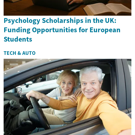
Psychology Scholarships in the UK:
Funding Opportunities for European
Students
TECH & AUTO