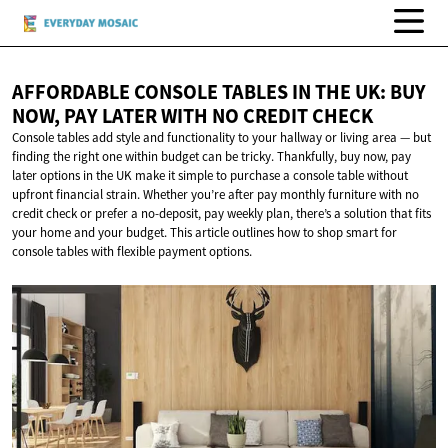
AFFORDABLE CONSOLE TABLES IN THE UK: BUY
NOW, PAY LATER WITH NO
CREDIT CHECK
Console tables add style and functionality to your hallway or living area — but
finding the right one within budget can be tricky. Thankfully, buy now, pay
later options in the UK make it simple to purchase a console table without
upfront financial strain. Whether you’re after pay monthly furniture with no
credit check or prefer a no-deposit, pay weekly plan, there’s a solution that fits
your home and your budget. This article outlines how to shop smart for
console tables with flexible payment options.