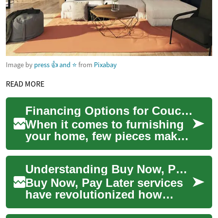
Image by
press 👍 and ⭐
from
Pixabay
READ MORE
Financing Options for Couches and Sofas: Buy Now, Pay Later Explained
When it comes to furnishing
your home, few pieces make
as big an impact as a
comfortable couch or sofa.
Understanding Buy Now, Pay Later (BNPL): A Modern Payment Solution
These essenti...
Buy Now, Pay Later services
have revolutionized how
consumers approach
purchases, offering a flexible