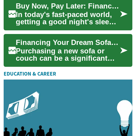
Buy Now, Pay Later: Financing Your Smart Bed for Better Sleep
alternative to ...
In today's fast-paced world,
getting a good night's sleep
is more crucial than ever.
With the advent of smart
Financing Your Dream Sofa: Buy Now, Pay Later Options for Furniture
beds, m...
Purchasing a new sofa or
couch can be a significant
investment in your home's
comfort and style. However,
EDUCATION & CAREER
the upfront...