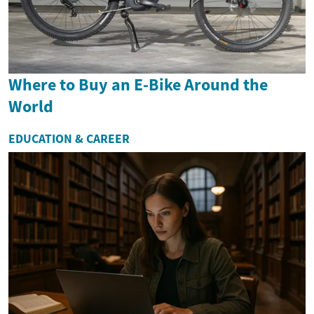
Where to Buy an E-Bike Around the
World
EDUCATION & CAREER