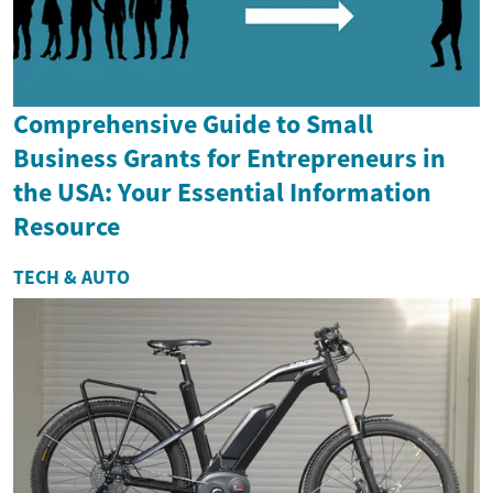
Comprehensive Guide to Small
Business Grants for Entrepreneurs in
the USA: Your Essential Information
Resource
TECH & AUTO