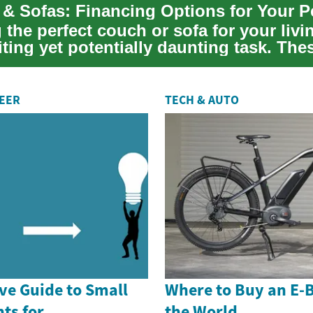
 the perfect couch or sofa for your liv
iting yet potentially daunting task. The
..
REER
TECH & AUTO
e Guide to Small
Where to Buy an E-
ts for
the World