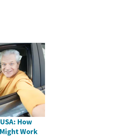
e USA: How
 Might Work