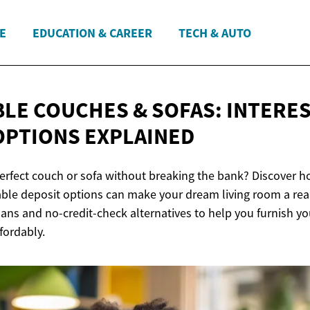
E
EDUCATION & CAREER
TECH & AUTO
LE COUCHES & SOFAS: INTERES
OPTIONS EXPLAINED
perfect couch or sofa without breaking the bank? Discover h
ble deposit options can make your dream living room a reali
ans and no-credit-check alternatives to help you furnish y
fordably.