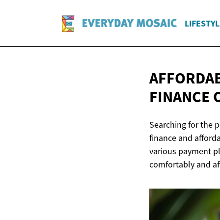
LIFESTYL
AFFORDAB
FINANCE
Searching for the 
finance and afforda
various payment pl
comfortably and af