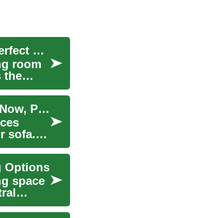
Couches & Sofas: Financing Options for Your Perfect Living Room Centerpiece
ing room
s the
Financing Options for Couches and Sofas: Buy Now, Pay Later Explained
eces
r sofa.
g Options
ing space
ral