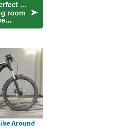
Couches & Sofas: Financing Options for Your Perfect Living Room Centerpiece
ing room
se
Bike Around