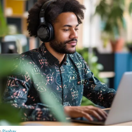
m
Pixabay