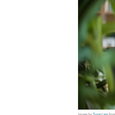
Image by
Tung Lam
fro