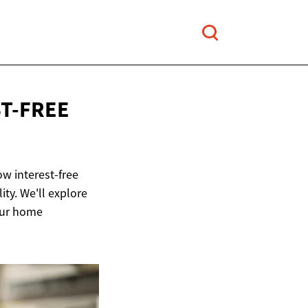
T-FREE
ow interest-free
ty. We'll explore
our home