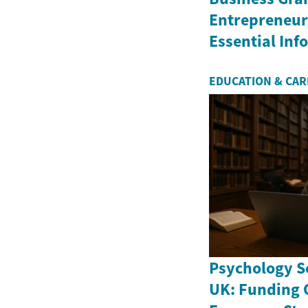
Entrepreneurs
Essential In
EDUCATION & CA
Psychology Sc
UK: Funding 