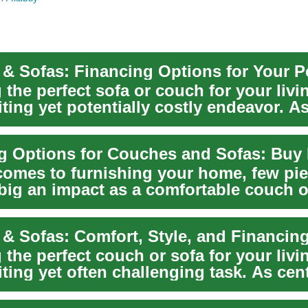
 the perfect sofa or couch for your liv
iting yet potentially costly endeavor. A
comes to furnishing your home, few pi
big an impact as a comfortable couch o
enti...
& Sofas: Comfort, Style, and Financin
 the perfect couch or sofa for your liv
iting yet often challenging task. As cent