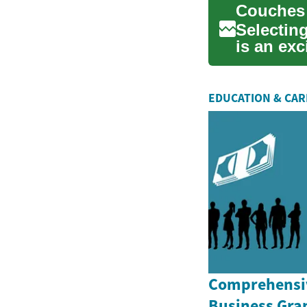
Selecting
is an exc
essentia.
EDUCATION & CA
Comprehensiv
Business Gran