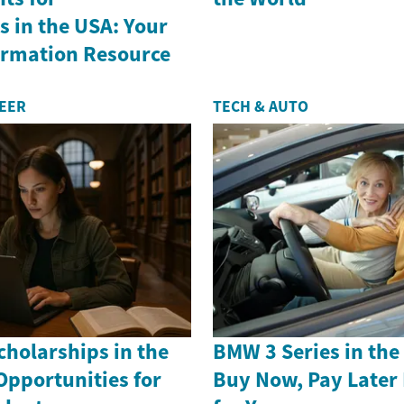
 in the USA: Your
formation Resource
REER
TECH & AUTO
holarships in the
BMW 3 Series in th
Opportunities for
Buy Now, Pay Later