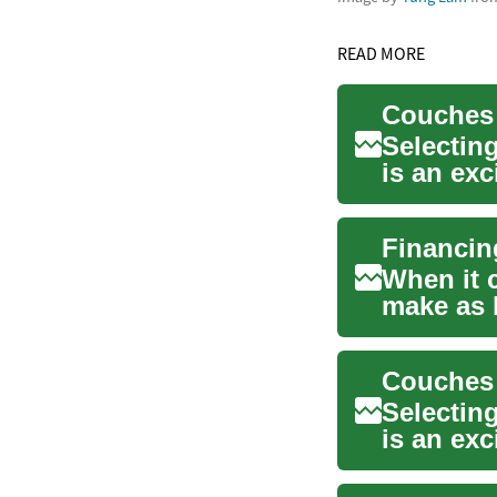
READ MORE
Selecting
is an exc
cente...
When it 
make as 
These ess
Couches 
Selecting
is an exc
piece...