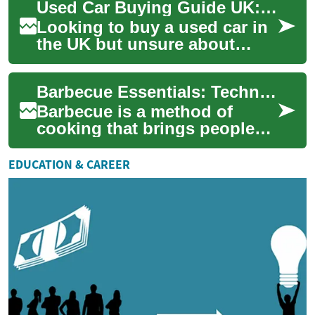
Used Car Buying Guide UK: Finance, Credit & Payments
This al...
Looking to buy a used car in
the UK but unsure about
finance, monthly costs or
how bad credit might affect
Barbecue Essentials: Techniques, Gear, and Food
your optio...
Barbecue is a method of
cooking that brings people
together around smoke, heat,
and shared food. Whether
EDUCATION & CAREER
you’re prepa...