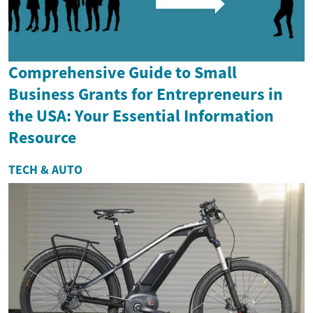
Comprehensive Guide to Small
Business Grants for Entrepreneurs in
the USA: Your Essential Information
Resource
TECH & AUTO