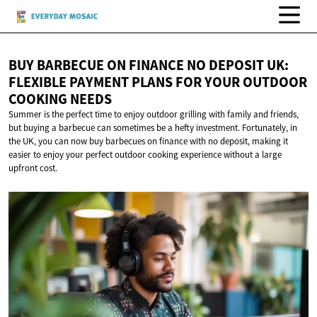
BUY BARBECUE ON FINANCE NO DEPOSIT UK:
FLEXIBLE PAYMENT PLANS FOR YOUR OUTDOOR
COOKING NEEDS
Summer is the perfect time to enjoy outdoor grilling with family and friends,
but buying a barbecue can sometimes be a hefty investment. Fortunately, in
the UK, you can now buy barbecues on finance with no deposit, making it
easier to enjoy your perfect outdoor cooking experience without a large
upfront cost.