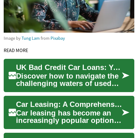
Image by
Tung Lam
from
Pixabay
READ MORE
UK Bad Credit Car Loans: Your Path to Used Vehicle Ownership
Discover how to navigate the
challenging waters of used
car financing in the UK, even
with a less-than-stellar
Car Leasing: A Comprehensive Guide to Flexible Vehicle Ownership in the UK
credit...
Car leasing has become an
increasingly popular option
for those seeking flexible
vehicle ownership in the UK.