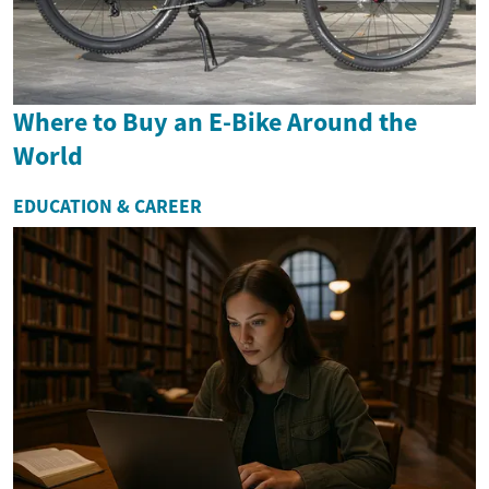
Where to Buy an E-Bike Around the
World
EDUCATION & CAREER