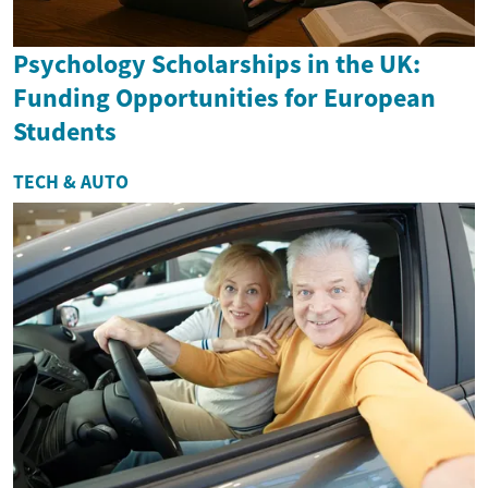
Psychology Scholarships in the UK:
Funding Opportunities for European
Students
TECH & AUTO