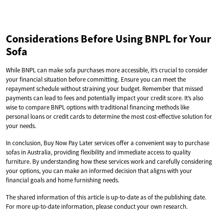
Considerations Before Using BNPL for Your
Sofa
While BNPL can make sofa purchases more accessible, it’s crucial to consider
your financial situation before committing. Ensure you can meet the
repayment schedule without straining your budget. Remember that missed
payments can lead to fees and potentially impact your credit score. It’s also
wise to compare BNPL options with traditional financing methods like
personal loans or credit cards to determine the most cost-effective solution for
your needs.
In conclusion, Buy Now Pay Later services offer a convenient way to purchase
sofas in Australia, providing flexibility and immediate access to quality
furniture. By understanding how these services work and carefully considering
your options, you can make an informed decision that aligns with your
financial goals and home furnishing needs.
The shared information of this article is up-to-date as of the publishing date.
For more up-to-date information, please conduct your own research.