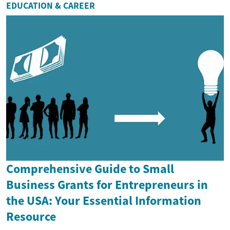
EDUCATION & CAREER
Comprehensive Guide to Small
Business Grants for Entrepreneurs in
the USA: Your Essential Information
Resource