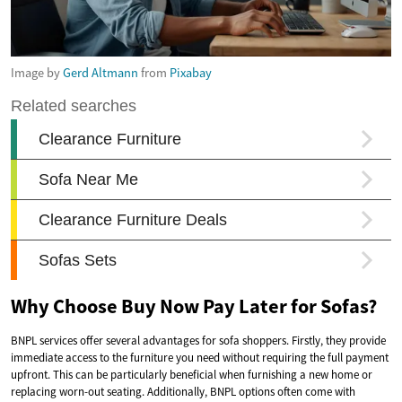
Image by
Gerd Altmann
from
Pixabay
Why Choose Buy Now Pay Later for Sofas?
BNPL services offer several advantages for sofa shoppers. Firstly, they provide
immediate access to the furniture you need without requiring the full payment
upfront. This can be particularly beneficial when furnishing a new home or
replacing worn-out seating. Additionally, BNPL options often come with