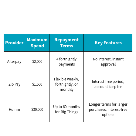
Maximum
Repayment
Provider
Key Features
Spend
Terms
4 fortnightly
No interest, instant
Afterpay
$2,000
payments
approval
Flexible weekly,
Interest-free period,
Zip Pay
$1,500
fortnightly, or
account keep fee
monthly
Longer terms for larger
Up to 60 months
Humm
$30,000
purchases, interest-free
for Big Things
options