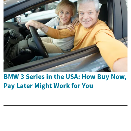
BMW 3 Series in the USA: How Buy Now,
Pay Later Might Work for You