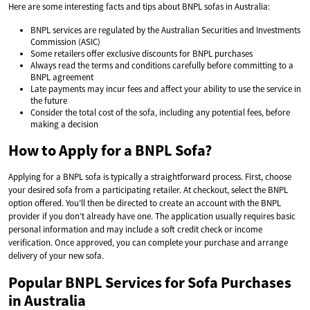
Here are some interesting facts and tips about BNPL sofas in Australia:
BNPL services are regulated by the Australian Securities and Investments
Commission (ASIC)
Some retailers offer exclusive discounts for BNPL purchases
Always read the terms and conditions carefully before committing to a
BNPL agreement
Late payments may incur fees and affect your ability to use the service in
the future
Consider the total cost of the sofa, including any potential fees, before
making a decision
How to Apply for a BNPL Sofa?
Applying for a BNPL sofa is typically a straightforward process. First, choose
your desired sofa from a participating retailer. At checkout, select the BNPL
option offered. You’ll then be directed to create an account with the BNPL
provider if you don’t already have one. The application usually requires basic
personal information and may include a soft credit check or income
verification. Once approved, you can complete your purchase and arrange
delivery of your new sofa.
Popular BNPL Services for Sofa Purchases
in Australia