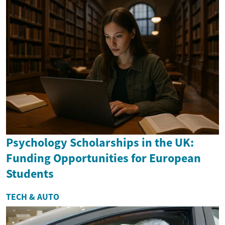
Psychology Scholarships in the UK:
Funding Opportunities for European
Students
TECH & AUTO