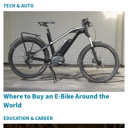
TECH & AUTO
Where to Buy an E-Bike Around the
World
EDUCATION & CAREER