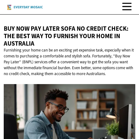
BUY NOW PAY LATER SOFA NO CREDIT CHECK:
THE BEST WAY TO FURNISH YOUR HOME
IN
AUSTRALIA
Furnishing your home can be an exciting yet expensive task, especially when it
comes to purchasing a comfortable and stylish sofa. Fortunately, "Buy Now
Pay Later" (BNPL) services offer a convenient way to get the sofa you want
without the immediate financial burden. Even better, some options come with
no credit check, making them accessible to more Australians.