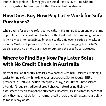
interest-free periods, allowing you to spread the cost over time without
incurring extra charges if paid within the specified timeframe.
How Does Buy Now Pay Later Work for Sofa
Purchases?
When opting for a BNPL sofa, you typically make an initial payment at the time
of purchase, which is often a fraction of the total cost. The remaining balance
is then divided into equal installments, usually paid over a period of weeks or
months. Most BNPL providers in Australia offer terms ranging from 4 to 24
weeks, depending on the purchase amount and the specific service used.
Where to Find Buy Now Pay Later Sofas
with No Credit Check in Australia
Many Australian furniture retailers now partner with BNPL services, making it
easier to find sofas with flexible payment options. Some popular BNPL
providers in Australia include Afterpay, Zip Pay, and Humm. These services
often don’t require traditional credit checks, instead using their own
assessment criteria to approve purchases. However, it’s important to note that
while they may not perform a formal credit check, they still assess your ability
to make repayments.