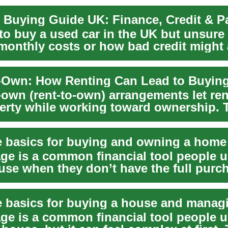
 Buying Guide UK: Finance, Credit & 
to buy a used car in the UK but unsure
 monthly costs or how bad credit might 
o...
-Own: How Renting Can Lead to Buyin
own (rent-to-own) arrangements let rent
perty while working toward ownership. 
...
 basics for buying and owning a home
ge is a common financial tool people u
use when they don’t have the full purc
ash....
ge is a common financial tool people 