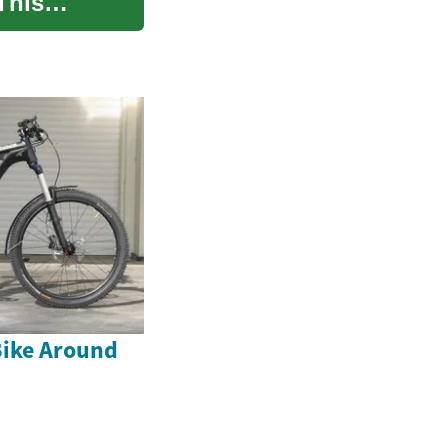
This
Bike Around