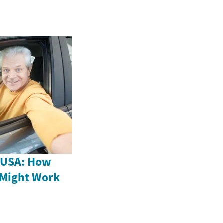
e USA: How
 Might Work