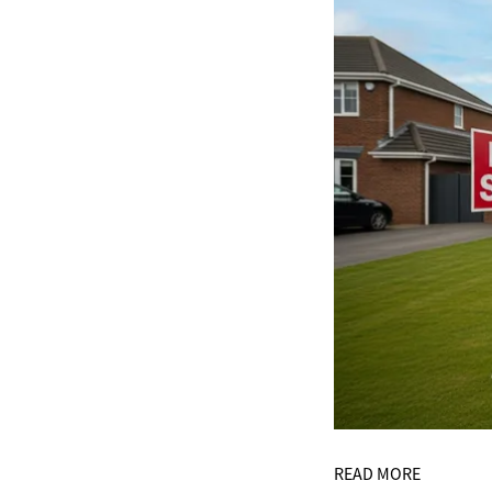
READ MORE