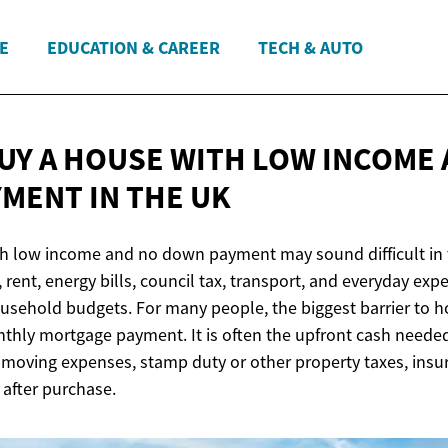
E
EDUCATION & CAREER
TECH & AUTO
UY A HOUSE WITH LOW INCOME 
MENT IN
THE UK
h low income and no down payment may sound difficult in t
rent, energy bills, council tax, transport, and everyday exp
usehold budgets. For many people, the biggest barrier to 
thly mortgage payment. It is often the upfront cash needed 
, moving expenses, stamp duty or other property taxes, insu
after purchase.