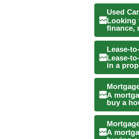
Used Car
Looking 
finance,
your opti
Lease-to
Lease-to-
in a pro
option ca
Mortgage
A mortga
buy a ho
price in c
A mortga