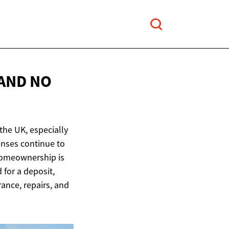
AND NO
he UK, especially
enses continue to
homeownership is
for a deposit,
rance, repairs, and