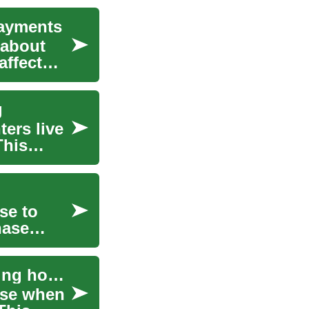
Payments
 about
affect
g
ers live
This
se to
hase
Mortgage basics for buying a house and managing home finance
use when