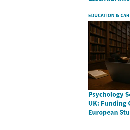
EDUCATION & CA
Psychology Sc
UK: Funding 
European Stu