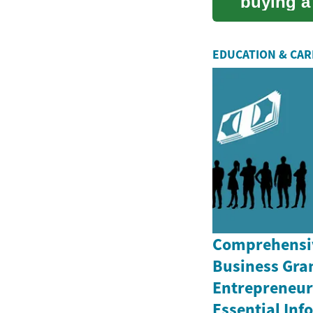
buying a 
article ...
EDUCATION & CA
Comprehensiv
Business Gran
Entrepreneurs
Essential In