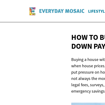
LIFESTYL
HOW TO B
DOWN PAY
Buying a house wit
when house prices, 
put pressure on ho
not always the mon
legal fees, surveys
emergency savings 