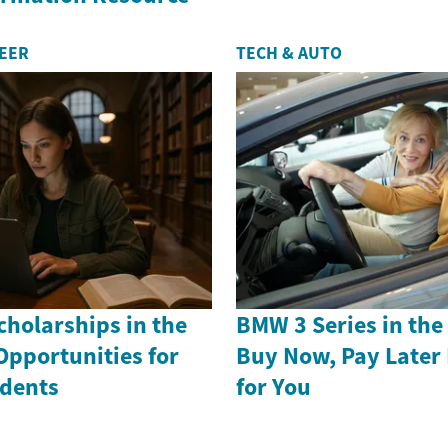
REER
TECH & AUTO
holarships in the
BMW 3 Series in th
Opportunities for
Buy Now, Pay Later
dents
for You