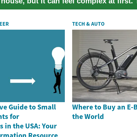
house, but it can feel complex at first. 
REER
TECH & AUTO
e Guide to Small
Where to Buy an E-
ts for
the World
 in the USA: Your
formation Resource