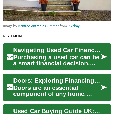
Image by
Manfred Antranias Zimmer
from
Pixabay
READ MORE
Navigating Used Car Financing with Bad Credit in the UK
Purchasing a used car can be
a smart financial decision,
especially for those with less-
than-perfect credit. In the U...
Doors: Exploring Financing Options for Your Home Improvement Project
Doors are an essential
component of any home,
serving as both functional
elements and design
Used Car Buying Guide UK: Finance, Credit & Payments
statements. Whether you'...