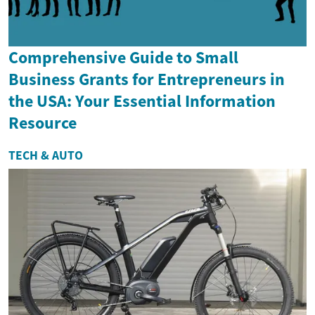
Comprehensive Guide to Small
Business Grants for Entrepreneurs in
the USA: Your Essential Information
Resource
TECH & AUTO