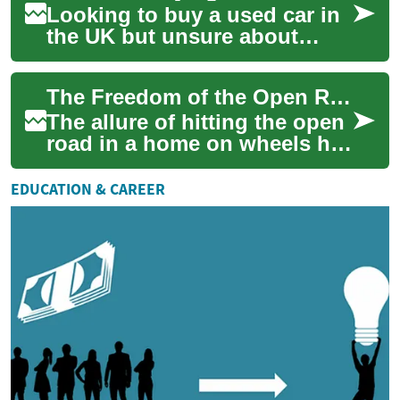
Looking to buy a used car in
the UK but unsure about
finance, monthly costs or
how bad credit might affect
The Freedom of the Open Road: Exploring RV, Camper & Motorhome Financing in the UK
your optio...
The allure of hitting the open
road in a home on wheels has
captured the imagination of
many adventurers. For those
EDUCATION & CAREER
i...