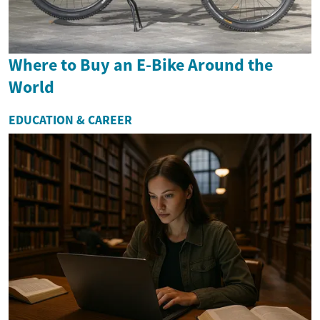
Where to Buy an E-Bike Around the
World
EDUCATION & CAREER