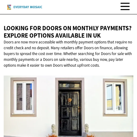
LOOKING FOR DOORS ON MONTHLY PAYMENTS?
EXPLORE OPTIONS AVAILABLE
IN UK
Doors are now more accessible with monthly payment options that require no
credit check and no deposit. Many retailers offer Doors on finance, allowing
buyers to spread the cost over time. Whether searching for Doors for sale with
monthly payments or a Doors on sale nearby, various buy now, pay later
options make it easier to own Doors without upfront costs.