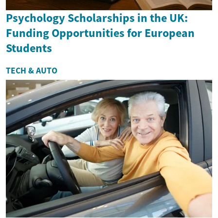
Psychology Scholarships in the UK:
Funding Opportunities for European
Students
TECH & AUTO