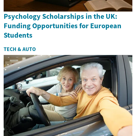
Psychology Scholarships in the UK:
Funding Opportunities for European
Students
TECH & AUTO