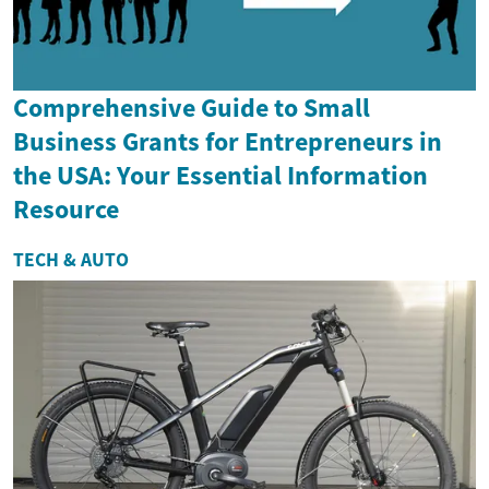
Comprehensive Guide to Small
Business Grants for Entrepreneurs in
the USA: Your Essential Information
Resource
TECH & AUTO