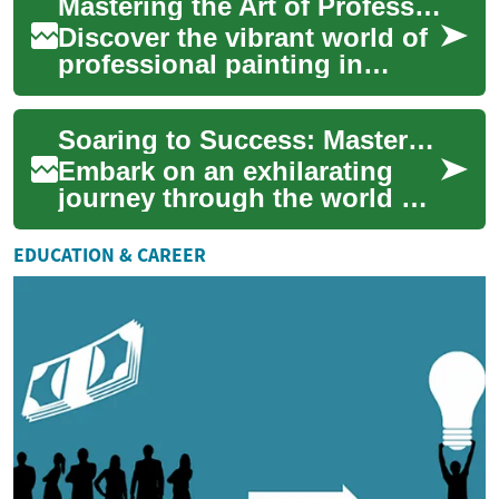
Mastering the Art of Professional Painting: A Career Guide
comprehensive guide
explores the...
Discover the vibrant world of
professional painting in
construction. From mastering
essential techniques to
Soaring to Success: Mastering the Art of Flight Training
navigatin...
Embark on an exhilarating
journey through the world of
aviation education. From
classroom fundamentals to
EDUCATION & CAREER
airborne ad...