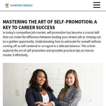
MASTERING THE ART OF SELF-PROMOTION: A
KEY TO
CAREER SUCCESS
In today's competitive job market, self-promotion has become a crucial skill
that can make the difference between landing your dream job or missing out
on a golden opportunity. Understanding how to advocate for oneself without
coming off as self-centered or arrogant is a delicate balance. This article
explores the art of self-promotion and provides practical tips on how to
master it effectively.