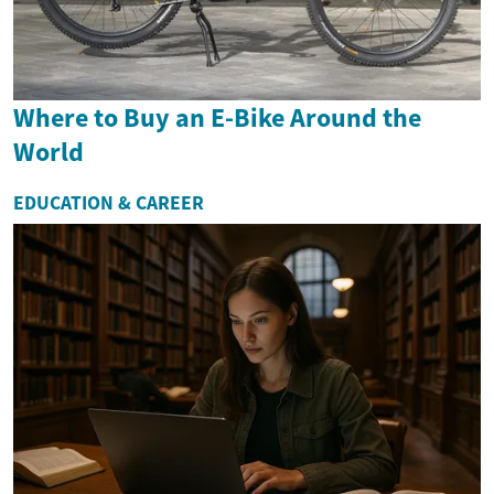
Where to Buy an E-Bike Around the
World
EDUCATION & CAREER