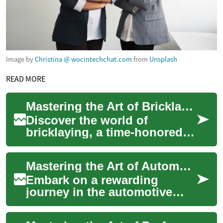
Image by
Christina @ wocintechchat.com
from
Unsplash
READ MORE
Mastering the Art of Bricklaying: Career Insights
Discover the world of
bricklaying, a time-honored
craft that blends physical skill
with architectural precision.
Mastering the Art of Automotive Repair: A Career Guide
This...
Embark on a rewarding
journey in the automotive
industry as a skilled
mechanic. This