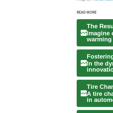
READ MORE
Imagine 
warming y
you're no
In the d
innovati
This ar...
A tire ch
in automo
centers t.