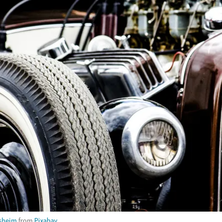
sheim
from
Pixabay