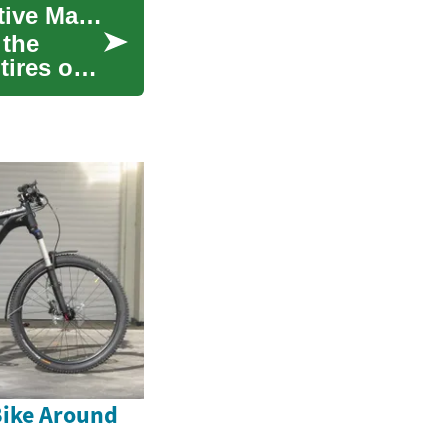
Tire Changers: Essential Equipment for Automotive Maintenance
 the
tires on
Bike Around