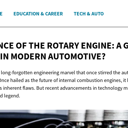
E
EDUCATION & CAREER
TECH & AUTO
CE OF THE ROTARY ENGINE: A 
 IN
MODERN AUTOMOTIVE?
t a long-forgotten engineering marvel that once stirred the a
Once hailed as the future of internal combustion engines, it
ts inherent flaws. But recent advancements in technology m
ld legend.