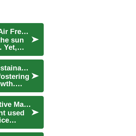
The Resurgence of Targa Tops: Blending Open-Air Freedom with Coupe Precision
the sun
 Yet,
Fostering Innovation: The Game-Changer for Sustainable Industrial Growth
fostering
owth.
Tire Changers: Essential Equipment for Automotive Maintenance
ent used
ice