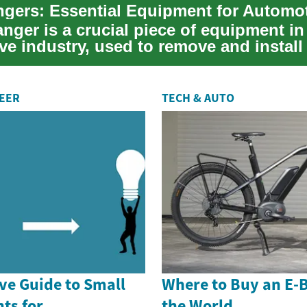
anger is a crucial piece of equipment in
e industry, used to remove and install 
REER
TECH & AUTO
e Guide to Small
Where to Buy an E-
ts for
the World