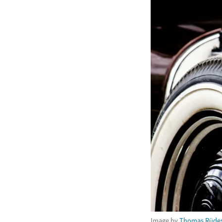
Image by
Thomas Rüde