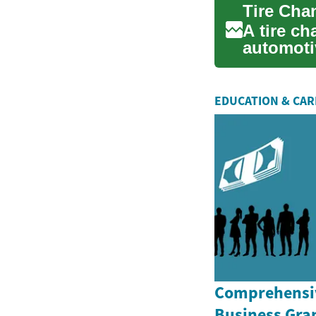
A tire ch
automotiv
vehicl...
EDUCATION & CA
Comprehensiv
Business Gran