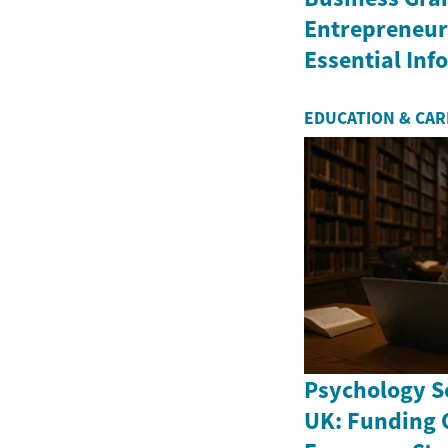
Entrepreneurs
Essential In
EDUCATION & CA
Psychology Sc
UK: Funding 