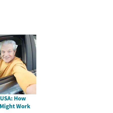
e USA: How
 Might Work