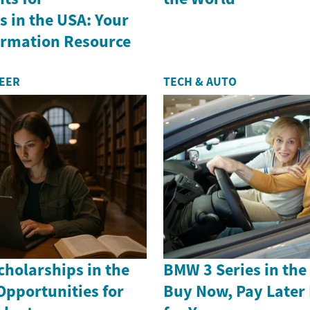
 in the USA: Your
formation Resource
REER
TECH & AUTO
holarships in the
BMW 3 Series in th
Opportunities for
Buy Now, Pay Later