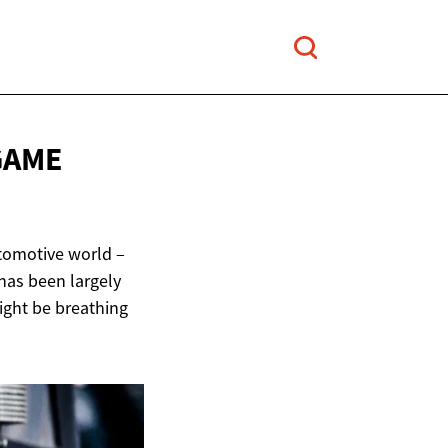
GAME
utomotive world –
 has been largely
ight be breathing