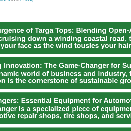
cruising down a winding coastal road, 
our face as the wind tousles your hair.
...
ynamic world of business and industry, 
on is the cornerstone of sustainable gr
anger is a specialized piece of equipm
tive repair shops, tire shops, and serv
..