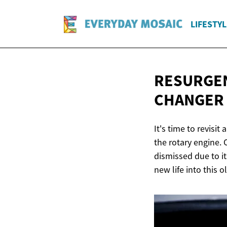
LIFESTYL
RESURGEN
CHANGER
It's time to revisi
the rotary engine. 
dismissed due to i
new life into this o