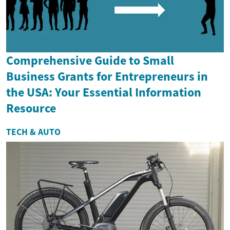
Comprehensive Guide to Small
Business Grants for Entrepreneurs in
the USA: Your Essential Information
Resource
TECH & AUTO