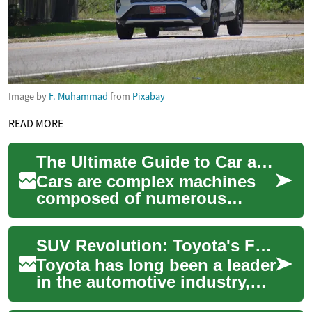
Image by
F. Muhammad
from
Pixabay
READ MORE
The Ultimate Guide to Car and Auto Parts: Understanding Your Vehicle's Components
Cars are complex machines
composed of numerous
interconnected parts.
Whether you're a car
SUV Revolution: Toyota's Family-Friendly Vehicles Redefining the Car Market
enthusiast or simply want t...
Toyota has long been a leader
in the automotive industry,
and their line of SUVs is no