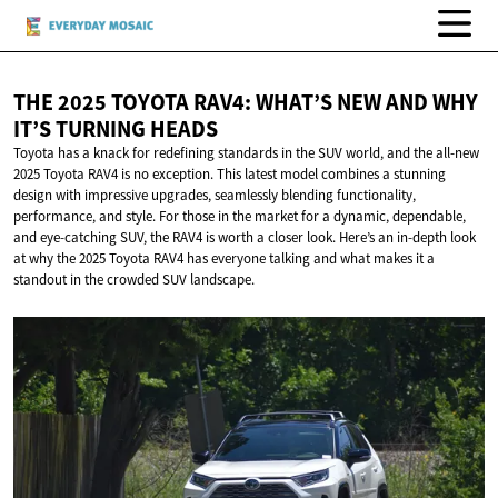
THE 2025 TOYOTA RAV4: WHAT’S NEW AND WHY
IT’S
TURNING HEADS
Toyota has a knack for redefining standards in the SUV world, and the all-new
2025 Toyota RAV4 is no exception. This latest model combines a stunning
design with impressive upgrades, seamlessly blending functionality,
performance, and style. For those in the market for a dynamic, dependable,
and eye-catching SUV, the RAV4 is worth a closer look. Here’s an in-depth look
at why the 2025 Toyota RAV4 has everyone talking and what makes it a
standout in the crowded SUV landscape.