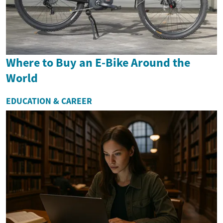
Where to Buy an E-Bike Around the
World
EDUCATION & CAREER