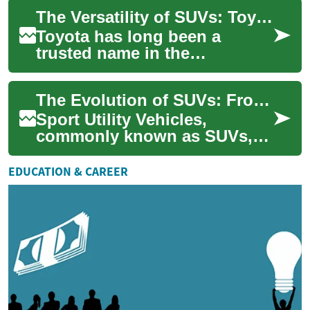
exception. As families
The Versatility of SUVs: Toyota's Family-Friendly Vehicles
increas...
Toyota has long been a
trusted name in the
automotive industry, known
for producing reliable and
The Evolution of SUVs: From Utility to Luxury
efficient vehicles. ...
Sport Utility Vehicles,
commonly known as SUVs,
have come a long way since
their inception. Originally
EDUCATION & CAREER
designed for o...