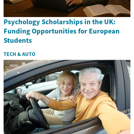
Psychology Scholarships in the UK:
Funding Opportunities for European
Students
TECH & AUTO