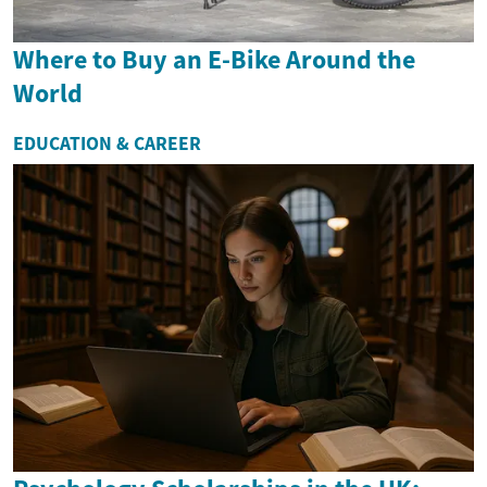
Where to Buy an E-Bike Around the
World
EDUCATION & CAREER