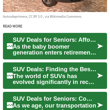
Autosdeprimera, CC BY 3.0
, via Wikimedia Commons
READ MORE
SUV Deals for Seniors: Affordable Options and Financing Tips
As the baby boomer
generation enters retirement,
many seniors are looking for
comfortable and reliable
SUV Deals: Finding the Best Hybrid and Crossover Options
vehicles that ...
The world of SUVs has
evolved significantly in recent
years, with hybrid and
crossover options becoming
SUV Deals for Seniors: Comfort, Safety, and Affordability
increasingly ...
As we age, our transportation