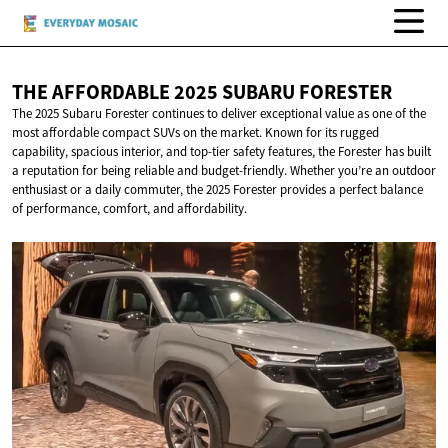
THE AFFORDABLE 2025
SUBARU FORESTER
The 2025 Subaru Forester continues to deliver exceptional value as one of the
most affordable compact SUVs on the market. Known for its rugged
capability, spacious interior, and top-tier safety features, the Forester has built
a reputation for being reliable and budget-friendly. Whether you’re an outdoor
enthusiast or a daily commuter, the 2025 Forester provides a perfect balance
of performance, comfort, and affordability.