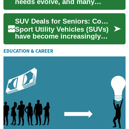
needs evolve, and many
seniors find themselves
drawn to the versatility and
SUV Deals for Seniors: Comfort, Safety, and Savings
comfort of ...
Sport Utility Vehicles (SUVs)
have become increasingly
popular among seniors due
to their spacious interiors,
EDUCATION & CAREER
higher ...