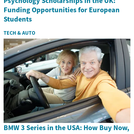
Psychology Scholarships in the UK:
Funding Opportunities for European
Students
TECH & AUTO
BMW 3 Series in the USA: How Buy Now,