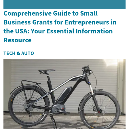
Comprehensive Guide to Small
Business Grants for Entrepreneurs in
the USA: Your Essential Information
Resource
TECH & AUTO