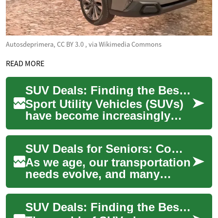
Autosdeprimera, CC BY 3.0
, via Wikimedia Commons
READ MORE
SUV Deals: Finding the Best Options for Seniors
Sport Utility Vehicles (SUVs)
have become increasingly
popular among seniors due
to their comfort, ease of entry
SUV Deals for Seniors: Comfort, Safety, and Affordability
and ...
As we age, our transportation
needs evolve, and many
seniors find themselves
drawn to the versatility and
SUV Deals: Finding the Best Hybrid and Crossover Options
comfort of ...