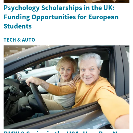
Psychology Scholarships in the UK:
Funding Opportunities for European
Students
TECH & AUTO