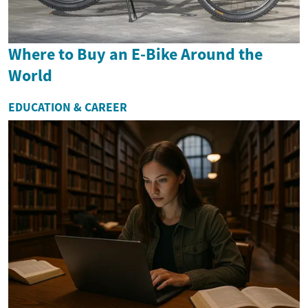
Where to Buy an E-Bike Around the
World
EDUCATION & CAREER