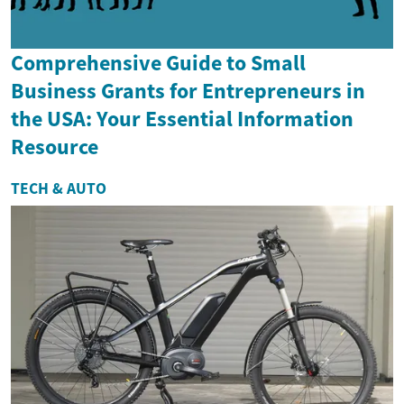
Comprehensive Guide to Small
Business Grants for Entrepreneurs in
the USA: Your Essential Information
Resource
TECH & AUTO