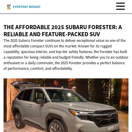
THE AFFORDABLE 2025 SUBARU FORESTER: A
RELIABLE AND
FEATURE-PACKED SUV
The 2025 Subaru Forester continues to deliver exceptional value as one of the
most affordable compact SUVs on the market. Known for its rugged
capability, spacious interior, and top-tier safety features, the Forester has built
a reputation for being reliable and budget-friendly. Whether you’re an outdoor
enthusiast or a daily commuter, the 2025 Forester provides a perfect balance
of performance, comfort, and affordability.