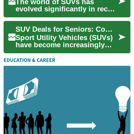
The world of SUVs has
evolved significantly in recent
years, with hybrid and
crossover options becoming
SUV Deals for Seniors: Comfort, Safety, and Savings
increasingly ...
Sport Utility Vehicles (SUVs)
have become increasingly
popular among seniors due
to their spacious interiors,
EDUCATION & CAREER
higher ...