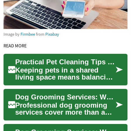
Image by
Firmbee
from
Pixabay
READ MORE
Practical Pet Cleaning Tips for a Cleaner Household
Keeping pets in a shared
living space means balancing
animal care with maintaining
a clean, healthy household.
Dog Grooming Services: What to Expect and How to Choose
Regula...
Professional dog grooming
services cover more than a
haircut. They include bathing,
coat trimming, nail clipping,