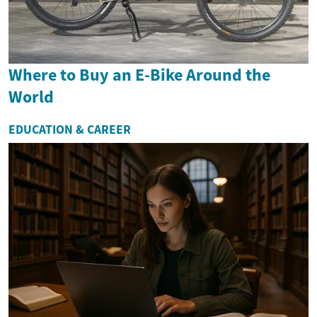
Where to Buy an E-Bike Around the
World
EDUCATION & CAREER