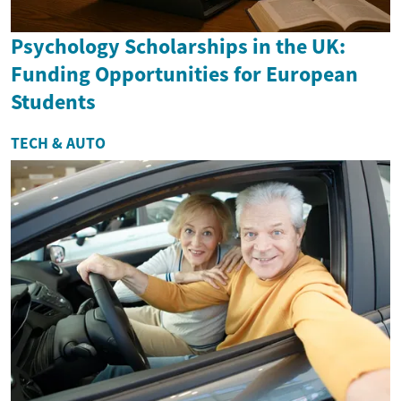
Psychology Scholarships in the UK:
Funding Opportunities for European
Students
TECH & AUTO