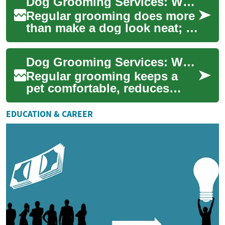
Dog Grooming Services: What to Expect and How to Choose
ear...
Regular grooming does more
than make a dog look neat; it
supports skin and coat
health, helps detect issues
Dog Grooming Services: What to Expect and How to Choose
early, an...
Regular grooming keeps a
pet comfortable, reduces
shedding, and can reveal skin
or ear problems early.
EDUCATION & CAREER
Whether you ow...