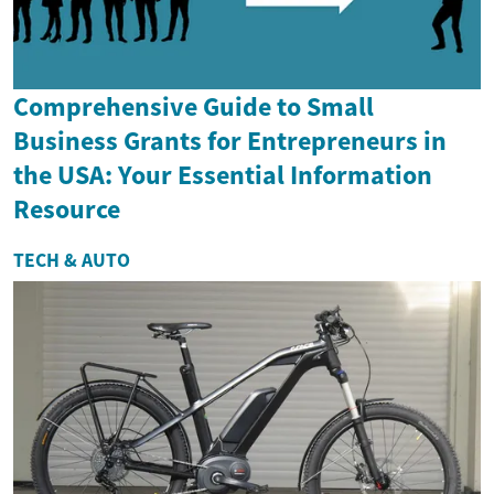
Comprehensive Guide to Small
Business Grants for Entrepreneurs in
the USA: Your Essential Information
Resource
TECH & AUTO