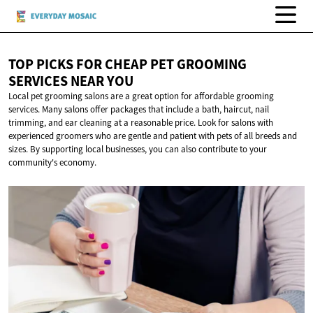
TOP PICKS FOR CHEAP PET GROOMING
SERVICES
NEAR YOU
Local pet grooming salons are a great option for affordable grooming
services. Many salons offer packages that include a bath, haircut, nail
trimming, and ear cleaning at a reasonable price. Look for salons with
experienced groomers who are gentle and patient with pets of all breeds and
sizes. By supporting local businesses, you can also contribute to your
community's economy.