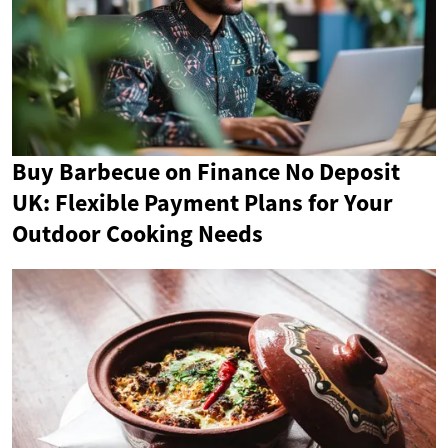
Buy Barbecue on Finance No Deposit
UK: Flexible Payment Plans for Your
Outdoor Cooking Needs