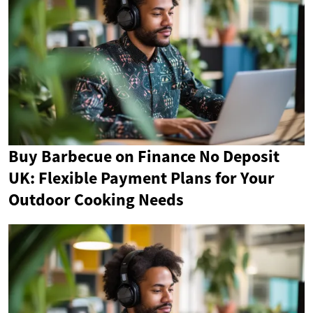
Buy Barbecue on Finance No Deposit
UK: Flexible Payment Plans for Your
Outdoor Cooking Needs