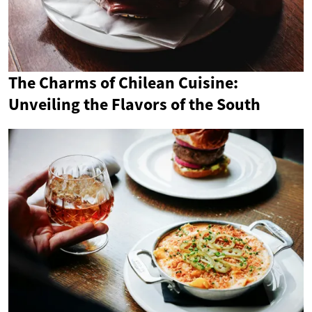
The Charms of Chilean Cuisine:
Unveiling the Flavors of the South