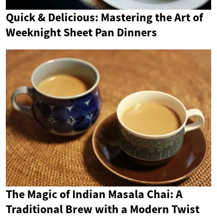
Quick & Delicious: Mastering the Art of
Weeknight Sheet Pan Dinners
The Magic of Indian Masala Chai: A
Traditional Brew with a Modern Twist