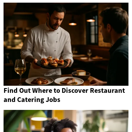
Find Out Where to Discover Restaurant
and Catering Jobs