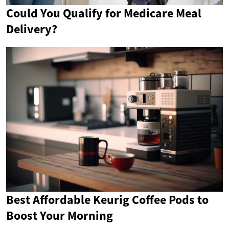
Could You Qualify for Medicare Meal
Delivery?
Best Affordable Keurig Coffee Pods to
Boost Your Morning