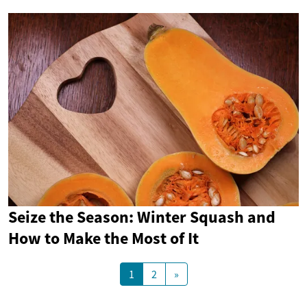
Seize the Season: Winter Squash and
How to Make the Most of It
1
2
»