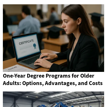
One-Year Degree Programs for Older
Adults: Options, Advantages, and Costs