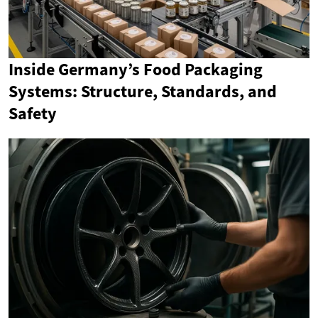
Inside Germany’s Food Packaging
Systems: Structure, Standards, and
Safety