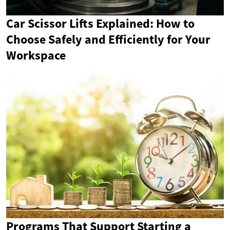
Car Scissor Lifts Explained: How to
Choose Safely and Efficiently for Your
Workspace
Programs That Support Starting a