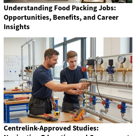
Understanding Food Packing Jobs:
Opportunities, Benefits, and Career
Insights
Centrelink-Approved Studies: