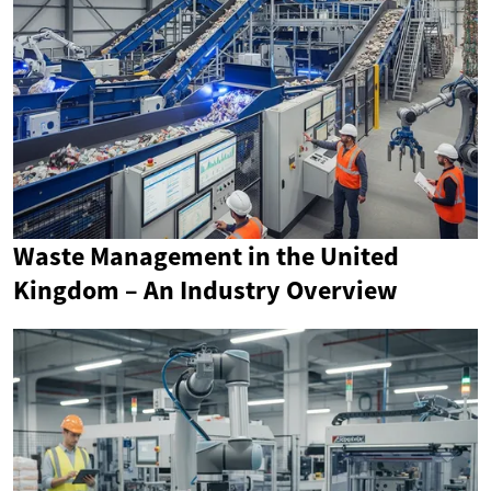
Waste Management in the United
Kingdom – An Industry Overview