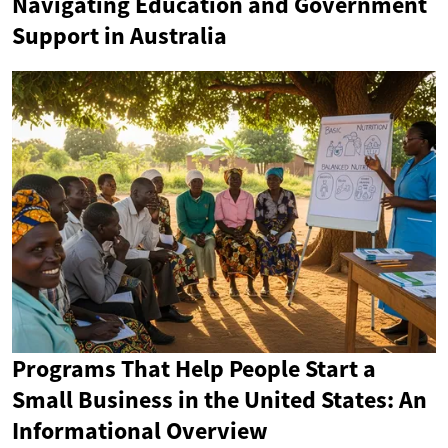
Navigating Education and Government
Support in Australia
Programs That Help People Start a
Small Business in the United States: An
Informational Overview