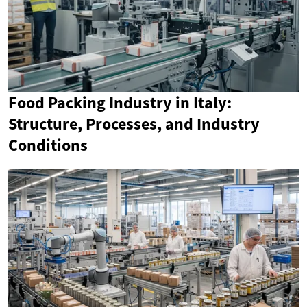
Food Packing Industry in Italy:
Structure, Processes, and Industry
Conditions