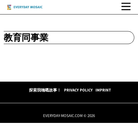
教育同事業
探索我哋嘅故事！
PRIVACY POLICY
IMPRINT
EVERYDAY-MOSAIC.COM © 2026