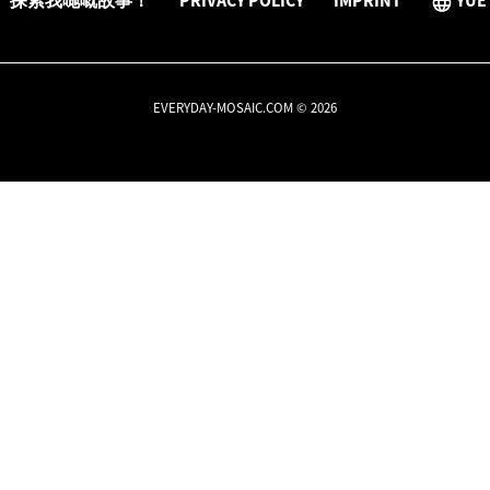
探索我哋嘅故事！
PRIVACY POLICY
IMPRINT
YUE
EVERYDAY-MOSAIC.COM © 2026