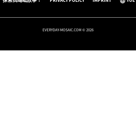
探索我哋嘅故事！
PRIVACY POLICY
IMPRINT
YUE
EVERYDAY-MOSAIC.COM © 2026