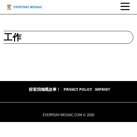
工作
探索我哋嘅故事！
PRIVACY POLICY
IMPRINT
EVERYDAY-MOSAIC.COM © 2026