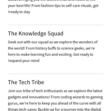
your best life! From fashion tips to self-care rituals, get
ready to slay!
The Knowledge Squad
Geek out with our squad as we explore the wonders of
the world! From history buffs to science geeks, we're
here to make learning fun and exciting. Get ready to
expand your mind!
The Tech Tribe
Join our tribe of tech enthusiasts as we explore the latest
gadgets and innovations! From coding wizards to gaming
gurus, we're here to keep you ahead of the curve with all
things tech-savvy. Buckle up for a journey into the digital