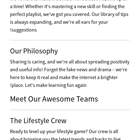
a time! Whether it's mastering a new skill or finding the
perfect playlist, we've got you covered. Our library of tips
is always expanding, and we're all ears for your
suggestions!
Our Philosophy
Sharing is caring, and we're all about spreading positivity
and useful info! Forget the fake news and drama – we're
here to keep it real and make the internet a brighter
place. Let's make learning fun again!
Meet Our Awesome Teams
The Lifestyle Crew
Ready to level up your lifestyle game? Our crew is all
about bringing you the latest trends and hacks to live