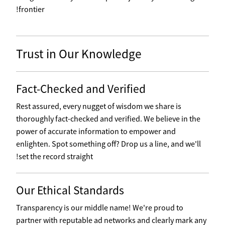
frontier!
Trust in Our Knowledge
Fact-Checked and Verified
Rest assured, every nugget of wisdom we share is
thoroughly fact-checked and verified. We believe in the
power of accurate information to empower and
enlighten. Spot something off? Drop us a line, and we'll
set the record straight!
Our Ethical Standards
Transparency is our middle name! We're proud to
partner with reputable ad networks and clearly mark any