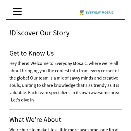
Discover Our Story!
Get to Know Us
Hey there! Welcome to Everyday Mosaic, where we're all
about bringing you the coolest info from every corner of
the globe! Our team is a mix of savvy minds and creative
souls, uniting to share knowledge that's as trendy as it is
valuable. Each team specializes in its own awesome area.
Let's dive in!
What We're About
We're here to make life a little more awesome, one tip at