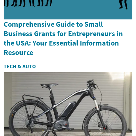
Comprehensive Guide to Small
Business Grants for Entrepreneurs in
the USA: Your Essential Information
Resource
TECH & AUTO