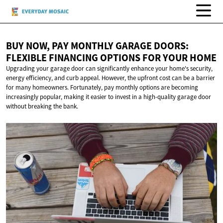
BUY NOW, PAY MONTHLY GARAGE DOORS:
FLEXIBLE FINANCING OPTIONS FOR
YOUR HOME
Upgrading your garage door can significantly enhance your home's security,
energy efficiency, and curb appeal. However, the upfront cost can be a barrier
for many homeowners. Fortunately, pay monthly options are becoming
increasingly popular, making it easier to invest in a high-quality garage door
without breaking the bank.