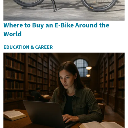
Where to Buy an E-Bike Around the
World
EDUCATION & CAREER