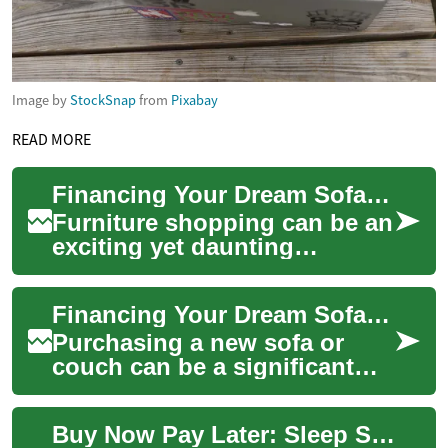
Image by
StockSnap
from
Pixabay
READ MORE
Financing Your Dream Sofa: A Guide to Buy Now, Pay Later Options
Furniture shopping can be an
exciting yet daunting
experience, especially when it
comes to purchasing a new
Financing Your Dream Sofa: Buy Now, Pay Later Options for Furniture
sofa. As ...
Purchasing a new sofa or
couch can be a significant
investment in your home's
comfort and style. However,
Buy Now Pay Later: Sleep Smart with Flexible Financing Options
the upfront...