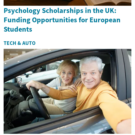
Psychology Scholarships in the UK:
Funding Opportunities for European
Students
TECH & AUTO