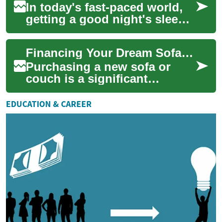
In today's fast-paced world,
getting a good night's sleep
is more important than ever.
With the advent of smart beds
Financing Your Dream Sofa: Buy Now, Pay Later Options for Furniture
...
Purchasing a new sofa or
couch is a significant
investment in your home's
comfort and style. However,
EDUCATION & CAREER
the cost of qua...