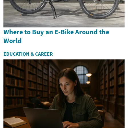
Where to Buy an E-Bike Around the
World
EDUCATION & CAREER