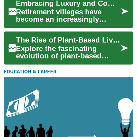
Embracing Luxury and Community: The Rise of Senior Retirement Villages
unprecedented access to ...
Retirement villages have
become an increasingly
popular choice for seniors
seeking a blend of
The Rise of Plant-Based Living: A Cultural Revolution
independence, luxury, a...
Explore the fascinating
evolution of plant-based
lifestyles, from ancient
agricultural societies to
EDUCATION & CAREER
modern-day enviro...