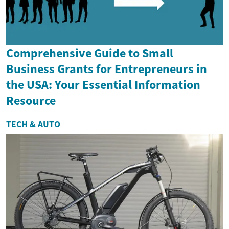
Comprehensive Guide to Small
Business Grants for Entrepreneurs in
the USA: Your Essential Information
Resource
TECH & AUTO