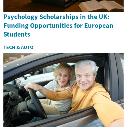
Psychology Scholarships in the UK:
Funding Opportunities for European
Students
TECH & AUTO