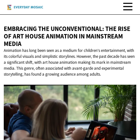
EMBRACING THE UNCONVENTIONAL: THE RISE
OF ART HOUSE ANIMATION IN
MAINSTREAM
MEDIA
Animation has long been seen as a medium for children's entertainment, with
its colorful visuals and simplistic storylines. However, the past decade has seen
a significant shift, with art house animation making its mark in mainstream
media. This genre, often associated with avant-garde and experimental
storytelling, has found a growing audience among adults.