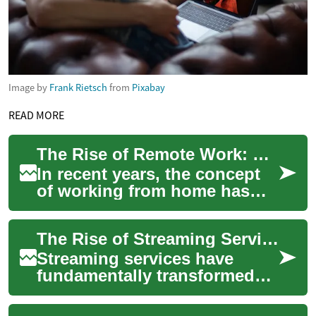
Image by
Frank Rietsch
from
Pixabay
READ MORE
The Rise of Remote Work: Embracing Flexible Job Opportunities
In recent years, the concept
of working from home has
transformed from a rare perk
to a widespread reality for
The Rise of Streaming Services: Revolutionizing Entertainment Consumption
millio...
Streaming services have
fundamentally transformed
the way we consume
entertainment, offering