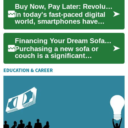
With the advent of smart beds
Buy Now, Pay Later: Revolutionizing Smartphone Purchases
...
In today's fast-paced digital
world, smartphones have
become an essential part of
our daily lives. However, the
Financing Your Dream Sofa: Buy Now, Pay Later Options for Furniture
lates...
Purchasing a new sofa or
couch is a significant
investment in your home's
comfort and style. However,
EDUCATION & CAREER
the cost of qua...