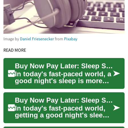
Image by
Daniel Friesenecker
from
Pixabay
READ MORE
Buy Now Pay Later: Sleep Smart with Flexible Financing Options
In today's fast-paced world, a
good night's sleep is more
valuable than ever. With the
advent of smart beds and
Buy Now Pay Later: Sleep Smart with Flexible Financing Options
advan...
In today's fast-paced world,
getting a good night's sleep
is more important than ever.