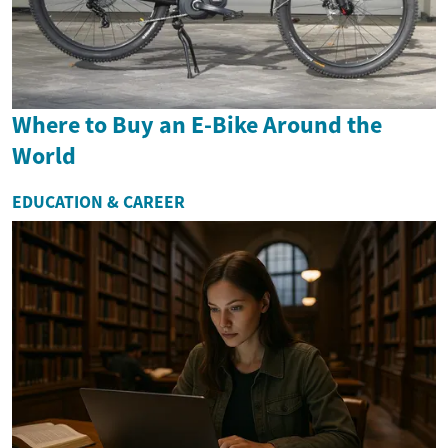
Where to Buy an E-Bike Around the
World
EDUCATION & CAREER