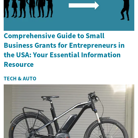
Comprehensive Guide to Small
Business Grants for Entrepreneurs in
the USA: Your Essential Information
Resource
TECH & AUTO