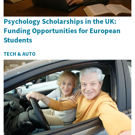
Psychology Scholarships in the UK:
Funding Opportunities for European
Students
TECH & AUTO