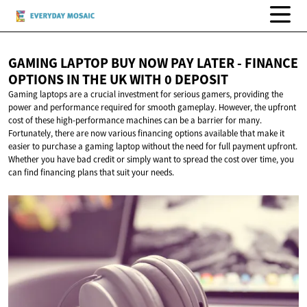
GAMING LAPTOP BUY NOW PAY LATER - FINANCE
OPTIONS IN THE UK WITH
0 DEPOSIT
Gaming laptops are a crucial investment for serious gamers, providing the
power and performance required for smooth gameplay. However, the upfront
cost of these high-performance machines can be a barrier for many.
Fortunately, there are now various financing options available that make it
easier to purchase a gaming laptop without the need for full payment upfront.
Whether you have bad credit or simply want to spread the cost over time, you
can find financing plans that suit your needs.