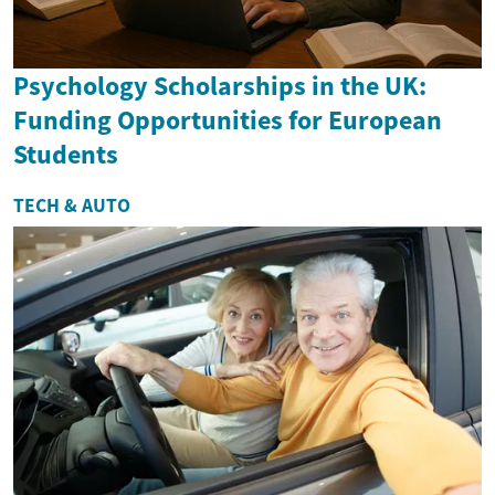
Psychology Scholarships in the UK:
Funding Opportunities for European
Students
TECH & AUTO