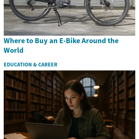
Where to Buy an E-Bike Around the
World
EDUCATION & CAREER