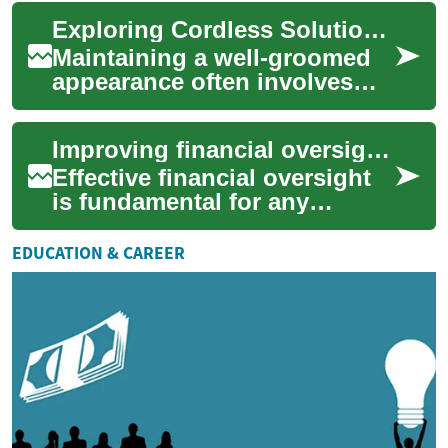
approach to facial hair
Exploring Cordless Solutions for Facial Grooming
removal. The...
Maintaining a well-groomed
appearance often involves
regular facial hair
management, and for many,
Improving financial oversight in your business
the convenience an...
Effective financial oversight
is fundamental for any
business aiming for stability
and growth. It involves a
EDUCATION & CAREER
systemat...