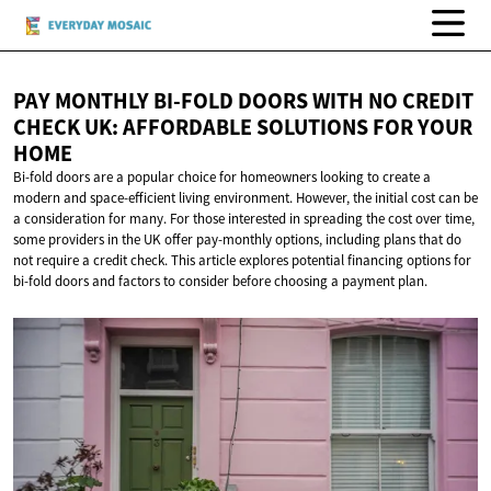
PAY MONTHLY BI-FOLD DOORS WITH NO CREDIT
CHECK UK: AFFORDABLE SOLUTIONS FOR
YOUR
HOME
Bi-fold doors are a popular choice for homeowners looking to create a
modern and space-efficient living environment. However, the initial cost can be
a consideration for many. For those interested in spreading the cost over time,
some providers in the UK offer pay-monthly options, including plans that do
not require a credit check. This article explores potential financing options for
bi-fold doors and factors to consider before choosing a payment plan.