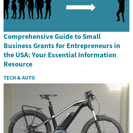
Comprehensive Guide to Small
Business Grants for Entrepreneurs in
the USA: Your Essential Information
Resource
TECH & AUTO