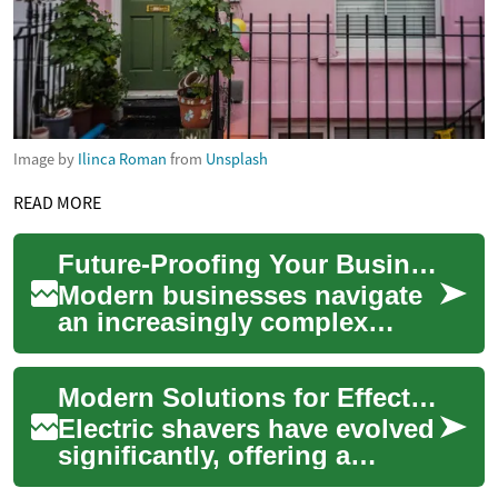
Image by
Ilinca Roman
from
Unsplash
READ MORE
Future-Proofing Your Business Finances with Modern Tools
Modern businesses navigate
an increasingly complex
financial landscape, where
effective management of
Modern Solutions for Effective Facial Hair Trimming
expenditures is...
Electric shavers have evolved
significantly, offering a
convenient and efficient