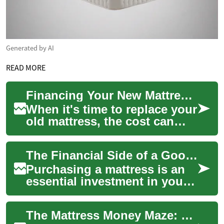
Generated by AI
READ MORE
Financing Your New Mattress: Options to Rest Easy
When it's time to replace your
old mattress, the cost can
sometimes be a significant
concern. However, a good
The Financial Side of a Good Night's Sleep: Mattress Financing Options
night's...
Purchasing a mattress is an
essential investment in your
health and well-being, but it
can also be a significant
The Mattress Money Maze: Understanding Financing Options for Your Next Bed
fina...