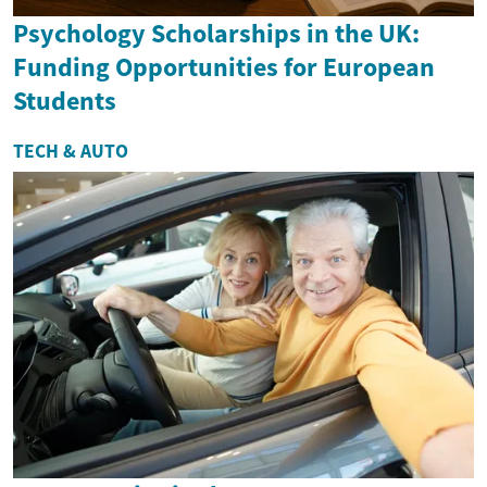
Psychology Scholarships in the UK:
Funding Opportunities for European
Students
TECH & AUTO