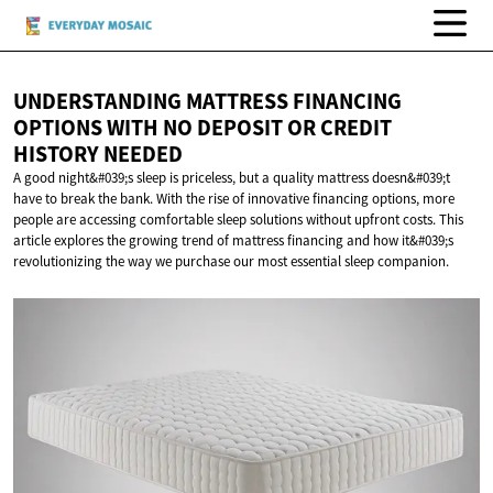
UNDERSTANDING MATTRESS FINANCING
OPTIONS WITH NO DEPOSIT OR CREDIT
HISTORY NEEDED
A good night&#039;s sleep is priceless, but a quality mattress doesn&#039;t
have to break the bank. With the rise of innovative financing options, more
people are accessing comfortable sleep solutions without upfront costs. This
article explores the growing trend of mattress financing and how it&#039;s
revolutionizing the way we purchase our most essential sleep companion.