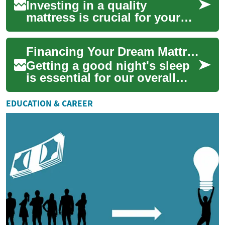
Investing in a quality
mattress is crucial for your
health and well-being, but the
cost can be a significant
Financing Your Dream Mattress: Smart Payment Options for Better Sleep
hurdle. ...
Getting a good night's sleep
is essential for our overall
health and well-being. A
quality mattress plays a
EDUCATION & CAREER
crucial r...