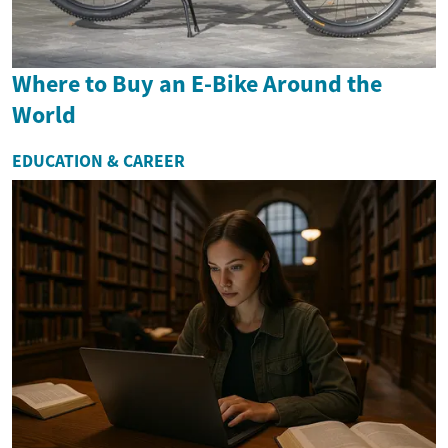
Where to Buy an E-Bike Around the
World
EDUCATION & CAREER