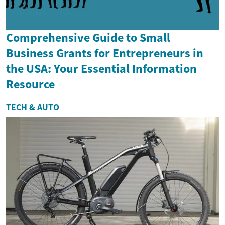
Comprehensive Guide to Small
Business Grants for Entrepreneurs in
the USA: Your Essential Information
Resource
TECH & AUTO