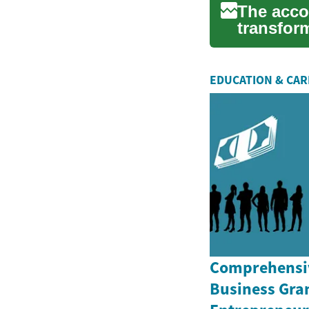
The acco
transfor
and chang
EDUCATION & CA
Comprehensiv
Business Gran