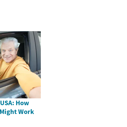
e USA: How
 Might Work