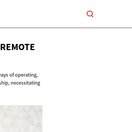
REMOTE
ays of operating,
ship, necessitating