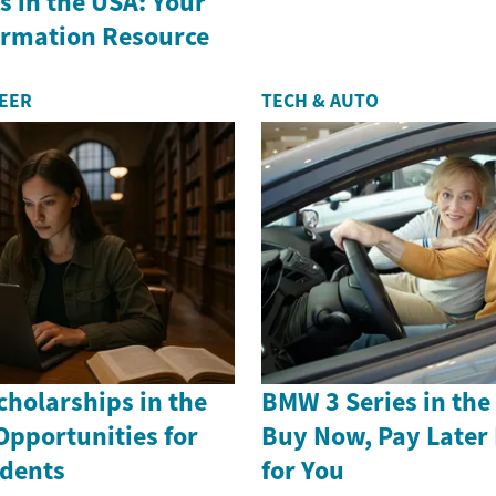
 in the USA: Your
formation Resource
REER
TECH & AUTO
holarships in the
BMW 3 Series in th
Opportunities for
Buy Now, Pay Later
dents
for You