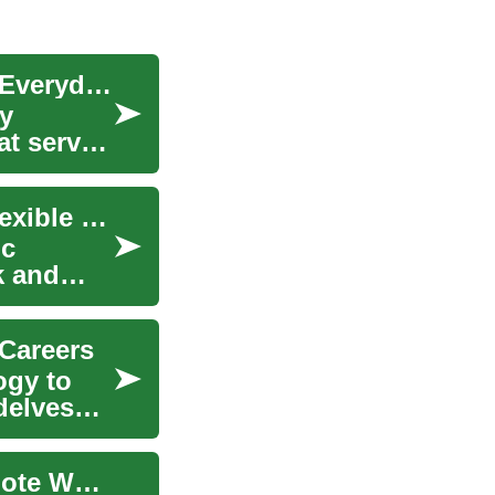
Pickup Trucks Reimagined: From Workhorse to Everyday Power
ty
at serve
The Work From Home Revolution: Embracing Flexible Jobs in the Digital Age
ic
k and
 Careers
ogy to
delves
The Future of Accountant Jobs: Embracing Remote Work and Technology