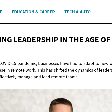
E
EDUCATION & CAREER
TECH & AUTO
ING LEADERSHIP IN THE AGE OF
 COVID-19 pandemic, businesses have had to adapt to new w
ase in remote work. This has shifted the dynamics of leader
effectively manage and lead remote teams.