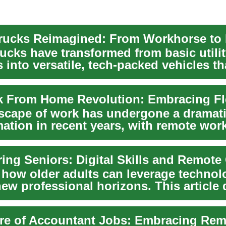
ucks have transformed from basic utili
into versatile, tech-packed vehicles th
 ...
scape of work has undergone a dramat
mation in recent years, with remote wor
jobs bec...
ng Seniors: Digital Skills and Remote
 how older adults can leverage technol
ew professional horizons. This article 
..