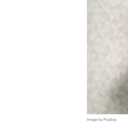
Image by Pixabay