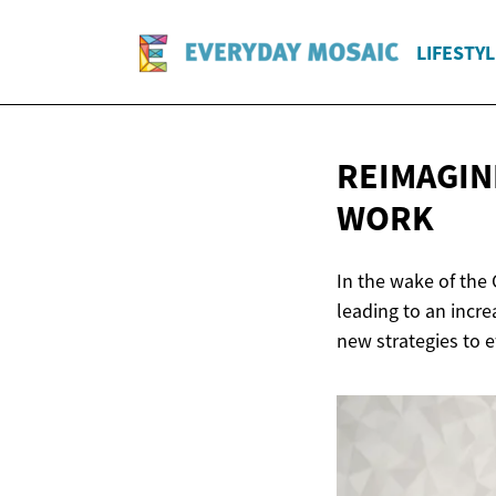
LIFESTYL
REIMAGIN
WORK
In the wake of the
leading to an incre
new strategies to 