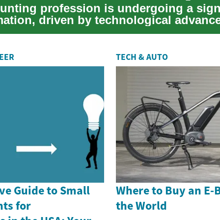
unting profession is undergoing a sign
mation, driven by technological advan
i...
REER
TECH & AUTO
e Guide to Small
Where to Buy an E-
ts for
the World