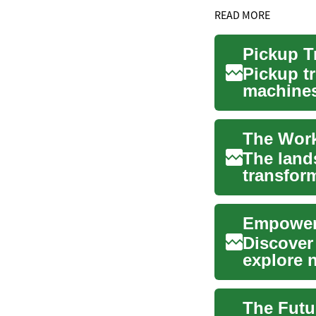
READ MORE
Pickup tr
machines 
both work
The land
transfor
flexible 
Empoweri
Discover
explore n
into the .