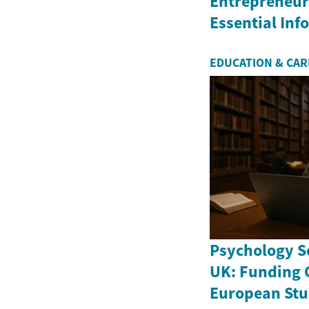
Entrepreneurs
Essential In
EDUCATION & CA
Psychology Sc
UK: Funding 
European Stu