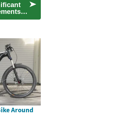
ificant
cements
Bike Around