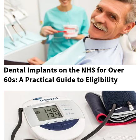
Dental Implants on the NHS for Over
60s: A Practical Guide to Eligibility