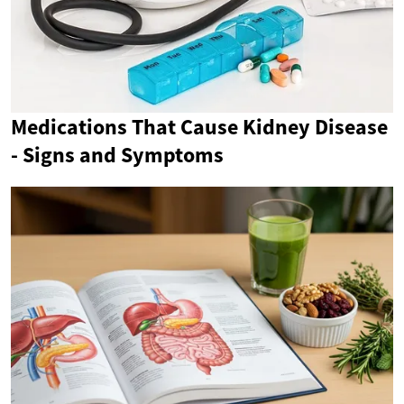
Medications That Cause Kidney Disease
- Signs and Symptoms