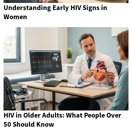
Understanding Early HIV Signs in
Women
HIV in Older Adults: What People Over
50 Should Know