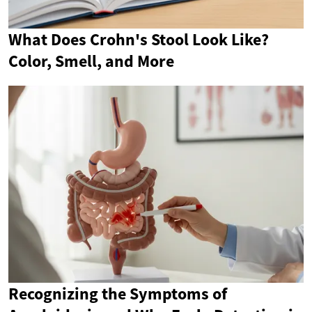
What Does Crohn's Stool Look Like?
Color, Smell, and More
Recognizing the Symptoms of