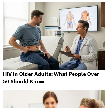
HIV in Older Adults: What People Over
50 Should Know