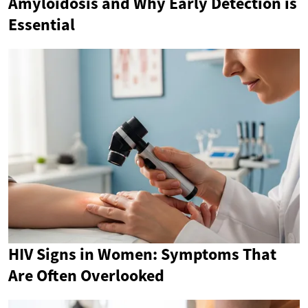
Amyloidosis and Why Early Detection is
Essential
HIV Signs in Women: Symptoms That
Are Often Overlooked