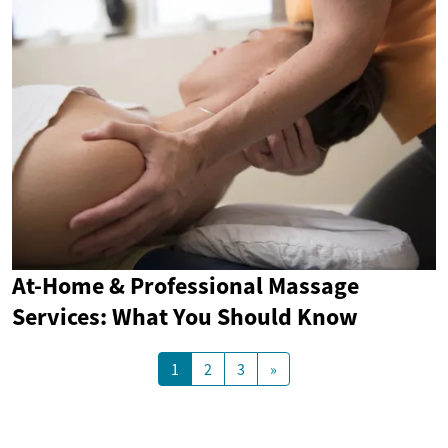
At-Home & Professional Massage
Services: What You Should Know
1
2
3
»