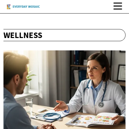
WELLNESS