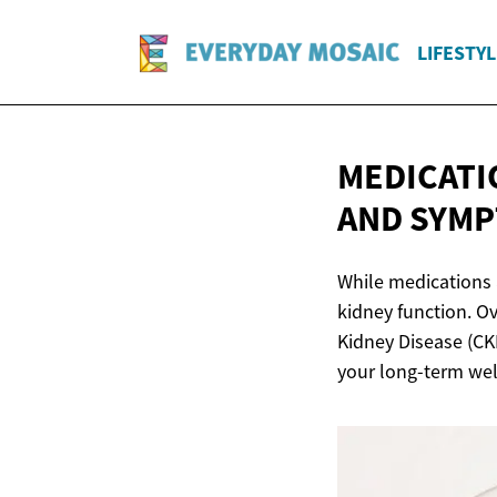
LIFESTYL
MEDICATI
AND SYM
While medications 
kidney function. Ov
Kidney Disease (CKD
your long-term wel