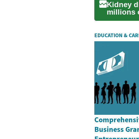
Kidney di
millions
crucial...
EDUCATION & CA
Comprehensiv
Business Gran
Entrepreneurs