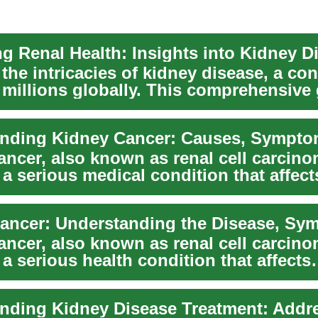
ng Renal Health: Insights into Kidney D
the intricacies of kidney disease, a con
g millions globally. This comprehensive
ancer, also known as renal cell carcin
 a serious medical condition that affect
s of peo...
ancer, also known as renal cell carcin
 a serious health condition that affects
s of peop...