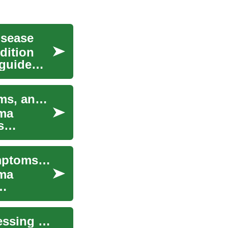
isease
dition
 guide
Understanding Kidney Cancer: Causes, Symptoms, and Treatment Options
oma
s
Kidney Cancer: Understanding the Disease, Symptoms, and Treatment Options
oma
Understanding Kidney Disease Treatment: Addressing Symptoms and Improving Quality of Life