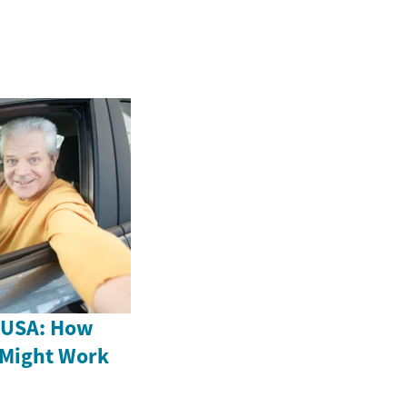
e USA: How
 Might Work