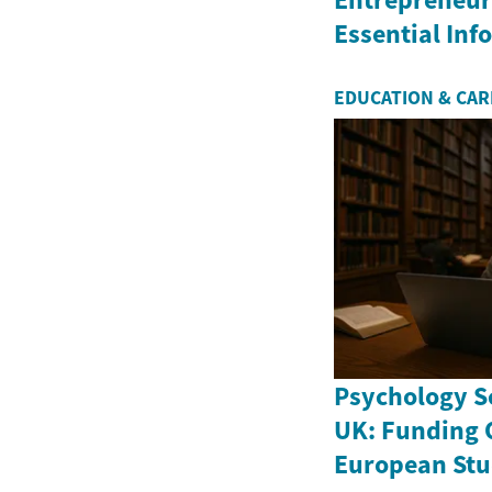
Essential In
EDUCATION & CA
Psychology Sc
UK: Funding 
European Stu