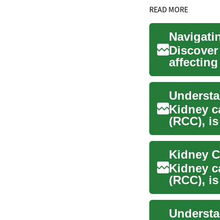
READ MORE
Navigati
Discover 
affectin
delves ...
Kidney c
(RCC), is
thousand
Kidney c
(RCC), is
thousand