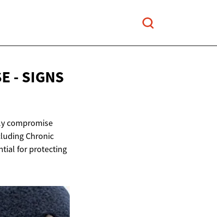
E - SIGNS
ntly compromise
cluding Chronic
ntial for protecting