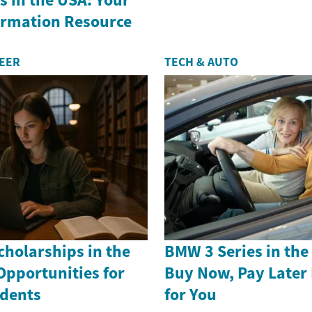
formation Resource
REER
TECH & AUTO
holarships in the
BMW 3 Series in th
Opportunities for
Buy Now, Pay Later
dents
for You