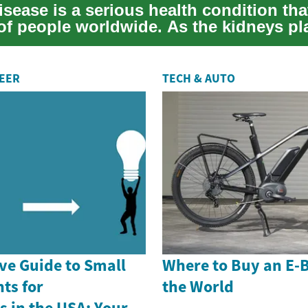
sease is a serious health condition that
 of people worldwide. As the kidneys pl
REER
TECH & AUTO
e Guide to Small
Where to Buy an E-
ts for
the World
 in the USA: Your