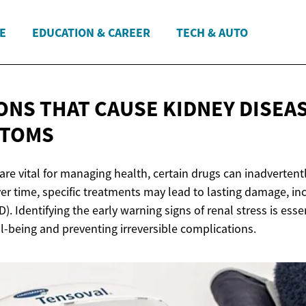
E
EDUCATION & CAREER
TECH & AUTO
ONS THAT CAUSE KIDNEY DISEAS
PTOMS
are vital for managing health, certain drugs can inadverte
er time, specific treatments may lead to lasting damage, in
). Identifying the early warning signs of renal stress is esse
l-being and preventing irreversible complications.