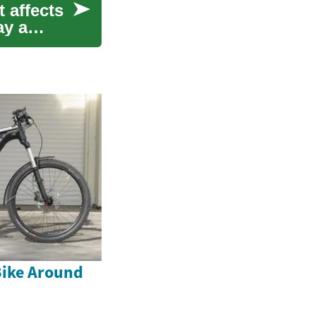
 affects
ay a
Bike Around