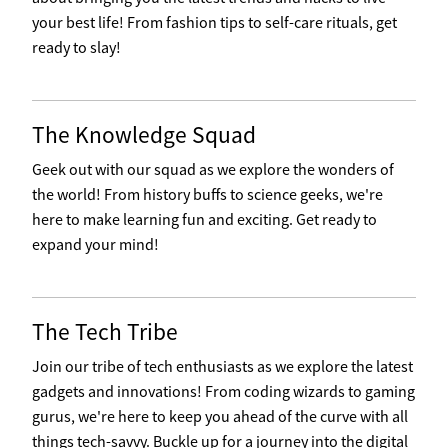
your best life! From fashion tips to self-care rituals, get
ready to slay!
The Knowledge Squad
Geek out with our squad as we explore the wonders of
the world! From history buffs to science geeks, we're
here to make learning fun and exciting. Get ready to
expand your mind!
The Tech Tribe
Join our tribe of tech enthusiasts as we explore the latest
gadgets and innovations! From coding wizards to gaming
gurus, we're here to keep you ahead of the curve with all
things tech-savvy. Buckle up for a journey into the digital