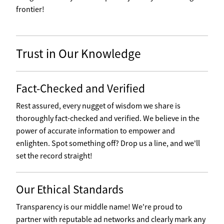
frontier!
Trust in Our Knowledge
Fact-Checked and Verified
Rest assured, every nugget of wisdom we share is
thoroughly fact-checked and verified. We believe in the
power of accurate information to empower and
enlighten. Spot something off? Drop us a line, and we'll
set the record straight!
Our Ethical Standards
Transparency is our middle name! We're proud to
partner with reputable ad networks and clearly mark any