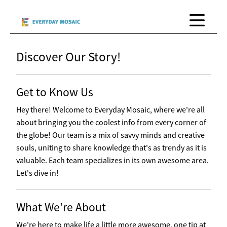
Discover Our Story!
Get to Know Us
Hey there! Welcome to Everyday Mosaic, where we're all
about bringing you the coolest info from every corner of
the globe! Our team is a mix of savvy minds and creative
souls, uniting to share knowledge that's as trendy as it is
valuable. Each team specializes in its own awesome area.
Let's dive in!
What We're About
We're here to make life a little more awesome, one tip at