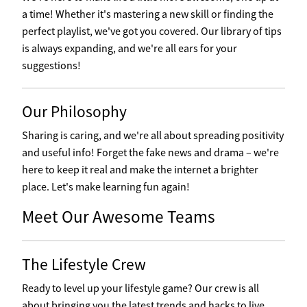
a time! Whether it's mastering a new skill or finding the
perfect playlist, we've got you covered. Our library of tips
is always expanding, and we're all ears for your
suggestions!
Our Philosophy
Sharing is caring, and we're all about spreading positivity
and useful info! Forget the fake news and drama – we're
here to keep it real and make the internet a brighter
place. Let's make learning fun again!
Meet Our Awesome Teams
The Lifestyle Crew
Ready to level up your lifestyle game? Our crew is all
about bringing you the latest trends and hacks to live