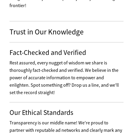
frontier!
Trust in Our Knowledge
Fact-Checked and Verified
Rest assured, every nugget of wisdom we share is
thoroughly fact-checked and verified. We believe in the
power of accurate information to empower and
enlighten. Spot something off? Drop us a line, and we'll
set the record straight!
Our Ethical Standards
Transparency is our middle name! We're proud to
partner with reputable ad networks and clearly mark any