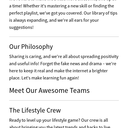
a time! Whether it's mastering a new skill or finding the
perfect playlist, we've got you covered. Our library of tips
is always expanding, and we're all ears for your
suggestions!
Our Philosophy
Sharing is caring, and we're all about spreading positivity
and useful info! Forget the fake news and drama – we're
here to keep it real and make the internet a brighter
place. Let's make learning fun again!
Meet Our Awesome Teams
The Lifestyle Crew
Ready to level up your lifestyle game? Our crew is all
about bringing you the latest trends and hacks to live