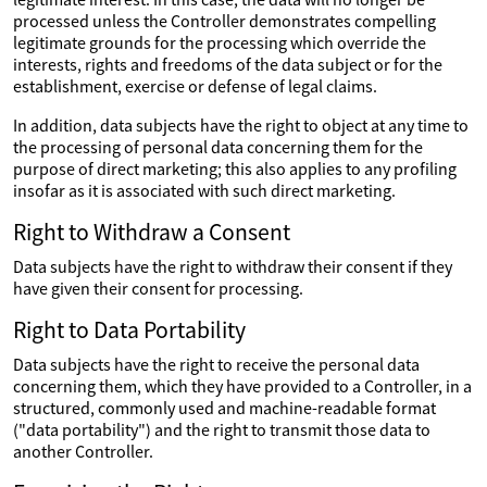
processed unless the Controller demonstrates compelling
legitimate grounds for the processing which override the
interests, rights and freedoms of the data subject or for the
establishment, exercise or defense of legal claims.
In addition, data subjects have the right to object at any time to
the processing of personal data concerning them for the
purpose of direct marketing; this also applies to any profiling
insofar as it is associated with such direct marketing.
Right to Withdraw a Consent
Data subjects have the right to withdraw their consent if they
have given their consent for processing.
Right to Data Portability
Data subjects have the right to receive the personal data
concerning them, which they have provided to a Controller, in a
structured, commonly used and machine-readable format
("data portability") and the right to transmit those data to
another Controller.