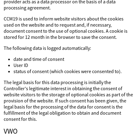
provider acts as a data processor on the basis of a data
processing agreement.
CCM19 is used to inform website visitors about the cookies
used on the website and to request and, if necessary,
document consent to the use of optional cookies. A cookie is
stored for 12 month in the browser to save the consent.
The following data is logged automatically:
date and time of consent
User ID
status of consent (which cookies were consented to).
The legal basis for this data processing is initially the
Controller's legitimate interest in obtaining the consent of
website visitors to the storage of optional cookies as part of the
provision of the website. If such consent has been given, the
legal basis for the processing of the data for consent is the
fulfillment of the legal obligation to obtain and document
consent for this.
VWO