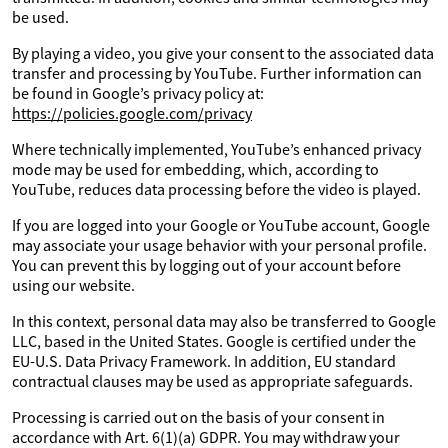
be used.
By playing a video, you give your consent to the associated data
transfer and processing by YouTube. Further information can
be found in Google’s privacy policy at:
https://policies.google.com/privacy
Where technically implemented, YouTube’s enhanced privacy
mode may be used for embedding, which, according to
YouTube, reduces data processing before the video is played.
If you are logged into your Google or YouTube account, Google
may associate your usage behavior with your personal profile.
You can prevent this by logging out of your account before
using our website.
In this context, personal data may also be transferred to Google
LLC, based in the United States. Google is certified under the
EU-U.S. Data Privacy Framework. In addition, EU standard
contractual clauses may be used as appropriate safeguards.
Processing is carried out on the basis of your consent in
accordance with Art. 6(1)(a) GDPR. You may withdraw your