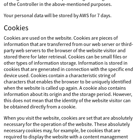
of the Controller in the above-mentioned purposes.
Your personal data will be stored by AWS for 7 days.
Cookies
Cookies are used on the website. Cookies are pieces of
information that are transferred from our web server or third-
party web servers to the browser of the website visitor and
stored there for later retrieval. Cookies can be small files or
other types of information storage. Information is stored in
cookies that are generated in connection with the specific end
device used. Cookies contain a characteristic string of
characters that enables the browser to be uniquely identified
when the website is called up again. A cookie also contains
information about its origin and the storage period. However,
this does not mean that the identity of the website visitor can
be obtained directly from a cookie.
When you visit the website, cookies are set that are absolutely
necessary for the operation of the website. These absolutely
necessary cookies may, for example, be cookies that are
required to display the website with a content management