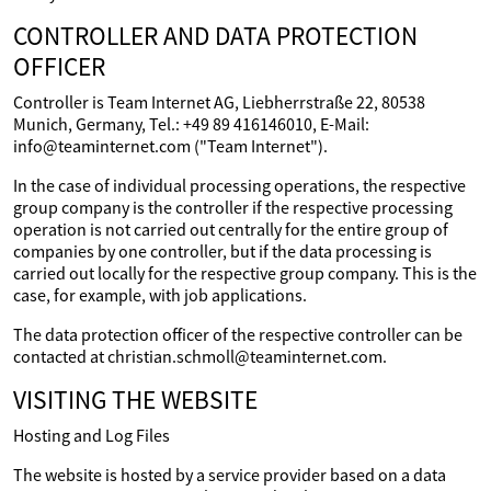
CONTROLLER AND DATA PROTECTION
OFFICER
Controller is Team Internet AG, Liebherrstraße 22, 80538
Munich, Germany, Tel.: +49 89 416146010, E-Mail:
info@teaminternet.com ("Team Internet").
In the case of individual processing operations, the respective
group company is the controller if the respective processing
operation is not carried out centrally for the entire group of
companies by one controller, but if the data processing is
carried out locally for the respective group company. This is the
case, for example, with job applications.
The data protection officer of the respective controller can be
contacted at christian.schmoll@teaminternet.com.
VISITING THE WEBSITE
Hosting and Log Files
The website is hosted by a service provider based on a data