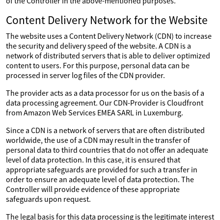
of the Controller in the above-mentioned purposes.
Content Delivery Network for the Website
The website uses a Content Delivery Network (CDN) to increase
the security and delivery speed of the website. A CDN is a
network of distributed servers that is able to deliver optimized
content to users. For this purpose, personal data can be
processed in server log files of the CDN provider.
The provider acts as a data processor for us on the basis of a
data processing agreement. Our CDN-Provider is Cloudfront
from Amazon Web Services EMEA SARL in Luxemburg.
Since a CDN is a network of servers that are often distributed
worldwide, the use of a CDN may result in the transfer of
personal data to third countries that do not offer an adequate
level of data protection. In this case, it is ensured that
appropriate safeguards are provided for such a transfer in
order to ensure an adequate level of data protection. The
Controller will provide evidence of these appropriate
safeguards upon request.
The legal basis for this data processing is the legitimate interest