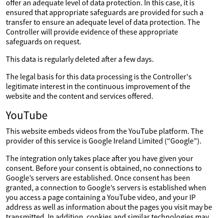
offer an adequate level of data protection. In this case, it is
ensured that appropriate safeguards are provided for such a
transfer to ensure an adequate level of data protection. The
Controller will provide evidence of these appropriate
safeguards on request.
This data is regularly deleted after a few days.
The legal basis for this data processing is the Controller's
legitimate interest in the continuous improvement of the
website and the content and services offered.
YouTube
This website embeds videos from the YouTube platform. The
provider of this service is Google Ireland Limited (“Google”).
The integration only takes place after you have given your
consent. Before your consent is obtained, no connections to
Google’s servers are established. Once consent has been
granted, a connection to Google’s servers is established when
you access a page containing a YouTube video, and your IP
address as well as information about the pages you visit may be
transmitted. In addition, cookies and similar technologies may