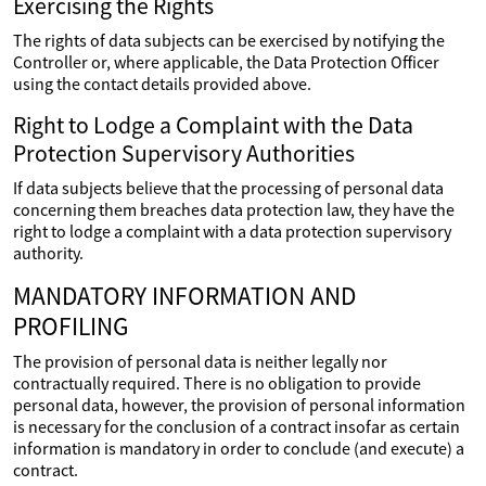
Exercising the Rights
The rights of data subjects can be exercised by notifying the
Controller or, where applicable, the Data Protection Officer
using the contact details provided above.
Right to Lodge a Complaint with the Data
Protection Supervisory Authorities
If data subjects believe that the processing of personal data
concerning them breaches data protection law, they have the
right to lodge a complaint with a data protection supervisory
authority.
MANDATORY INFORMATION AND
PROFILING
The provision of personal data is neither legally nor
contractually required. There is no obligation to provide
personal data, however, the provision of personal information
is necessary for the conclusion of a contract insofar as certain
information is mandatory in order to conclude (and execute) a
contract.