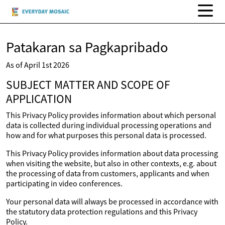
Patakaran sa Pagkapribado
As of April 1st 2026
SUBJECT MATTER AND SCOPE OF
APPLICATION
This Privacy Policy provides information about which personal
data is collected during individual processing operations and
how and for what purposes this personal data is processed.
This Privacy Policy provides information about data processing
when visiting the website, but also in other contexts, e.g. about
the processing of data from customers, applicants and when
participating in video conferences.
Your personal data will always be processed in accordance with
the statutory data protection regulations and this Privacy
Policy.