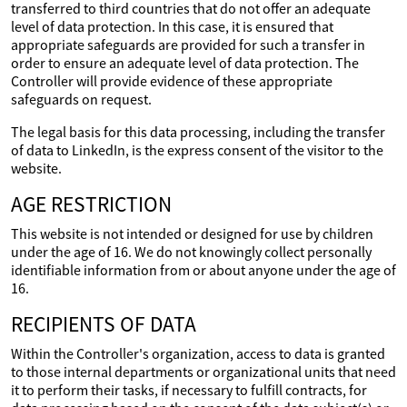
transferred to third countries that do not offer an adequate
level of data protection. In this case, it is ensured that
appropriate safeguards are provided for such a transfer in
order to ensure an adequate level of data protection. The
Controller will provide evidence of these appropriate
safeguards on request.
The legal basis for this data processing, including the transfer
of data to LinkedIn, is the express consent of the visitor to the
website.
AGE RESTRICTION
This website is not intended or designed for use by children
under the age of 16. We do not knowingly collect personally
identifiable information from or about anyone under the age of
16.
RECIPIENTS OF DATA
Within the Controller's organization, access to data is granted
to those internal departments or organizational units that need
it to perform their tasks, if necessary to fulfill contracts, for