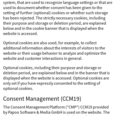
system, that are used to recognize language settings or that are
used to document whether consent has been given to the
setting of further (optional) cookies or whether such storage
has been rejected. The strictly necessary cookies, including
their purpose and storage or deletion period, are explained
below and in the cookie banner that is displayed when the
website is accessed.
Optional cookies are also used, for example, to collect
additional information about the interests of visitors to the
website or their usage behavior to analyze and optimize the
website and customer interactions in general.
Optional cookies, including their purpose and storage or
deletion period, are explained below and in the banner that is
displayed when the website is accessed. Optional cookies are
only set if you have expressly consented to the setting of
optional cookies.
Consent Management (CCM19)
The Consent Management Platform ("CMP") CCM19 provided
by Papoo Software & Media GmbH is used on the website. The