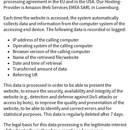
processing agreement in the EU and in the USA. Our Hosting-
Provider is Amazon Web Services EMEA SARL in Luxemburg.
Each time the website is accessed, the system automatically
collects data and information from the computer system of the
accessing end device. The following data is recorded or logged:
IP address of the calling computer
Operating system of the calling computer
Browser version of the calling computer
Name of the retrieved file/website
Date and time of retrieval
Transferred amount of data
Referring UR
This data is processed in order to be able to present the
website, to ensure the security, availability and integrity of the
website (e.g., detection and defense against DoS attacks or
access by bots), to improve the quality and presentation of the
website, to be able to identify and correct errors and for
statistical purposes. This data is regularly deleted after 7 days.
The legal basis for this data processing is the legitimate interest