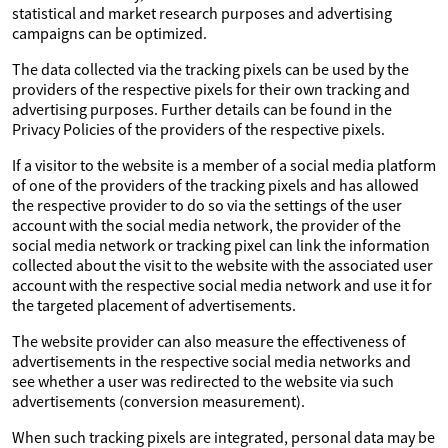
statistical and market research purposes and advertising
campaigns can be optimized.
The data collected via the tracking pixels can be used by the
providers of the respective pixels for their own tracking and
advertising purposes. Further details can be found in the
Privacy Policies of the providers of the respective pixels.
If a visitor to the website is a member of a social media platform
of one of the providers of the tracking pixels and has allowed
the respective provider to do so via the settings of the user
account with the social media network, the provider of the
social media network or tracking pixel can link the information
collected about the visit to the website with the associated user
account with the respective social media network and use it for
the targeted placement of advertisements.
The website provider can also measure the effectiveness of
advertisements in the respective social media networks and
see whether a user was redirected to the website via such
advertisements (conversion measurement).
When such tracking pixels are integrated, personal data may be