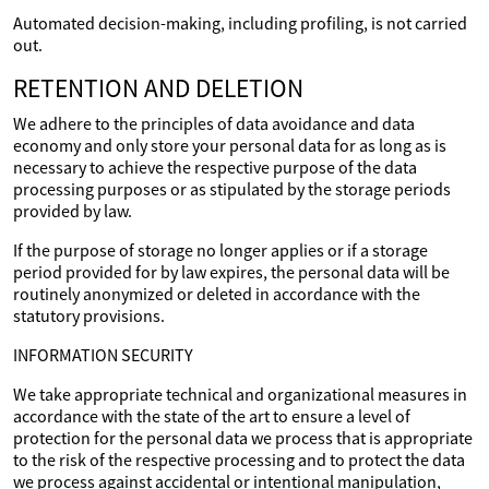
Automated decision-making, including profiling, is not carried
out.
RETENTION AND DELETION
We adhere to the principles of data avoidance and data
economy and only store your personal data for as long as is
necessary to achieve the respective purpose of the data
processing purposes or as stipulated by the storage periods
provided by law.
If the purpose of storage no longer applies or if a storage
period provided for by law expires, the personal data will be
routinely anonymized or deleted in accordance with the
statutory provisions.
INFORMATION SECURITY
We take appropriate technical and organizational measures in
accordance with the state of the art to ensure a level of
protection for the personal data we process that is appropriate
to the risk of the respective processing and to protect the data
we process against accidental or intentional manipulation,