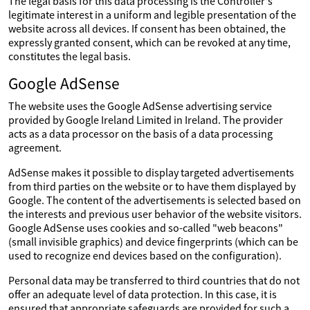
The legal basis for this data processing is the Controller's
legitimate interest in a uniform and legible presentation of the
website across all devices. If consent has been obtained, the
expressly granted consent, which can be revoked at any time,
constitutes the legal basis.
Google AdSense
The website uses the Google AdSense advertising service
provided by Google Ireland Limited in Ireland. The provider
acts as a data processor on the basis of a data processing
agreement.
AdSense makes it possible to display targeted advertisements
from third parties on the website or to have them displayed by
Google. The content of the advertisements is selected based on
the interests and previous user behavior of the website visitors.
Google AdSense uses cookies and so-called "web beacons"
(small invisible graphics) and device fingerprints (which can be
used to recognize end devices based on the configuration).
Personal data may be transferred to third countries that do not
offer an adequate level of data protection. In this case, it is
ensured that appropriate safeguards are provided for such a