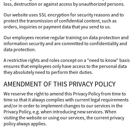
loss, destruction or against access by unauthorized persons.
Our website uses SSL encryption for security reasons and to
protect the transmission of confidential content, such as
orders, inquiries or payment data that you send to us.
Our employees receive regular training on data protection and
information security and are committed to confidentiality and
data protection.
A restrictive rights and roles concept on a "need to know" basis
ensures that employees only have access to the personal data
they absolutely need to perform their duties.
AMENDMENT OF THIS PRIVACY POLICY
We reserve the right to amend this Privacy Policy from time to
time so that it always complies with current legal requirements
and/or in order to implement changes to our services in the
Privacy Policy, e.g. when introducing new services. When
visiting the website or using our services, the current privacy
policy always applies.