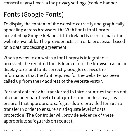
consent at any time via the privacy settings (cookie banner).
Fonts (Google Fonts)
To display the content of the website correctly and graphically
appealing across browsers, the Web Fonts font library
provided by Google Ireland Ltd. in Ireland is used to make the
website available. The provider acts as a data processor based
on a data processing agreement.
When a website on which a font library is integrated is
accessed, the required font is loaded into the browser cache to
display texts and fonts correctly. Google receives the
information that the font required for the website has been
called up from the IP address of the website visitor.
Personal data may be transferred to third countries that do not
offer an adequate level of data protection. In this case, it is
ensured that appropriate safeguards are provided for such a
transfer in order to ensure an adequate level of data
protection. The Controller will provide evidence of these
appropriate safeguards on request.