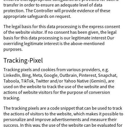
transfer in order to ensure an adequate level of data
protection. The Controller will provide evidence of these
appropriate safeguards on request.
The legal basis for this data processing is the express consent
of the website visitor. If no consent has been given, the legal
basis for this data processing is our legitimate interest Our
overriding legitimate interest is the above-mentioned
purposes.
Tracking-Pixel
Tracking pixels and cookies from various providers, e.g.
LinkedIn, Bing, Meta, Google, Outbrain, Pinterest, Snapchat,
Taboola, TikTok, Twitter and/or Yahoo Native (Gemini), are
used on the website to track the use of the website and the
actions of website visitors for the purpose of conversion
tracking.
The tracking pixels are a code snippet that can be used to track
the actions of visitors to the website, which makes it possible to
personalize and improve advertisements and measure their
success. In this way, the use of the website can be evaluated for