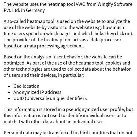
The website uses the heatmap tool VWO from Wingify Software
Pvt. Ltd. in Germany.
A so-called heatmap tool is used on the website to analyze the
use of the website by visitors to the website (e.g. how much
time users spend on which pages and which links they click on).
The provider of the heatmap tool acts as a data processor
based on a data processing agreement.
Based on the analysis of user behavior, the website can be
optimized. As part of the use of the heatmap tool, cookies and
other technologies are used to collect data about the behavior
of users and their devices, in particular:
Geo location
Anonymized IP address
UUID (Universally unique identifier).
This information is stored in a pseudonymized user profile, but
this information is not used to identify individual users or to
match it with other data about an individual user.
Personal data may be transferred to third countries that do not