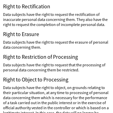
Right to Rectification
Data subjects have the right to request the rectification of
inaccurate personal data concerning them. They also have the
right to request the completion of incomplete personal data.
Right to Erasure
Data subjects have the right to request the erasure of personal
data concerning them.
Right to Restriction of Processing
Data subjects have the right to request that the processing of
personal data concerning them be restricted.
Right to Object to Processing
Data subjects have the right to object, on grounds relating to
their particular situation, at any time to processing of personal
data concerning them which is necessary for the performance
of a task carried out in the public interest or in the exercise of
official authority vested in the controller or which is based on a
legitimate interest. In this case, the data will no longer be