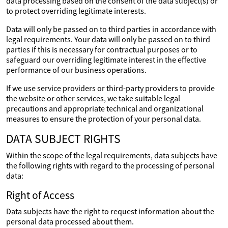
data processing based on the consent of the data subject(s) or
to protect overriding legitimate interests.
Data will only be passed on to third parties in accordance with
legal requirements. Your data will only be passed on to third
parties if this is necessary for contractual purposes or to
safeguard our overriding legitimate interest in the effective
performance of our business operations.
If we use service providers or third-party providers to provide
the website or other services, we take suitable legal
precautions and appropriate technical and organizational
measures to ensure the protection of your personal data.
DATA SUBJECT RIGHTS
Within the scope of the legal requirements, data subjects have
the following rights with regard to the processing of personal
data:
Right of Access
Data subjects have the right to request information about the
personal data processed about them.