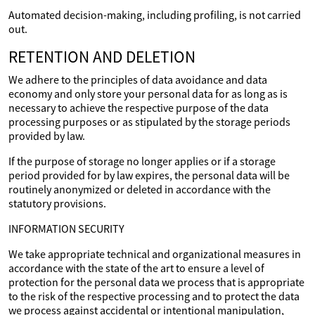
Automated decision-making, including profiling, is not carried
out.
RETENTION AND DELETION
We adhere to the principles of data avoidance and data
economy and only store your personal data for as long as is
necessary to achieve the respective purpose of the data
processing purposes or as stipulated by the storage periods
provided by law.
If the purpose of storage no longer applies or if a storage
period provided for by law expires, the personal data will be
routinely anonymized or deleted in accordance with the
statutory provisions.
INFORMATION SECURITY
We take appropriate technical and organizational measures in
accordance with the state of the art to ensure a level of
protection for the personal data we process that is appropriate
to the risk of the respective processing and to protect the data
we process against accidental or intentional manipulation,