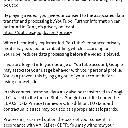
be used.
By playing a video, you give your consent to the associated data
transfer and processing by YouTube. Further information can
be found in Google’s privacy policy at:
https://policies.google.com/privacy
Where technically implemented, YouTube’s enhanced privacy
mode may be used for embedding, which, according to
YouTube, reduces data processing before the video is played.
If you are logged into your Google or YouTube account, Google
may associate your usage behavior with your personal profile.
You can prevent this by logging out of your account before
using our website.
In this context, personal data may also be transferred to Google
LLC, based in the United States. Google is certified under the
EU-U.S. Data Privacy Framework. In addition, EU standard
contractual clauses may be used as appropriate safeguards.
Processing is carried out on the basis of your consent in
accordance with Art. 6(1)(a) GDPR. You may withdraw your