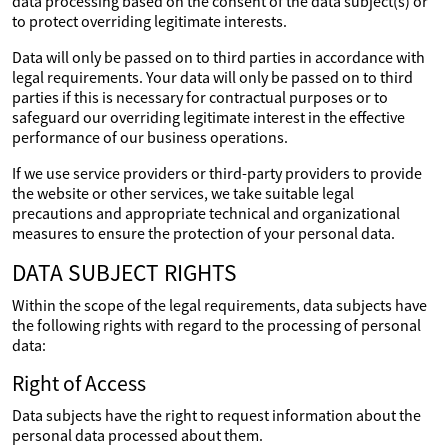
data processing based on the consent of the data subject(s) or
to protect overriding legitimate interests.
Data will only be passed on to third parties in accordance with
legal requirements. Your data will only be passed on to third
parties if this is necessary for contractual purposes or to
safeguard our overriding legitimate interest in the effective
performance of our business operations.
If we use service providers or third-party providers to provide
the website or other services, we take suitable legal
precautions and appropriate technical and organizational
measures to ensure the protection of your personal data.
DATA SUBJECT RIGHTS
Within the scope of the legal requirements, data subjects have
the following rights with regard to the processing of personal
data:
Right of Access
Data subjects have the right to request information about the
personal data processed about them.