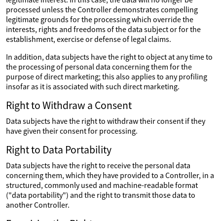
processed unless the Controller demonstrates compelling
legitimate grounds for the processing which override the
interests, rights and freedoms of the data subject or for the
establishment, exercise or defense of legal claims.
In addition, data subjects have the right to object at any time to
the processing of personal data concerning them for the
purpose of direct marketing; this also applies to any profiling
insofar as it is associated with such direct marketing.
Right to Withdraw a Consent
Data subjects have the right to withdraw their consent if they
have given their consent for processing.
Right to Data Portability
Data subjects have the right to receive the personal data
concerning them, which they have provided to a Controller, in a
structured, commonly used and machine-readable format
("data portability") and the right to transmit those data to
another Controller.