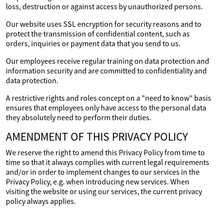
loss, destruction or against access by unauthorized persons.
Our website uses SSL encryption for security reasons and to
protect the transmission of confidential content, such as
orders, inquiries or payment data that you send to us.
Our employees receive regular training on data protection and
information security and are committed to confidentiality and
data protection.
A restrictive rights and roles concept on a "need to know" basis
ensures that employees only have access to the personal data
they absolutely need to perform their duties.
AMENDMENT OF THIS PRIVACY POLICY
We reserve the right to amend this Privacy Policy from time to
time so that it always complies with current legal requirements
and/or in order to implement changes to our services in the
Privacy Policy, e.g. when introducing new services. When
visiting the website or using our services, the current privacy
policy always applies.