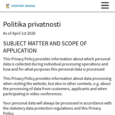
Politika privatnosti
As of April 1st 2026
SUBJECT MATTER AND SCOPE OF
APPLICATION
This Privacy Policy provides information about which personal
data is collected during individual processing operations and
how and for what purposes this personal data is processed.
This Privacy Policy provides information about data processing
when visiting the website, but also in other contexts, e.g. about
the processing of data from customers, applicants and when
participating in video conferences.
Your personal data will always be processed in accordance with
the statutory data protection regulations and this Privacy
Policy.