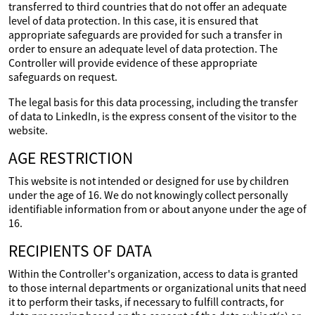
transferred to third countries that do not offer an adequate
level of data protection. In this case, it is ensured that
appropriate safeguards are provided for such a transfer in
order to ensure an adequate level of data protection. The
Controller will provide evidence of these appropriate
safeguards on request.
The legal basis for this data processing, including the transfer
of data to LinkedIn, is the express consent of the visitor to the
website.
AGE RESTRICTION
This website is not intended or designed for use by children
under the age of 16. We do not knowingly collect personally
identifiable information from or about anyone under the age of
16.
RECIPIENTS OF DATA
Within the Controller's organization, access to data is granted
to those internal departments or organizational units that need
it to perform their tasks, if necessary to fulfill contracts, for