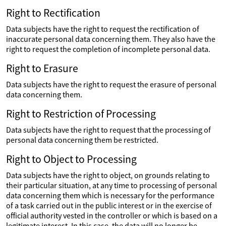
Right to Rectification
Data subjects have the right to request the rectification of
inaccurate personal data concerning them. They also have the
right to request the completion of incomplete personal data.
Right to Erasure
Data subjects have the right to request the erasure of personal
data concerning them.
Right to Restriction of Processing
Data subjects have the right to request that the processing of
personal data concerning them be restricted.
Right to Object to Processing
Data subjects have the right to object, on grounds relating to
their particular situation, at any time to processing of personal
data concerning them which is necessary for the performance
of a task carried out in the public interest or in the exercise of
official authority vested in the controller or which is based on a
legitimate interest. In this case, the data will no longer be