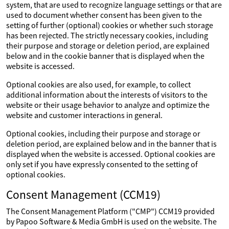
system, that are used to recognize language settings or that are
used to document whether consent has been given to the
setting of further (optional) cookies or whether such storage
has been rejected. The strictly necessary cookies, including
their purpose and storage or deletion period, are explained
below and in the cookie banner that is displayed when the
website is accessed.
Optional cookies are also used, for example, to collect
additional information about the interests of visitors to the
website or their usage behavior to analyze and optimize the
website and customer interactions in general.
Optional cookies, including their purpose and storage or
deletion period, are explained below and in the banner that is
displayed when the website is accessed. Optional cookies are
only set if you have expressly consented to the setting of
optional cookies.
Consent Management (CCM19)
The Consent Management Platform ("CMP") CCM19 provided
by Papoo Software & Media GmbH is used on the website. The