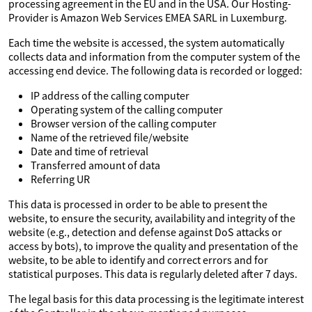
processing agreement in the EU and in the USA. Our Hosting-
Provider is Amazon Web Services EMEA SARL in Luxemburg.
Each time the website is accessed, the system automatically
collects data and information from the computer system of the
accessing end device. The following data is recorded or logged:
IP address of the calling computer
Operating system of the calling computer
Browser version of the calling computer
Name of the retrieved file/website
Date and time of retrieval
Transferred amount of data
Referring UR
This data is processed in order to be able to present the
website, to ensure the security, availability and integrity of the
website (e.g., detection and defense against DoS attacks or
access by bots), to improve the quality and presentation of the
website, to be able to identify and correct errors and for
statistical purposes. This data is regularly deleted after 7 days.
The legal basis for this data processing is the legitimate interest