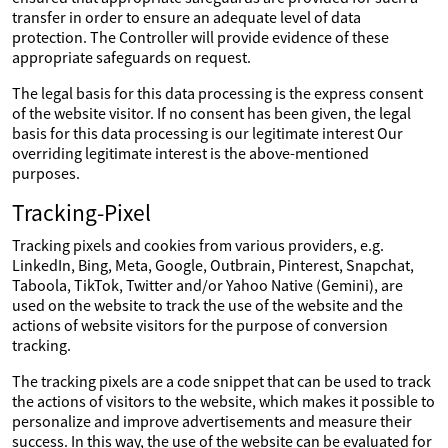
transfer in order to ensure an adequate level of data
protection. The Controller will provide evidence of these
appropriate safeguards on request.
The legal basis for this data processing is the express consent
of the website visitor. If no consent has been given, the legal
basis for this data processing is our legitimate interest Our
overriding legitimate interest is the above-mentioned
purposes.
Tracking-Pixel
Tracking pixels and cookies from various providers, e.g.
LinkedIn, Bing, Meta, Google, Outbrain, Pinterest, Snapchat,
Taboola, TikTok, Twitter and/or Yahoo Native (Gemini), are
used on the website to track the use of the website and the
actions of website visitors for the purpose of conversion
tracking.
The tracking pixels are a code snippet that can be used to track
the actions of visitors to the website, which makes it possible to
personalize and improve advertisements and measure their
success. In this way, the use of the website can be evaluated for