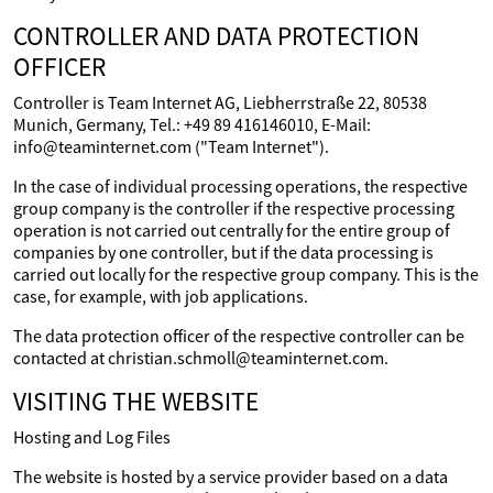
CONTROLLER AND DATA PROTECTION
OFFICER
Controller is Team Internet AG, Liebherrstraße 22, 80538
Munich, Germany, Tel.: +49 89 416146010, E-Mail:
info@teaminternet.com ("Team Internet").
In the case of individual processing operations, the respective
group company is the controller if the respective processing
operation is not carried out centrally for the entire group of
companies by one controller, but if the data processing is
carried out locally for the respective group company. This is the
case, for example, with job applications.
The data protection officer of the respective controller can be
contacted at christian.schmoll@teaminternet.com.
VISITING THE WEBSITE
Hosting and Log Files
The website is hosted by a service provider based on a data