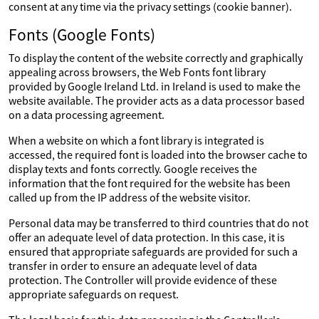
consent at any time via the privacy settings (cookie banner).
Fonts (Google Fonts)
To display the content of the website correctly and graphically
appealing across browsers, the Web Fonts font library
provided by Google Ireland Ltd. in Ireland is used to make the
website available. The provider acts as a data processor based
on a data processing agreement.
When a website on which a font library is integrated is
accessed, the required font is loaded into the browser cache to
display texts and fonts correctly. Google receives the
information that the font required for the website has been
called up from the IP address of the website visitor.
Personal data may be transferred to third countries that do not
offer an adequate level of data protection. In this case, it is
ensured that appropriate safeguards are provided for such a
transfer in order to ensure an adequate level of data
protection. The Controller will provide evidence of these
appropriate safeguards on request.