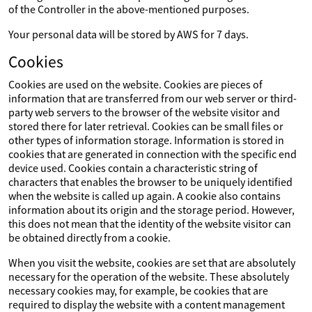
of the Controller in the above-mentioned purposes.
Your personal data will be stored by AWS for 7 days.
Cookies
Cookies are used on the website. Cookies are pieces of
information that are transferred from our web server or third-
party web servers to the browser of the website visitor and
stored there for later retrieval. Cookies can be small files or
other types of information storage. Information is stored in
cookies that are generated in connection with the specific end
device used. Cookies contain a characteristic string of
characters that enables the browser to be uniquely identified
when the website is called up again. A cookie also contains
information about its origin and the storage period. However,
this does not mean that the identity of the website visitor can
be obtained directly from a cookie.
When you visit the website, cookies are set that are absolutely
necessary for the operation of the website. These absolutely
necessary cookies may, for example, be cookies that are
required to display the website with a content management