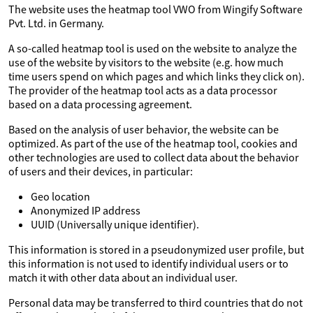
The website uses the heatmap tool VWO from Wingify Software
Pvt. Ltd. in Germany.
A so-called heatmap tool is used on the website to analyze the
use of the website by visitors to the website (e.g. how much
time users spend on which pages and which links they click on).
The provider of the heatmap tool acts as a data processor
based on a data processing agreement.
Based on the analysis of user behavior, the website can be
optimized. As part of the use of the heatmap tool, cookies and
other technologies are used to collect data about the behavior
of users and their devices, in particular:
Geo location
Anonymized IP address
UUID (Universally unique identifier).
This information is stored in a pseudonymized user profile, but
this information is not used to identify individual users or to
match it with other data about an individual user.
Personal data may be transferred to third countries that do not