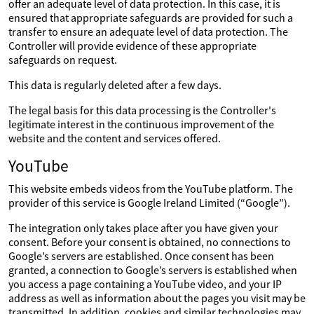
offer an adequate level of data protection. In this case, it is
ensured that appropriate safeguards are provided for such a
transfer to ensure an adequate level of data protection. The
Controller will provide evidence of these appropriate
safeguards on request.
This data is regularly deleted after a few days.
The legal basis for this data processing is the Controller's
legitimate interest in the continuous improvement of the
website and the content and services offered.
YouTube
This website embeds videos from the YouTube platform. The
provider of this service is Google Ireland Limited (“Google”).
The integration only takes place after you have given your
consent. Before your consent is obtained, no connections to
Google’s servers are established. Once consent has been
granted, a connection to Google’s servers is established when
you access a page containing a YouTube video, and your IP
address as well as information about the pages you visit may be
transmitted. In addition, cookies and similar technologies may