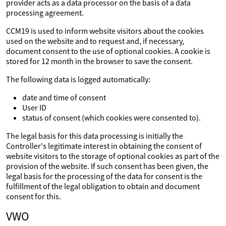
provider acts as a data processor on the basis of a data
processing agreement.
CCM19 is used to inform website visitors about the cookies
used on the website and to request and, if necessary,
document consent to the use of optional cookies. A cookie is
stored for 12 month in the browser to save the consent.
The following data is logged automatically:
date and time of consent
User ID
status of consent (which cookies were consented to).
The legal basis for this data processing is initially the
Controller's legitimate interest in obtaining the consent of
website visitors to the storage of optional cookies as part of the
provision of the website. If such consent has been given, the
legal basis for the processing of the data for consent is the
fulfillment of the legal obligation to obtain and document
consent for this.
VWO