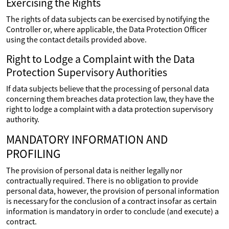
Exercising the Rights
The rights of data subjects can be exercised by notifying the
Controller or, where applicable, the Data Protection Officer
using the contact details provided above.
Right to Lodge a Complaint with the Data
Protection Supervisory Authorities
If data subjects believe that the processing of personal data
concerning them breaches data protection law, they have the
right to lodge a complaint with a data protection supervisory
authority.
MANDATORY INFORMATION AND
PROFILING
The provision of personal data is neither legally nor
contractually required. There is no obligation to provide
personal data, however, the provision of personal information
is necessary for the conclusion of a contract insofar as certain
information is mandatory in order to conclude (and execute) a
contract.