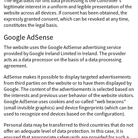
The legal basis for this data processing is the Controller's
legitimate interest in a uniform and legible presentation of the
website across all devices. If consent has been obtained, the
expressly granted consent, which can be revoked at any time,
constitutes the legal basis.
Google AdSense
The website uses the Google AdSense advertising service
provided by Google Ireland Limited in Ireland. The provider
acts as a data processor on the basis of a data processing
agreement.
AdSense makes it possible to display targeted advertisements
from third parties on the website or to have them displayed by
Google. The content of the advertisements is selected based on
the interests and previous user behavior of the website visitors.
Google AdSense uses cookies and so-called "web beacons"
(small invisible graphics) and device fingerprints (which can be
used to recognize end devices based on the configuration).
Personal data may be transferred to third countries that do not
offer an adequate level of data protection. In this case, it is
ensured that appropriate safeguards are provided for such a