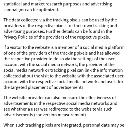
statistical and market research purposes and advertising
campaigns can be optimized.
The data collected via the tracking pixels can be used by the
providers of the respective pixels for their own tracking and
advertising purposes. Further details can be found in the
Privacy Policies of the providers of the respective pixels.
If a visitor to the website is a member of a social media platform
of one of the providers of the tracking pixels and has allowed
the respective provider to do so via the settings of the user
account with the social media network, the provider of the
social media network or tracking pixel can link the information
collected about the visit to the website with the associated user
account with the respective social media network and use it for
the targeted placement of advertisements.
The website provider can also measure the effectiveness of
advertisements in the respective social media networks and
see whether a user was redirected to the website via such
advertisements (conversion measurement).
When such tracking pixels are integrated, personal data may be