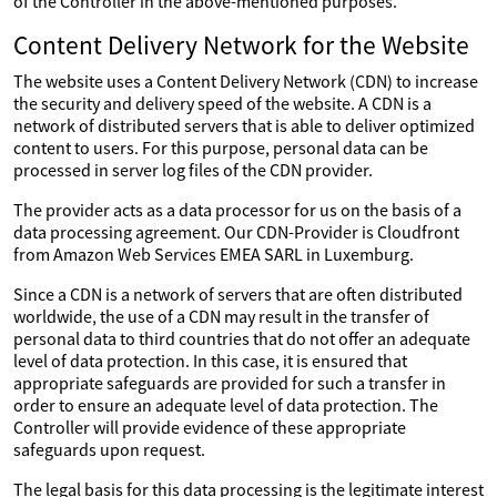
of the Controller in the above-mentioned purposes.
Content Delivery Network for the Website
The website uses a Content Delivery Network (CDN) to increase
the security and delivery speed of the website. A CDN is a
network of distributed servers that is able to deliver optimized
content to users. For this purpose, personal data can be
processed in server log files of the CDN provider.
The provider acts as a data processor for us on the basis of a
data processing agreement. Our CDN-Provider is Cloudfront
from Amazon Web Services EMEA SARL in Luxemburg.
Since a CDN is a network of servers that are often distributed
worldwide, the use of a CDN may result in the transfer of
personal data to third countries that do not offer an adequate
level of data protection. In this case, it is ensured that
appropriate safeguards are provided for such a transfer in
order to ensure an adequate level of data protection. The
Controller will provide evidence of these appropriate
safeguards upon request.
The legal basis for this data processing is the legitimate interest