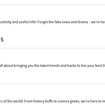
ositivity and useful info! Forget the fake news and drama – we're her
s
ll about bringing you the latest trends and hacks to live your best lif
 of the world! From history buffs to science geeks, we're here to m