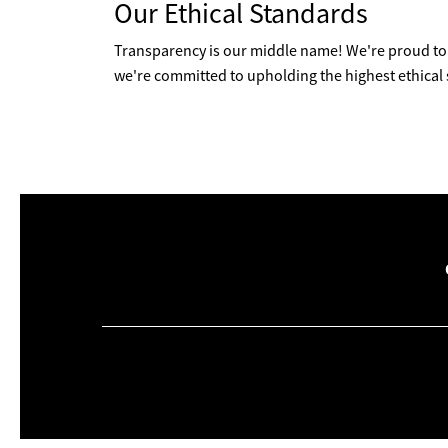
Our Ethical Standards
Transparency is our middle name! We're proud to 
we're committed to upholding the highest ethical