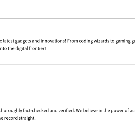
the latest gadgets and innovations! From coding wizards to gaming g
nto the digital frontier!
 thoroughly fact-checked and verified. We believe in the power of 
he record straight!