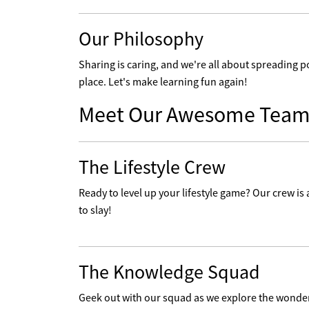
Our Philosophy
Sharing is caring, and we're all about spreading p
place. Let's make learning fun again!
Meet Our Awesome Team
The Lifestyle Crew
Ready to level up your lifestyle game? Our crew is a
to slay!
The Knowledge Squad
Geek out with our squad as we explore the wonders