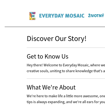
ŽIVOTNÝ
Discover Our Story!
Get to Know Us
Hey there! Welcome to Everyday Mosaic, where we'r
creative souls, uniting to share knowledge that's a
What We're About
We're here to make life a little more awesome, one t
tips is always expanding, and we're all ears for yo