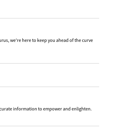
urus, we're here to keep you ahead of the curve
accurate information to empower and enlighten.