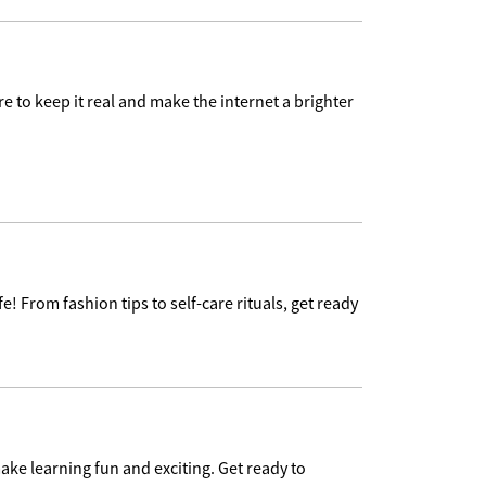
e to keep it real and make the internet a brighter
e! From fashion tips to self-care rituals, get ready
ake learning fun and exciting. Get ready to