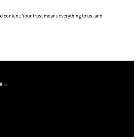
 content. Your trust means everything to us, and
K