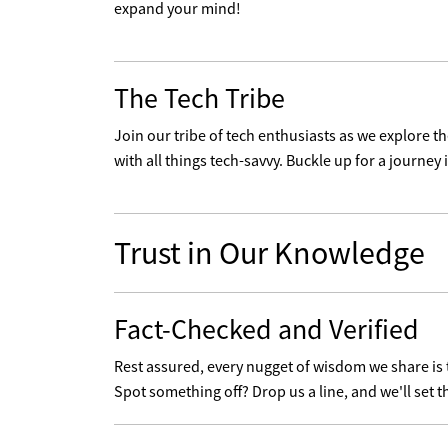
expand your mind!
The Tech Tribe
Join our tribe of tech enthusiasts as we explore 
with all things tech-savvy. Buckle up for a journey i
Trust in Our Knowledge
Fact-Checked and Verified
Rest assured, every nugget of wisdom we share is
Spot something off? Drop us a line, and we'll set t