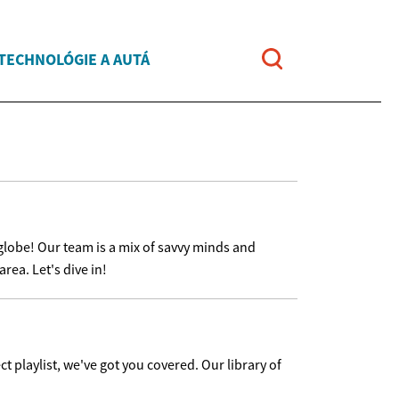
TECHNOLÓGIE A AUTÁ
globe! Our team is a mix of savvy minds and
rea. Let's dive in!
ct playlist, we've got you covered. Our library of