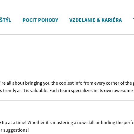
 ŠTÝL
POCIT POHODY
VZDELANIE & KARIÉRA
e all about bringing you the coolest info from every corner of the 
s trendy as it is valuable. Each team specializes in its own awesome a
ip at a time! Whether it's mastering a new skill or finding the perfe
ur suggestions!