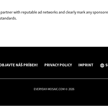
partner with reputable ad networks and clearly mark any sponsored
 standards.
OBJAVTE NÁŠ PRÍBEH!
PRIVACY POLICY
IMPRINT
S
EVERYDAY-MOSAIC.COM © 2026