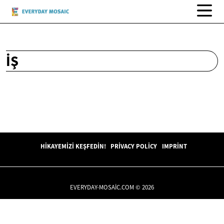
İŞ
HIKAYEMIZI KEŞFEDIN!
PRIVACY POLICY
IMPRINT
EVERYDAY-MOSAIC.COM © 2026