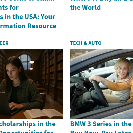
ts for
the World
 in the USA: Your
formation Resource
REER
TECH & AUTO
holarships in the
BMW 3 Series in th
Opportunities for
Buy Now, Pay Later