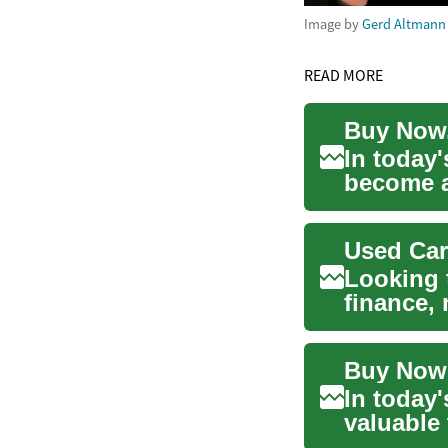
Image by
Gerd Altmann
READ MORE
In today
become an
lates...
Used Car
Looking 
finance,
your opti
In today'
valuable
advan...