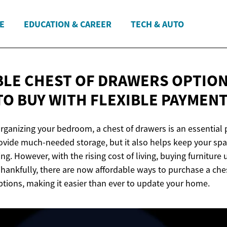
E
EDUCATION & CAREER
TECH & AUTO
LE CHEST OF DRAWERS OPTION
TO BUY WITH FLEXIBLE
PAYMENT
ganizing your bedroom, a chest of drawers is an essential p
rovide much-needed storage, but it also helps keep your spa
ing. However, with the rising cost of living, buying furniture
 Thankfully, there are now affordable ways to purchase a che
ptions, making it easier than ever to update your home.