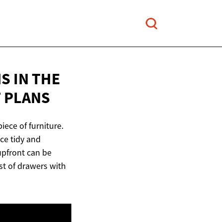
S IN THE
 PLANS
iece of furniture.
ce tidy and
 upfront can be
st of drawers with