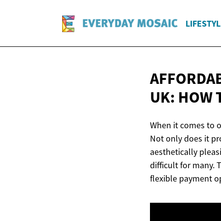
LIFESTYL
AFFORDAB
UK: HOW 
When it comes to or
Not only does it p
aesthetically pleas
difficult for many.
flexible payment o