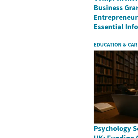
Business Gran
Entrepreneurs
Essential In
EDUCATION & CA
Psychology Sc
UK: Funding 