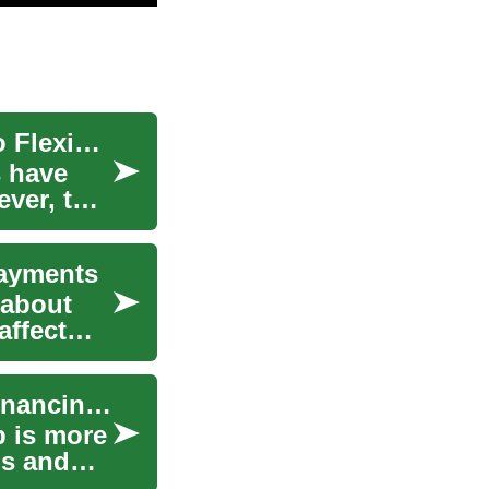
Buy Now, Pay Later for Smartphones: A Guide to Flexible Financing
s have
ever, the
Payments
 about
affect
Buy Now Pay Later: Sleep Smart with Flexible Financing Options
p is more
ds and