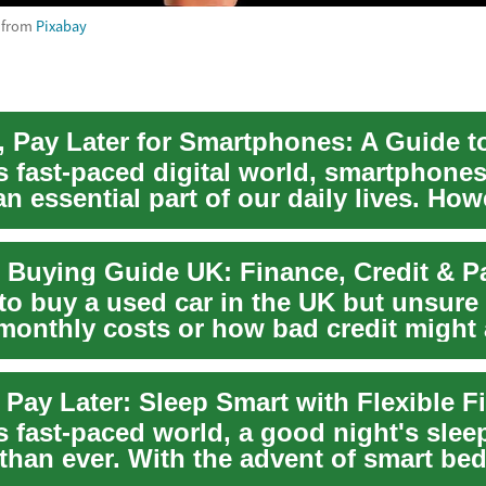
from
Pixabay
's fast-paced digital world, smartphone
 essential part of our daily lives. How
 Buying Guide UK: Finance, Credit & 
to buy a used car in the UK but unsure
 monthly costs or how bad credit might 
o...
s fast-paced world, a good night's slee
 than ever. With the advent of smart be