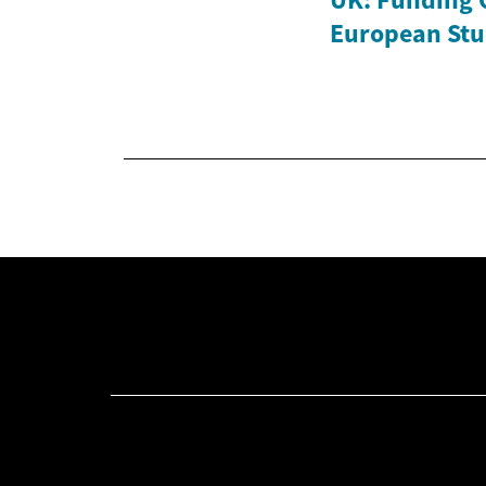
European Stu