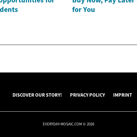
dents
for You
DISCOVER OUR STORY!
PRIVACY POLICY
IMPRINT
EVERYDAY-MOSAIC.COM © 2026