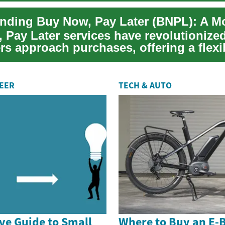
 Pay Later services have revolutionize
s approach purchases, offering a flexi
e to ...
REER
TECH & AUTO
e Guide to Small
Where to Buy an E-