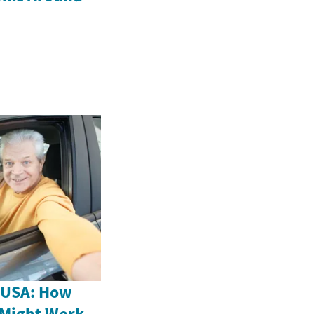
e USA: How
 Might Work