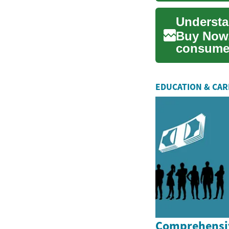
Buy Now,
consumer
alternativ
EDUCATION & CA
Comprehensiv