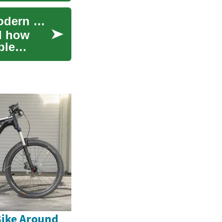
Understanding Buy Now, Pay Later (BNPL): A Modern Payment Solution
d how
ble
Bike Around