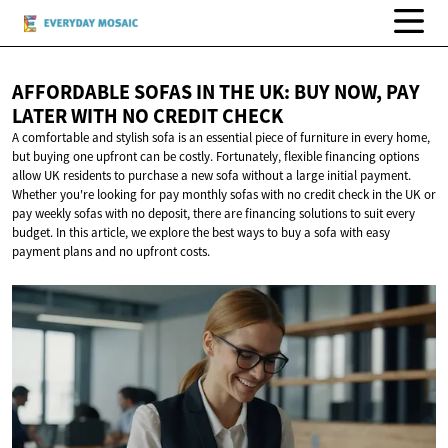
AFFORDABLE SOFAS IN THE UK: BUY NOW, PAY
LATER WITH NO
CREDIT CHECK
A comfortable and stylish sofa is an essential piece of furniture in every home,
but buying one upfront can be costly. Fortunately, flexible financing options
allow UK residents to purchase a new sofa without a large initial payment.
Whether you're looking for pay monthly sofas with no credit check in the UK or
pay weekly sofas with no deposit, there are financing solutions to suit every
budget. In this article, we explore the best ways to buy a sofa with easy
payment plans and no upfront costs.