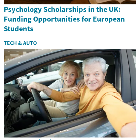
Psychology Scholarships in the UK:
Funding Opportunities for European
Students
TECH & AUTO