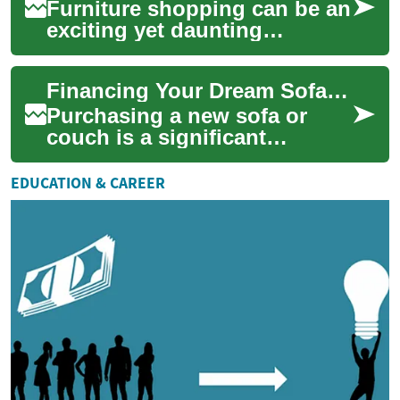
Furniture shopping can be an
exciting yet daunting
experience, especially when it
comes to purchasing a new
Financing Your Dream Sofa: Buy Now, Pay Later Options for Furniture
sofa. As ...
Purchasing a new sofa or
couch is a significant
investment in your home's
comfort and style. However,
EDUCATION & CAREER
the cost of qua...