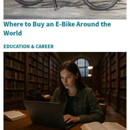
Where to Buy an E-Bike Around the
World
EDUCATION & CAREER