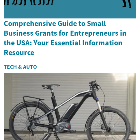
Comprehensive Guide to Small
Business Grants for Entrepreneurs in
the USA: Your Essential Information
Resource
TECH & AUTO