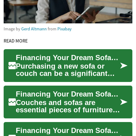
Image by
Gerd Altmann
from
Pixabay
READ MORE
Financing Your Dream Sofa: Buy Now, Pay Later Options for Furniture
Purchasing a new sofa or
couch can be a significant
investment in your home's
comfort and style. However,
Financing Your Dream Sofa: A Guide to Buy Now, Pay Later Options
the upfront...
Couches and sofas are
essential pieces of furniture
that can transform your living
space into a comfortable and
Financing Your Dream Sofa: A Guide to Buy Now, Pay Later Options
invit...