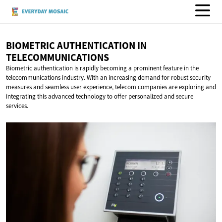
BIOMETRIC AUTHENTICATION
IN
TELECOMMUNICATIONS
Biometric authentication is rapidly becoming a prominent feature in the
telecommunications industry. With an increasing demand for robust security
measures and seamless user experience, telecom companies are exploring and
integrating this advanced technology to offer personalized and secure
services.