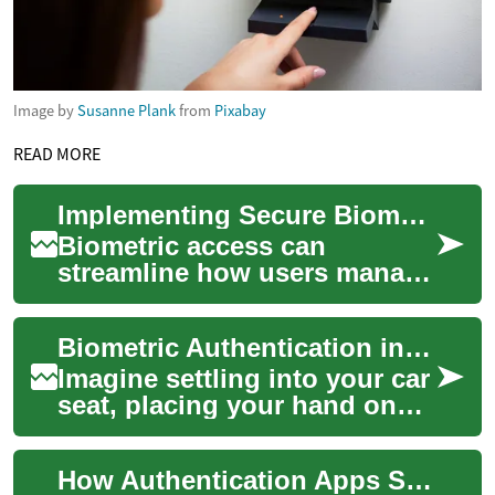
Image by
Susanne Plank
from
Pixabay
READ MORE
Implementing Secure Biometric Access for Personal Money Platforms
Biometric access can
streamline how users manage
budgeting, payments,
subscriptions, and account
Biometric Authentication in Vehicles: The Next Frontier of Car Security
aggregation while al...
Imagine settling into your car
seat, placing your hand on
the steering wheel, and
having your vehicle instantly
How Authentication Apps Secure Access on Smartphones
recog...