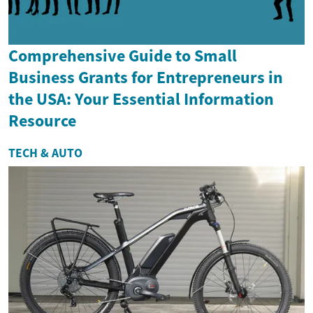
Comprehensive Guide to Small
Business Grants for Entrepreneurs in
the USA: Your Essential Information
Resource
TECH & AUTO