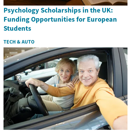
Psychology Scholarships in the UK:
Funding Opportunities for European
Students
TECH & AUTO