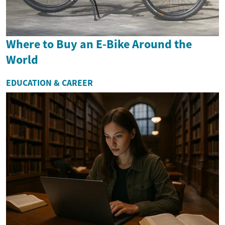
Where to Buy an E-Bike Around the
World
EDUCATION & CAREER