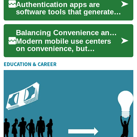
Authentication apps are
software tools that generate
or receive verification codes
on a smartphone to confirm a
Balancing Convenience and Privacy Password Managers and Biometrics
user'...
Modern mobile use centers
on convenience, but
convenience often competes
with privacy. This article
EDUCATION & CAREER
summarizes practi...