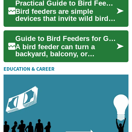
Practical Guide to Bird Feeders and Backyard Wildlife
removal inv...
Bird feeders are simple
devices that invite wild birds
close to homes, offering a
chance to observe behavior
Guide to Bird Feeders for Gardens and Wildlife
and supp...
A bird feeder can turn a
backyard, balcony, or
community green space into
a small, active habitat where
EDUCATION & CAREER
birds visit r...