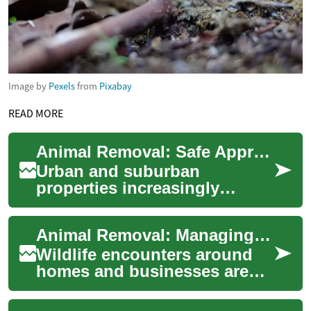
Image by
Pexels
from
Pixabay
READ MORE
Animal Removal: Safe Approaches for Wildlife in Urban Areas
Urban and suburban
properties increasingly
intersect with wildlife, and
knowing humane, legal, and
Animal Removal: Managing Wildlife Conflicts in Urban Areas
effective animal r...
Wildlife encounters around
homes and businesses are
common as cities expand into
natural habitats. Animal