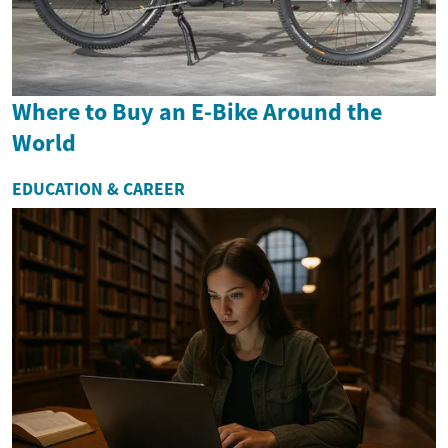
Where to Buy an E-Bike Around the
World
EDUCATION & CAREER