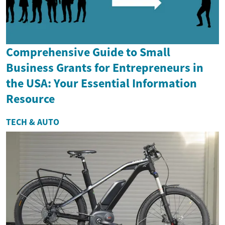
Comprehensive Guide to Small
Business Grants for Entrepreneurs in
the USA: Your Essential Information
Resource
TECH & AUTO