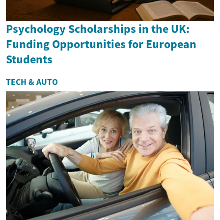
Psychology Scholarships in the UK:
Funding Opportunities for European
Students
TECH & AUTO