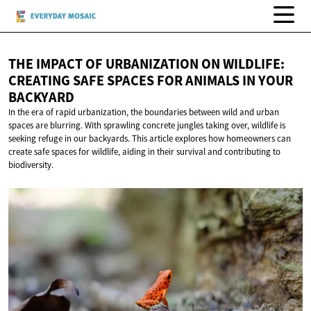
THE IMPACT OF URBANIZATION ON WILDLIFE:
CREATING SAFE SPACES FOR ANIMALS IN
YOUR
BACKYARD
In the era of rapid urbanization, the boundaries between wild and urban
spaces are blurring. With sprawling concrete jungles taking over, wildlife is
seeking refuge in our backyards. This article explores how homeowners can
create safe spaces for wildlife, aiding in their survival and contributing to
biodiversity.