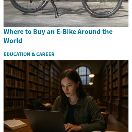
Where to Buy an E-Bike Around the
World
EDUCATION & CAREER