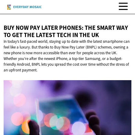
BUY NOW PAY LATER PHONES: THE SMART WAY
TO GET THE LATEST TECH IN
THE UK
In today’s fast-paced world, staying up to date with the latest smartphone can
feel like a luxury. But thanks to Buy Now Pay Later (BNPL) schemes, owning a
new phone is now more accessible than ever for people across the UK.
Whether you’re after the newest iPhone, a top-tier Samsung, or a budget-
friendly Android, BNPL lets you spread the cost over time without the stress of
an upfront payment.