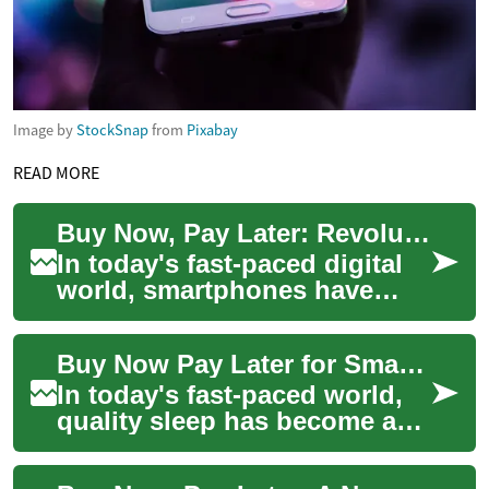
Image by
StockSnap
from
Pixabay
READ MORE
Buy Now, Pay Later: Revolutionizing Smartphone Purchases
In today's fast-paced digital
world, smartphones have
become an essential part of
our daily lives. However, the
Buy Now Pay Later for Smart Beds: Sleep Smarter, Pay Flexibly
lates...
In today's fast-paced world,
quality sleep has become a
precious commodity. As more
people recognize the