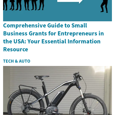
Comprehensive Guide to Small
Business Grants for Entrepreneurs in
the USA: Your Essential Information
Resource
TECH & AUTO