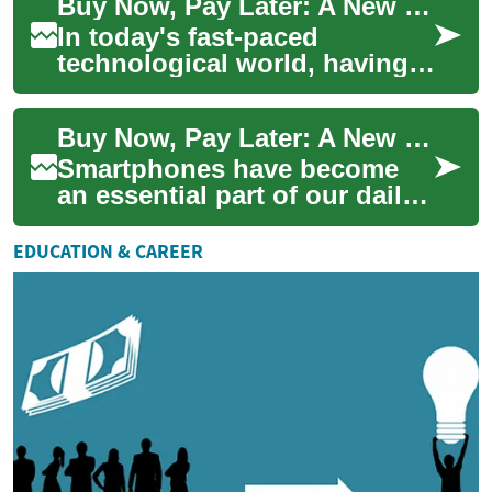
Buy Now, Pay Later: A New Way to Finance Your Smartphone
importance o...
In today's fast-paced
technological world, having a
reliable smartphone is
essential. However, the latest
Buy Now, Pay Later: A New Way to Finance Your Smartphone Purchase
devices oft...
Smartphones have become
an essential part of our daily
lives, but the latest models
can come with hefty price
EDUCATION & CAREER
tags. F...