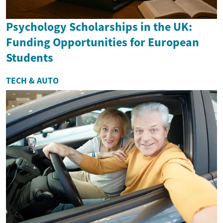
Psychology Scholarships in the UK:
Funding Opportunities for European
Students
TECH & AUTO