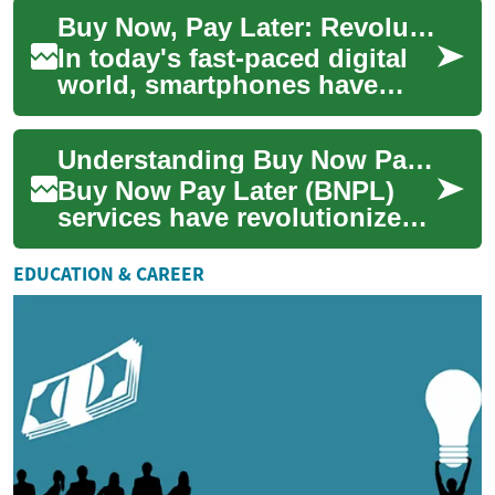
various industries, and the
Buy Now, Pay Later: Revolutionizing Smartphone Purchases
autom...
In today's fast-paced digital
world, smartphones have
become an essential part of
our daily lives. However, the
Understanding Buy Now Pay Later: A Modern Shopping Solution
lates...
Buy Now Pay Later (BNPL)
services have revolutionized
how consumers approach
purchases, offering a flexible
EDUCATION & CAREER
alternati...