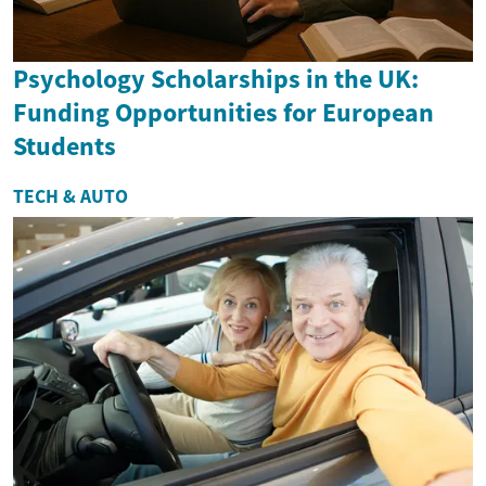
Psychology Scholarships in the UK:
Funding Opportunities for European
Students
TECH & AUTO