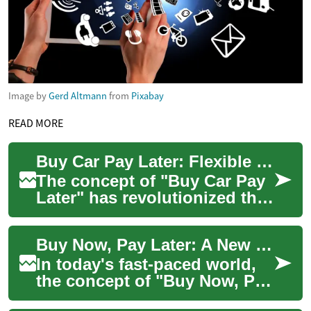
Image by
Gerd Altmann
from
Pixabay
READ MORE
Buy Car Pay Later: Flexible Financing Options for Your Next Vehicle Purchase
The concept of "Buy Car Pay
Later" has revolutionized the
automotive industry, offering
consumers a more flexible
Buy Now, Pay Later: A New Era in Vehicle Financing
app...
In today's fast-paced world,
the concept of "Buy Now, Pay
Later" has revolutionized