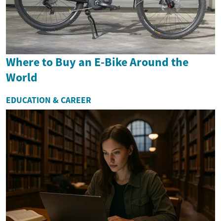
Where to Buy an E-Bike Around the
World
EDUCATION & CAREER