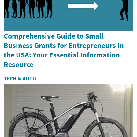
Comprehensive Guide to Small
Business Grants for Entrepreneurs in
the USA: Your Essential Information
Resource
TECH & AUTO