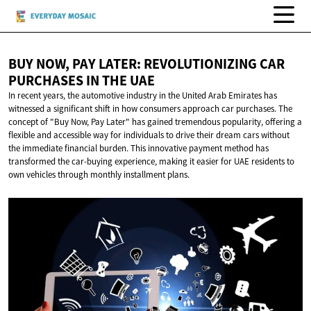
BUY NOW, PAY LATER: REVOLUTIONIZING CAR
PURCHASES IN
THE UAE
In recent years, the automotive industry in the United Arab Emirates has
witnessed a significant shift in how consumers approach car purchases. The
concept of "Buy Now, Pay Later" has gained tremendous popularity, offering a
flexible and accessible way for individuals to drive their dream cars without
the immediate financial burden. This innovative payment method has
transformed the car-buying experience, making it easier for UAE residents to
own vehicles through monthly installment plans.