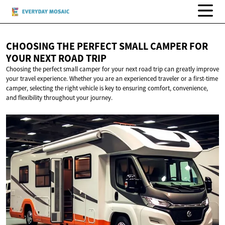
CHOOSING THE PERFECT SMALL CAMPER FOR
YOUR NEXT
ROAD TRIP
Choosing the perfect small camper for your next road trip can greatly improve
your travel experience. Whether you are an experienced traveler or a first-time
camper, selecting the right vehicle is key to ensuring comfort, convenience,
and flexibility throughout your journey.