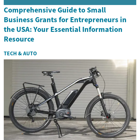
Comprehensive Guide to Small
Business Grants for Entrepreneurs in
the USA: Your Essential Information
Resource
TECH & AUTO