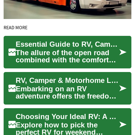
READ MORE
Essential Guide to RV, Camper & Motorhome Living: Your Complete Road Trip Companion
The allure of the open road
combined with the comforts
of home has made RV living
increasingly popular among
RV, Camper & Motorhome Loans: Financing Your Home on Wheels
adventur...
Embarking on an RV
adventure offers the freedom
to explore the open road
while enjoying the comforts
Choosing Your Ideal RV: A Camper & Motorhome Guide
of home. However...
Explore how to pick the
perfect RV for weekend