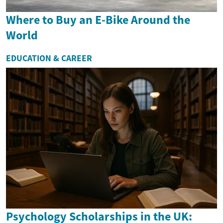
Where to Buy an E-Bike Around the
World
EDUCATION & CAREER
Psychology Scholarships in the UK: