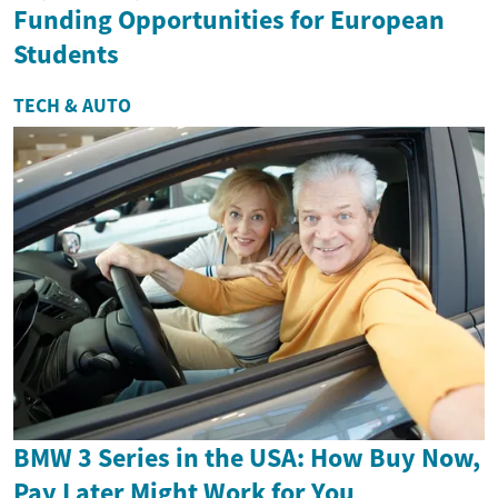
Funding Opportunities for European
Students
TECH & AUTO
BMW 3 Series in the USA: How Buy Now,
Pay Later Might Work for You