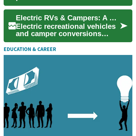
escapes or full-time travel.
This practical guide explains
Electric RVs & Campers: A Practical Guide for Modern Road Trips
differences...
Electric recreational vehicles
and camper conversions
bring silent propulsion, lower
tailpipe emissions, and a new
EDUCATION & CAREER
se...