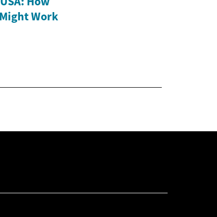
e USA: How
 Might Work