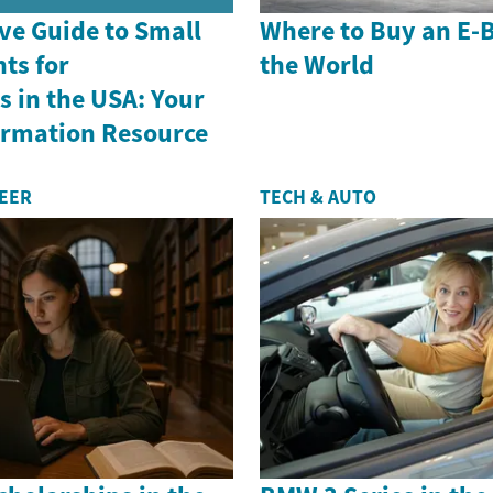
e Guide to Small
Where to Buy an E-
ts for
the World
 in the USA: Your
formation Resource
REER
TECH & AUTO