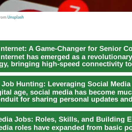
rom
Unsplash
 internet has emerged as a revolutionar
gy, bringing high-speed connectivity to
y un...
igital age, social media has become mu
onduit for sharing personal updates and
...
edia roles have expanded from basic po