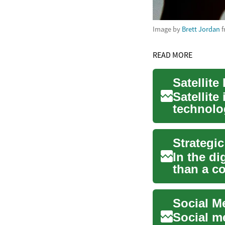
Image by
Brett Jordan
f
READ MORE
Satellite
technolo
previousl
In the d
than a c
videos. It'
Social m