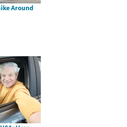
Bike Around