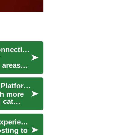
Satellite Internet: A Game-Changer for Senior Connectivity in the Digital Age
y
 areas
Strategic Job Hunting: Leveraging Social Media Platforms for Career Growth
ch more
 cat
Social Media Jobs: Roles, Skills, and Building Experience
sting to