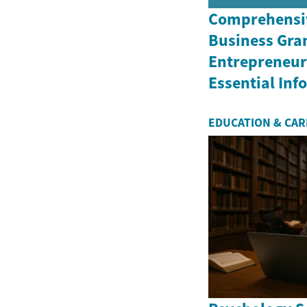
Comprehensiv
Business Gran
Entrepreneurs
Essential In
EDUCATION & CA