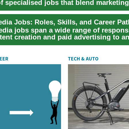
f specialised jobs that blend marketing
 c...
dia Jobs: Roles, Skills, and Career Pa
dia jobs span a wide range of responsib
ent creation and paid advertising to an
REER
TECH & AUTO