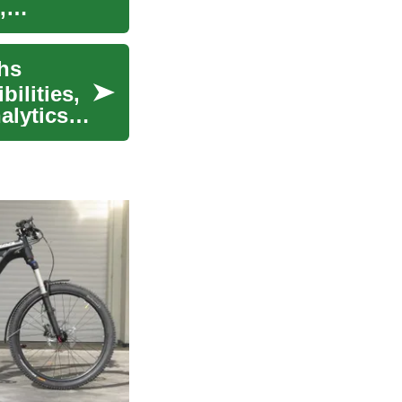
,
ths
ilities,
alytics