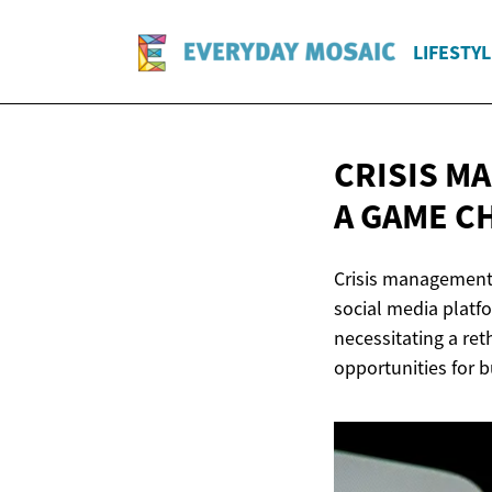
LIFESTYL
CRISIS M
A GAME 
Crisis management i
social media platf
necessitating a ret
opportunities for 