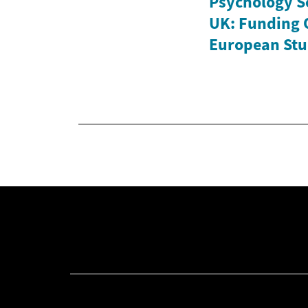
Psychology Sc
UK: Funding 
European Stu