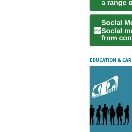
a range o
analytics,
Social Me
Social me
from cont
and ...
EDUCATION & CA