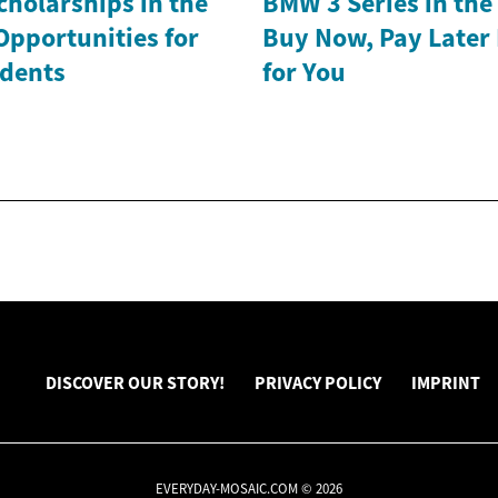
holarships in the
BMW 3 Series in th
Opportunities for
Buy Now, Pay Later
dents
for You
DISCOVER OUR STORY!
PRIVACY POLICY
IMPRINT
EVERYDAY-MOSAIC.COM © 2026