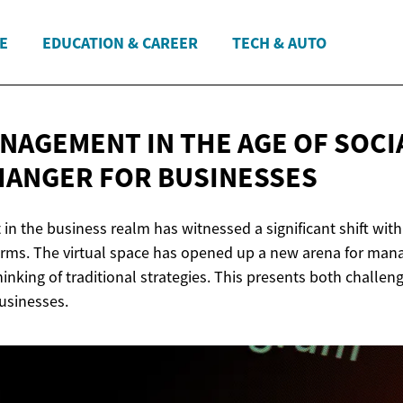
E
EDUCATION & CAREER
TECH & AUTO
ANAGEMENT IN THE AGE OF SOCI
CHANGER
FOR BUSINESSES
n the business realm has witnessed a significant shift with
orms. The virtual space has opened up a new arena for mana
hinking of traditional strategies. This presents both challen
businesses.