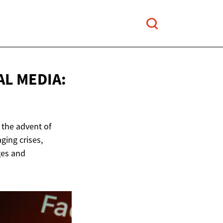
AL MEDIA:
 the advent of
ging crises,
ges and