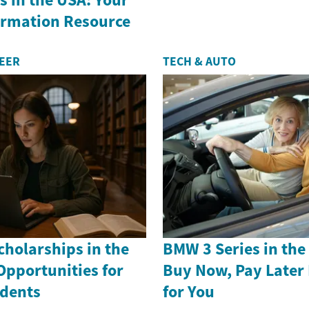
formation Resource
REER
TECH & AUTO
holarships in the
BMW 3 Series in th
Opportunities for
Buy Now, Pay Later
dents
for You