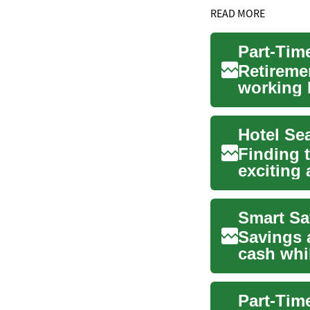
READ MORE
Retireme
working l
excellent
Finding t
exciting
available
Smart Sa
Savings a
cash whi
and short