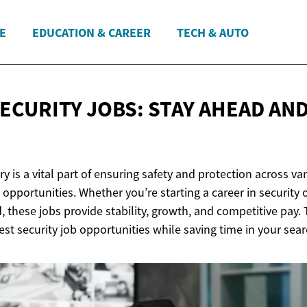
E
EDUCATION & CAREER
TECH & AUTO
SECURITY JOBS: STAY AHEAD AN
ry is a vital part of ensuring safety and protection across va
b opportunities. Whether you’re starting a career in security 
, these jobs provide stability, growth, and competitive pay. T
est security job opportunities while saving time in your sear