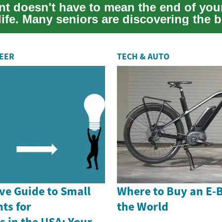
nt doesn't have to mean the end of you
ife. Many seniors are discovering the b
me ...
REER
TECH & AUTO
e Guide to Small
Where to Buy an E-
ts for
the World
 in the USA: Your