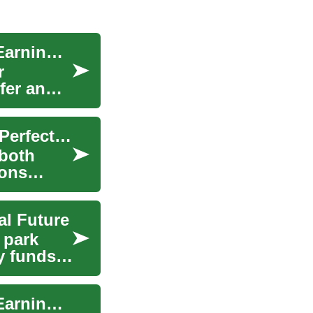
Part-Time Jobs for Seniors: Staying Active and Earning in Retirement
r
fer an
Hotel Search: Mastering the Art of Finding Your Perfect Accommodation
 both
ions
al Future
 park
y funds
Part-Time Jobs for Seniors: Staying Active and Earning in Retirement