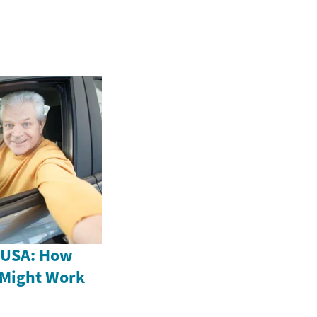
e USA: How
 Might Work