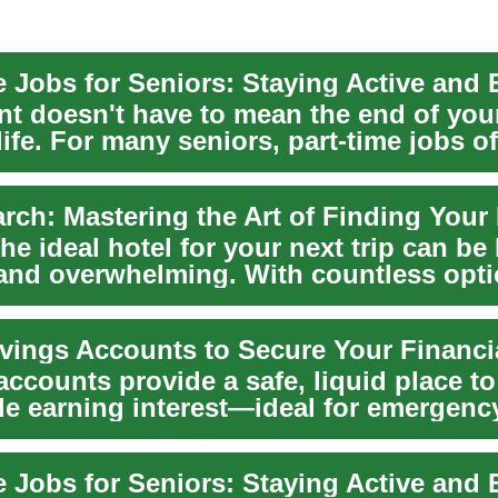
nt doesn't have to mean the end of you
ife. For many seniors, part-time jobs of
 opp...
he ideal hotel for your next trip can be
 and overwhelming. With countless opt
 on...
vings Accounts to Secure Your Financi
ccounts provide a safe, liquid place to
le earning interest—ideal for emergenc
...