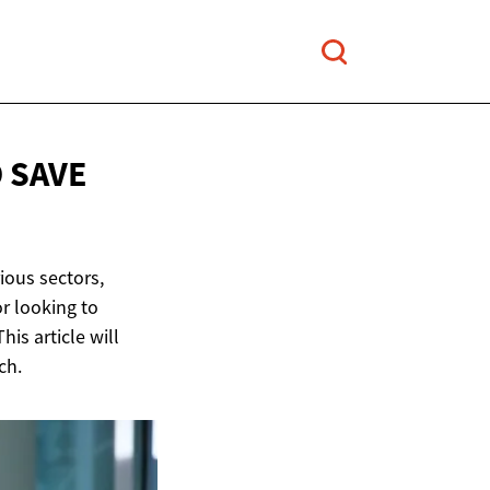
D
SAVE
rious sectors,
or looking to
his article will
ch.