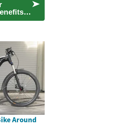
r
enefits
Bike Around