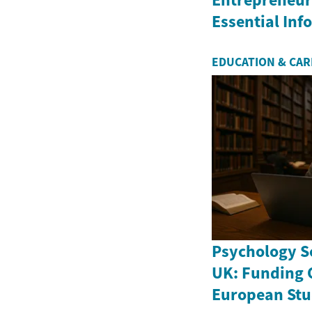
Essential In
EDUCATION & CA
Psychology Sc
UK: Funding 
European Stu