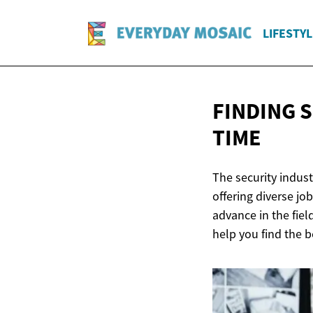
LIFESTYL
FINDING 
TIME
The security indust
offering diverse jo
advance in the field
help you find the b