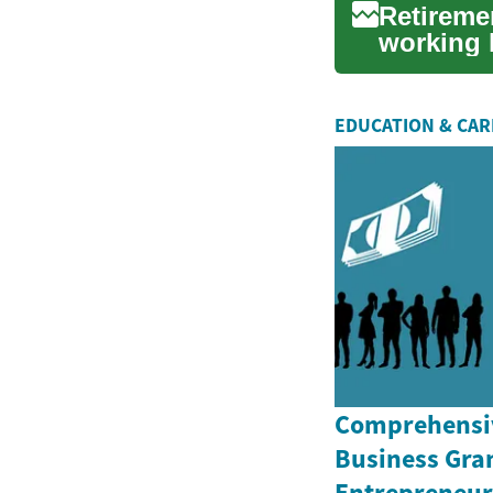
Retireme
working l
of part-ti
EDUCATION & CA
Comprehensiv
Business Gran
Entrepreneurs