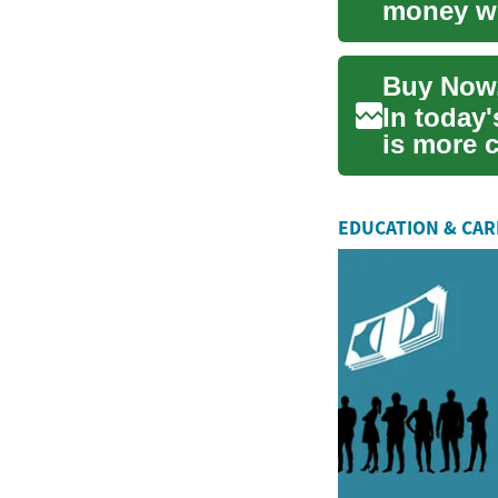
money whi
many peo
In today'
is more c
m...
EDUCATION & CA