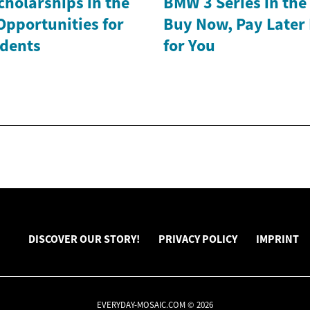
holarships in the
BMW 3 Series in th
Opportunities for
Buy Now, Pay Later
dents
for You
DISCOVER OUR STORY!
PRIVACY POLICY
IMPRINT
EVERYDAY-MOSAIC.COM © 2026