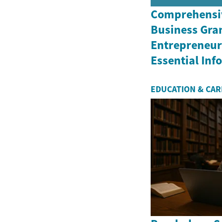
Comprehensiv
Business Gran
Entrepreneurs
Essential In
EDUCATION & CA