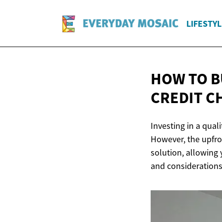
LIFESTYL
HOW TO B
CREDIT C
Investing in a qual
However, the upfro
solution, allowing 
and considerations