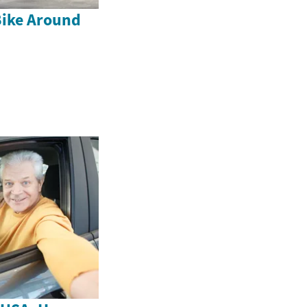
Bike Around