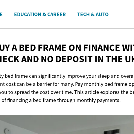
E
EDUCATION & CAREER
TECH & AUTO
UY A BED FRAME ON FINANCE W
HECK AND NO DEPOSIT IN
THE U
ity bed frame can significantly improve your sleep and overal
nt cost can be a barrier for many. Pay monthly bed frame op
you to spread the cost over time. This article explores the b
 of financing a bed frame through monthly payments.