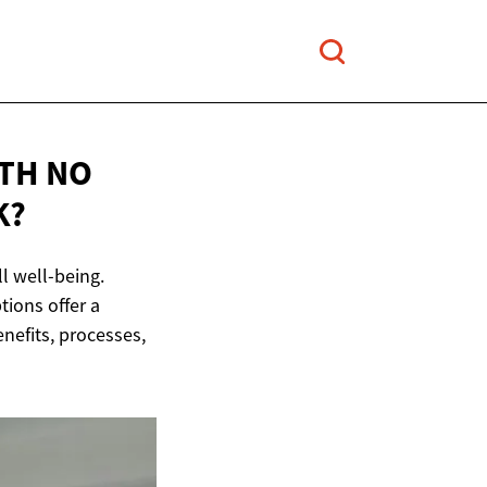
ITH NO
K?
l well-being.
tions offer a
enefits, processes,