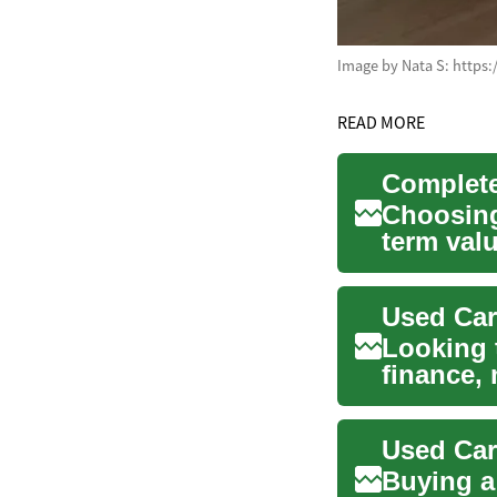
Image by Nata S: https
READ MORE
Choosing 
term val
materials
Used Car
Looking 
finance,
your opti
Buying a