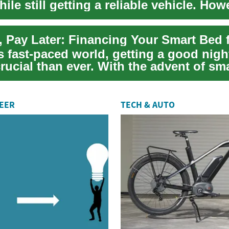
le still getting a reliable vehicle. Howe
...
s fast-paced world, getting a good nigh
rucial than ever. With the advent of sm
REER
TECH & AUTO