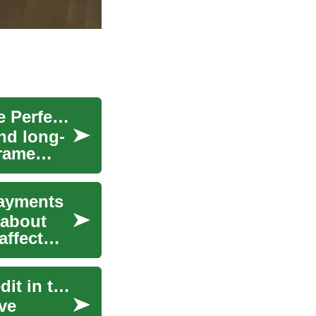
Complete Bed Buying Guide: How to Choose the Perfect Bed
nd long-
frame
Payments
 about
affect
Used Cars: Navigating Car Finance with Bad Credit in the UK
ve