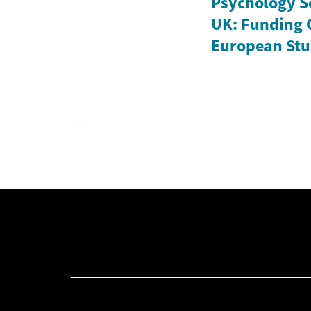
Psychology Sc
UK: Funding 
European Stu