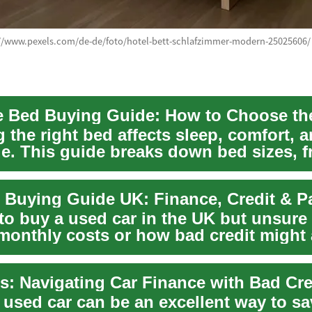
://www.pexels.com/de-de/foto/hotel-bett-schlafzimmer-modern-25025606/
the right bed affects sleep, comfort, a
ue. This guide breaks down bed sizes, 
...
 Buying Guide UK: Finance, Credit & 
to buy a used car in the UK but unsure
 monthly costs or how bad credit might 
o...
 used car can be an excellent way to sa