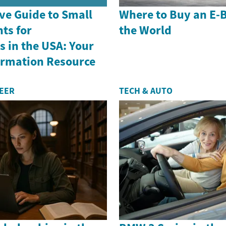
e Guide to Small
Where to Buy an E-
ts for
the World
 in the USA: Your
formation Resource
REER
TECH & AUTO