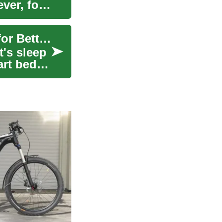
ver, for
Buy Now, Pay Later: Financing Your Smart Bed for Better Sleep
t's sleep
art beds,