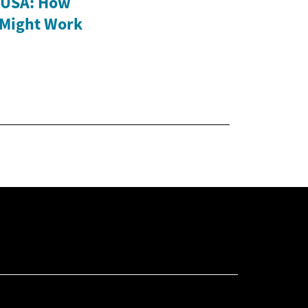
e USA: How
 Might Work