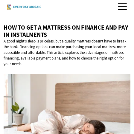
HOW TO GET A MATTRESS ON FINANCE AND PAY
IN INSTALMENTS
A good night's sleep is priceless, but a quality mattress doesn't have to break
the bank. Financing options can make purchasing your ideal mattress more
accessible and affordable. This article explores the advantages of mattress
financing, available payment plans, and how to choose the right option for
your needs.