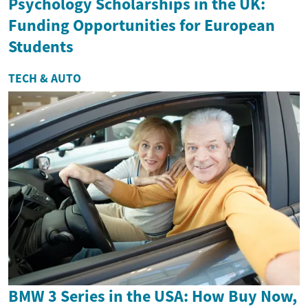
Psychology Scholarships in the UK:
Funding Opportunities for European
Students
TECH & AUTO
BMW 3 Series in the USA: How Buy Now,