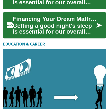
is essential for our overall
health and well-being. A
quality mattress plays a
Financing Your Dream Mattress: Smart Payment Options for Better Sleep
crucial r...
Getting a good night's sleep
is essential for our overall
health and well-being, and a
quality mattress plays a
EDUCATION & CAREER
cruci...