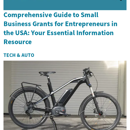
Comprehensive Guide to Small
Business Grants for Entrepreneurs in
the USA: Your Essential Information
Resource
TECH & AUTO