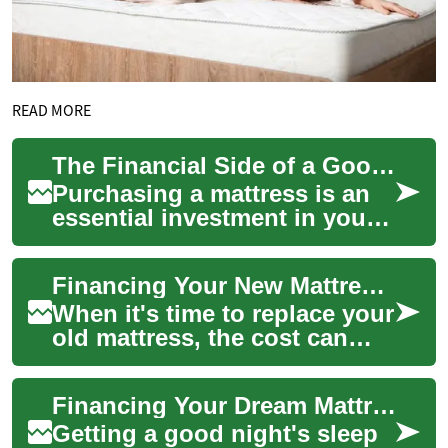
READ MORE
The Financial Side of a Good Night's Sleep: Mattress Financing Options
Purchasing a mattress is an
essential investment in your
health and well-being, but it
can also be a significant
Financing Your New Mattress: Options to Rest Easy
fina...
When it's time to replace your
old mattress, the cost can
sometimes be a significant
concern. However, a good
Financing Your Dream Mattress: Smart Payment Options for Better Sleep
night's...
Getting a good night's sleep