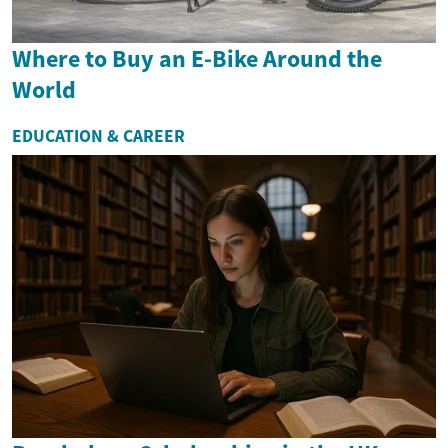
Where to Buy an E-Bike Around the
World
EDUCATION & CAREER