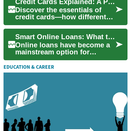
Credit Cards Explained: A Practical Consumer Guide
bookkeep...
Discover the essentials of
credit cards—how different
card types work, how they
affect your credit score, and
Smart Online Loans: What to Know Before You Apply
the fee...
Online loans have become a
mainstream option for
borrowing money, offering
speed and convenience
EDUCATION & CAREER
compared with tradit...