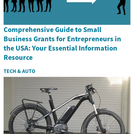
Comprehensive Guide to Small
Business Grants for Entrepreneurs in
the USA: Your Essential Information
Resource
TECH & AUTO