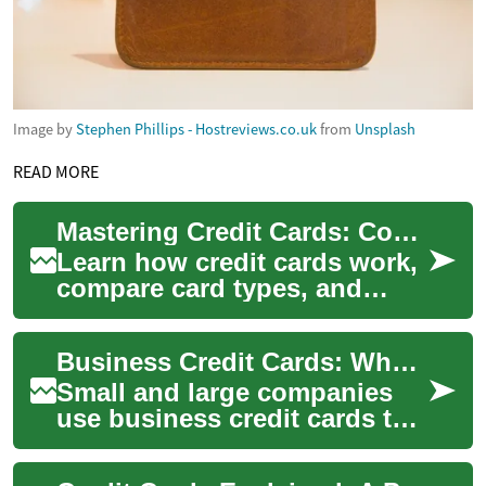
Image by
Stephen Phillips - Hostreviews.co.uk
from
Unsplash
READ MORE
Mastering Credit Cards: Complete Guide to Fees & Perks
Learn how credit cards work,
compare card types, and
discover how to avoid
common fees while
Business Credit Cards: What Companies Should Know
maximizing rewards. This...
Small and large companies
use business credit cards to
separate expenses, build
company credit, and simplify