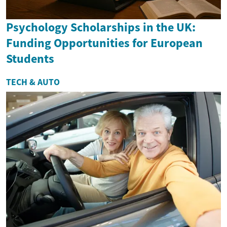
Psychology Scholarships in the UK:
Funding Opportunities for European
Students
TECH & AUTO