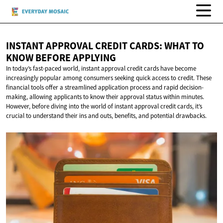
INSTANT APPROVAL CREDIT CARDS: WHAT TO
KNOW
BEFORE APPLYING
In today’s fast-paced world, instant approval credit cards have become
increasingly popular among consumers seeking quick access to credit. These
financial tools offer a streamlined application process and rapid decision-
making, allowing applicants to know their approval status within minutes.
However, before diving into the world of instant approval credit cards, it’s
crucial to understand their ins and outs, benefits, and potential drawbacks.