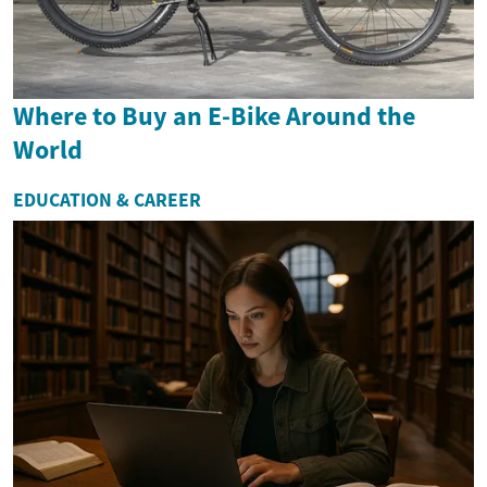
Where to Buy an E-Bike Around the
World
EDUCATION & CAREER