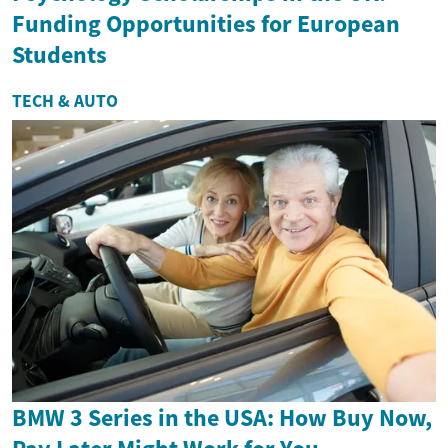
Funding Opportunities for European
Students
TECH & AUTO
BMW 3 Series in the USA: How Buy Now,