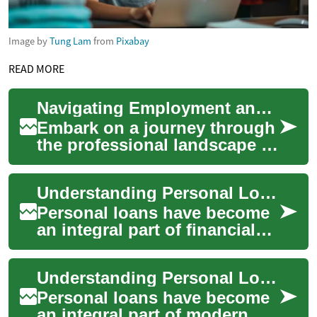
Image by
Tung Lam
from
Pixabay
READ MORE
Navigating Employment and Life in the UAE: A Comprehensive Guide
Embark on a journey through
the professional landscape of
the United Arab Emirates.
This guide illuminates the
Understanding Personal Loans in the UAE: A Comprehensive Guide
divers...
Personal loans have become
an integral part of financial
planning for many individuals
in the United Arab Emirates
Understanding Personal Loans in the UAE: A Comprehensive Guide
(U...
Personal loans have become
an integral part of modern