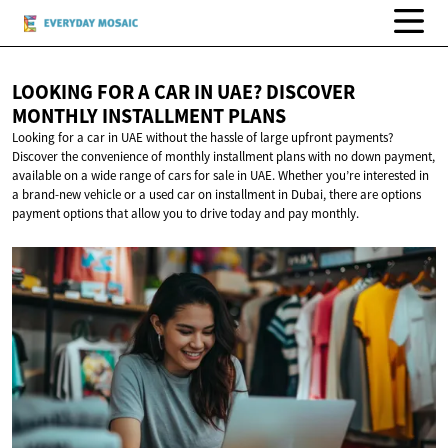
LOOKING FOR A CAR IN UAE? DISCOVER
MONTHLY
INSTALLMENT PLANS
Looking for a car in UAE without the hassle of large upfront payments?
Discover the convenience of monthly installment plans with no down payment,
available on a wide range of cars for sale in UAE. Whether you’re interested in
a brand-new vehicle or a used car on installment in Dubai, there are options
payment options that allow you to drive today and pay monthly.