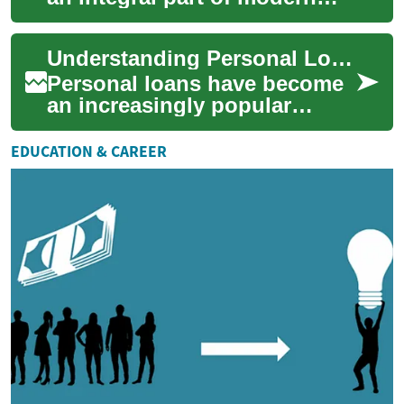
financial landscapes, offering
individuals a way to access
Understanding Personal Loans in the UAE: A Comprehensive Guide
fund...
Personal loans have become
an increasingly popular
financial tool for individuals
in the United Arab Emirates
EDUCATION & CAREER
(UAE) s...