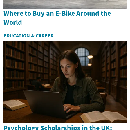
Where to Buy an E-Bike Around the
World
EDUCATION & CAREER
Psychology Scholarships in the UK: