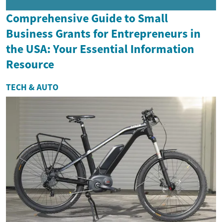
Comprehensive Guide to Small
Business Grants for Entrepreneurs in
the USA: Your Essential Information
Resource
TECH & AUTO