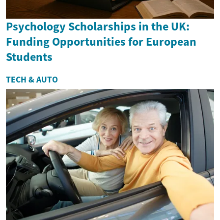
Psychology Scholarships in the UK:
Funding Opportunities for European
Students
TECH & AUTO