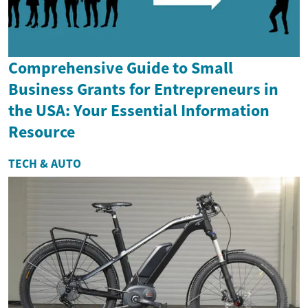
Comprehensive Guide to Small
Business Grants for Entrepreneurs in
the USA: Your Essential Information
Resource
TECH & AUTO