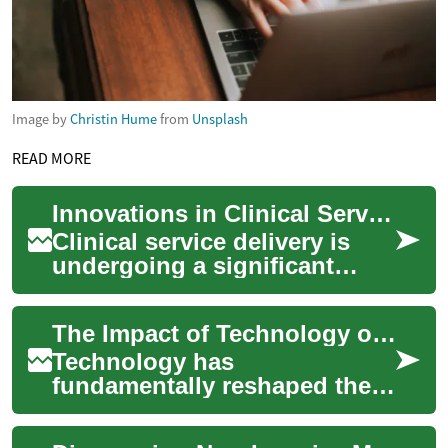
Image by
Christin Hume
from
Unsplash
READ MORE
Innovations in Clinical Service Delivery
Clinical service delivery is
undergoing a significant
transformation, driven by
advancements in technology,
The Impact of Technology on Professional Roles
evolving ...
Technology has
fundamentally reshaped the
landscape of professional
roles across various