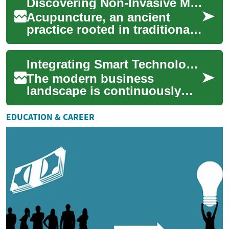
Discovering Non-Invasive Methods for Physical Balance
industries, ushering in an e...
Acupuncture, an ancient
practice rooted in traditional
Eastern medicine, offers a
unique approach to fostering
Integrating Smart Technologies for Operational Improvement
physic...
The modern business
landscape is continuously
evolving, driven by rapid
technological advancements.
EDUCATION & CAREER
Integrating smart...