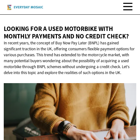
LOOKING FOR A USED MOTORBIKE WITH
MONTHLY PAYMENTS AND NO
CREDIT CHECK?
In recent years, the concept of Buy Now Pay Later (BNPL) has gained
significant traction in the UK, offering consumers flexible payment options for
various purchases. This trend has extended to the motorcycle market, with
many potential buyers wondering about the possibility of acquiring a used
motorbike through BNPL schemes without undergoing a credit check. Let's
delve into this topic and explore the realities of such options in the UK.