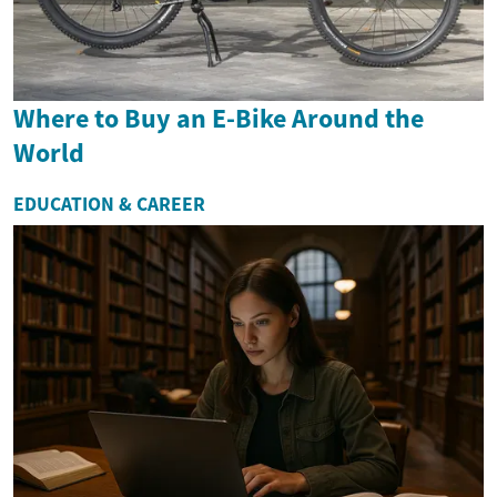
Where to Buy an E-Bike Around the
World
EDUCATION & CAREER