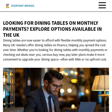
LOOKING FOR DINING TABLES ON MONTHLY
PAYMENTS? EXPLORE OPTIONS AVAILABLE IN
THE UK
Dining tables are now easier to afford with flexible monthly payment options.
Many UK retailers offer dining tables on finance, helping you spread the cost
over time. Whether you’re looking for dining tables with monthly payments or
checking out deals near you, various buy now, pay later plans make it more
convenient to upgrade your dining space—often with little or no upfront cost.