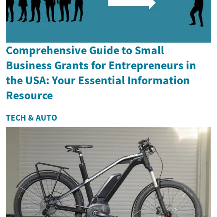
Comprehensive Guide to Small
Business Grants for Entrepreneurs in
the USA: Your Essential Information
Resource
TECH & AUTO