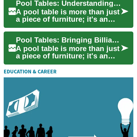
Pool Tables: Understanding Financing Options for Your Billiards Dream
right combination o...
A pool table is more than just
a piece of furniture; it's an
investment in countless
hours of entertainment and
Pool Tables: Bringing Billiards Home with Flexible Financing Options
skill...
A pool table is more than just
a piece of furniture; it's an
investment in entertainment
and social gatherings.
EDUCATION & CAREER
Wheth...