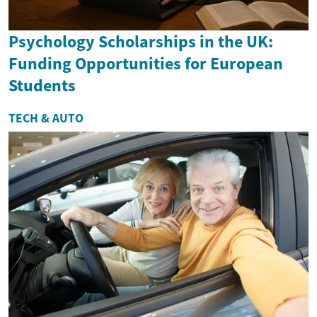
Psychology Scholarships in the UK:
Funding Opportunities for European
Students
TECH & AUTO