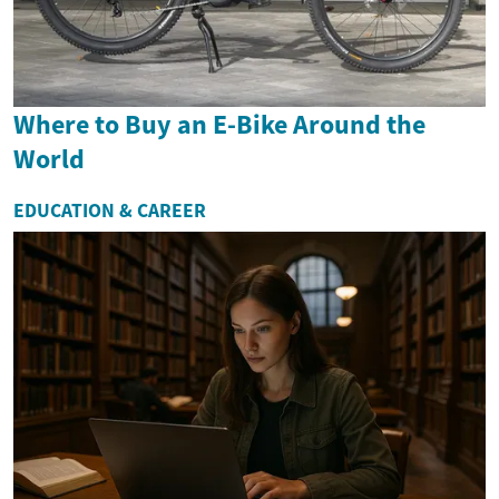
Where to Buy an E-Bike Around the
World
EDUCATION & CAREER