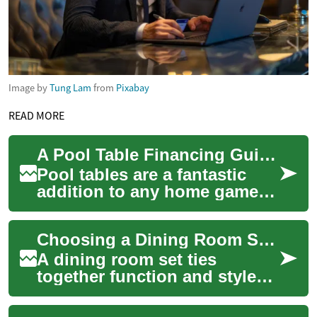
Image by
Tung Lam
from
Pixabay
READ MORE
A Pool Table Financing Guide: Understanding Your Payment Options
Pool tables are a fantastic
addition to any home game
room, providing endless
hours of entertainment for
Choosing a Dining Room Set: Modern Table and Chair Options
family and f...
A dining room set ties
together function and style
for shared meals and
gatherings. Selecting the