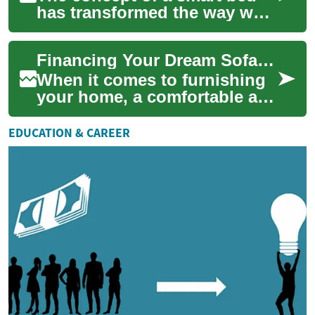
has transformed the way we
approach sleep and bedroom
furniture. These innovative
Financing Your Dream Sofa: A Guide to Monthly Payments
sleep sy...
When it comes to furnishing
your home, a comfortable and
stylish sofa is often at the top
of the list. However, high-...
EDUCATION & CAREER