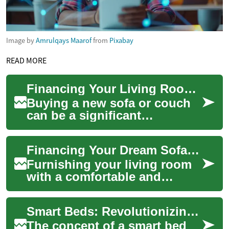
Image by
Amrulqays Maarof
from
Pixabay
READ MORE
Financing Your Living Room: A Guide to Monthly Payments for Couches and Sofas
Buying a new sofa or couch
can be a significant
investment in your home's
comfort and style. However,
Financing Your Dream Sofa: Monthly Payment Options for Furniture
the upfront cos...
Furnishing your living room
with a comfortable and
stylish sofa is an essential
part of creating a welcoming
Smart Beds: Revolutionizing Sleep with Technology and Flexible Financing
home env...
The concept of a smart bed