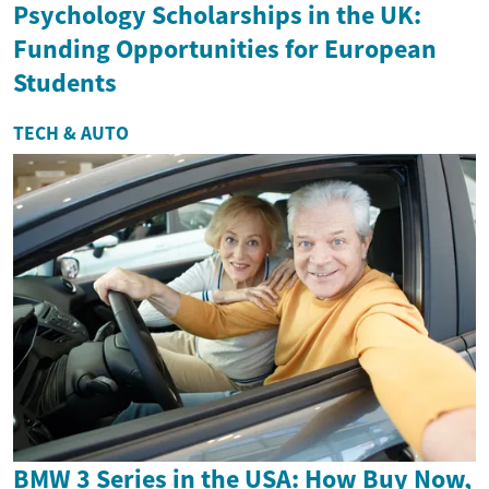
Psychology Scholarships in the UK:
Funding Opportunities for European
Students
TECH & AUTO
BMW 3 Series in the USA: How Buy Now,