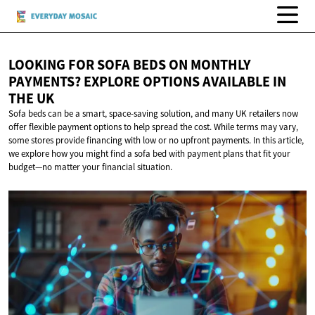
LOOKING FOR SOFA BEDS ON MONTHLY
PAYMENTS? EXPLORE OPTIONS AVAILABLE IN
THE UK
Sofa beds can be a smart, space-saving solution, and many UK retailers now
offer flexible payment options to help spread the cost. While terms may vary,
some stores provide financing with low or no upfront payments. In this article,
we explore how you might find a sofa bed with payment plans that fit your
budget—no matter your financial situation.