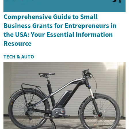
Comprehensive Guide to Small
Business Grants for Entrepreneurs in
the USA: Your Essential Information
Resource
TECH & AUTO