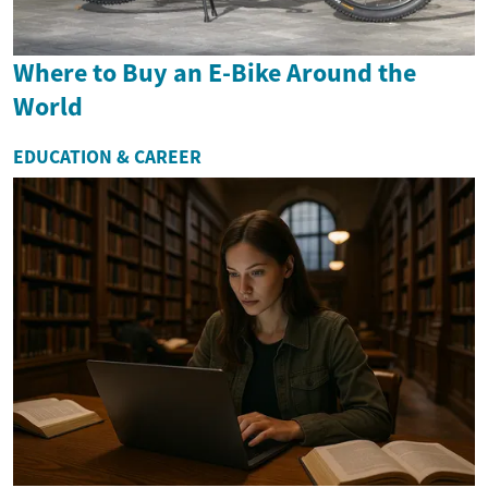
Where to Buy an E-Bike Around the
World
EDUCATION & CAREER