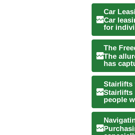
Car leas
for indi
vehicles 
The allu
has capt
those i...
Stairlift
Stairlift
people w
ri...
Navigati
Purchasin