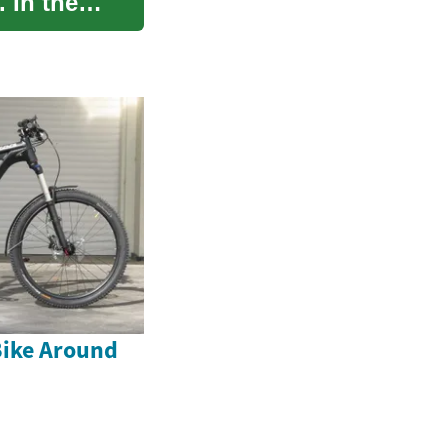
. In the
Bike Around