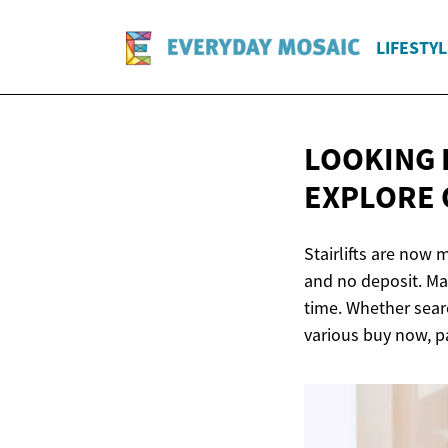
LIFESTYL
LOOKING 
EXPLORE 
Stairlifts are now
and no deposit. Man
time. Whether searc
various buy now, pa