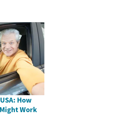
e USA: How
 Might Work