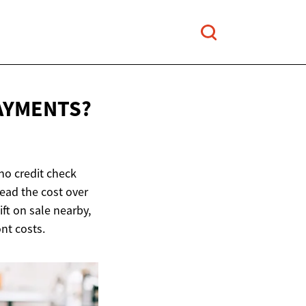
AYMENTS?
no credit check
read the cost over
ift on sale nearby,
ont costs.