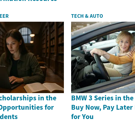
REER
TECH & AUTO
holarships in the
BMW 3 Series in th
Opportunities for
Buy Now, Pay Later
dents
for You