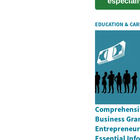
especiall
U...
EDUCATION & CA
Comprehensiv
Business Gran
Entrepreneurs
Essential In