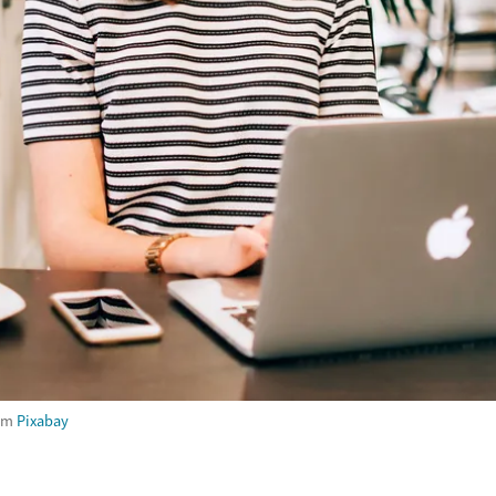
om
Pixabay