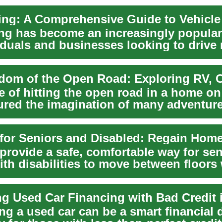
ing has become an increasingly popular
viduals and businesses looking to drive
wi...
re of hitting the open road in a home o
ured the imagination of many adventure
s for Seniors and Disabled: Regain Home
s provide a safe, comfortable way for se
ith disabilities to move between floors
ng Used Car Financing with Bad Credit 
g a used car can be a smart financial 