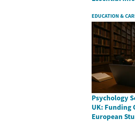
EDUCATION & CA
Psychology Sc
UK: Funding 
European Stu