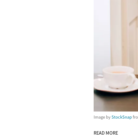
Image by
StockSnap
fr
READ MORE