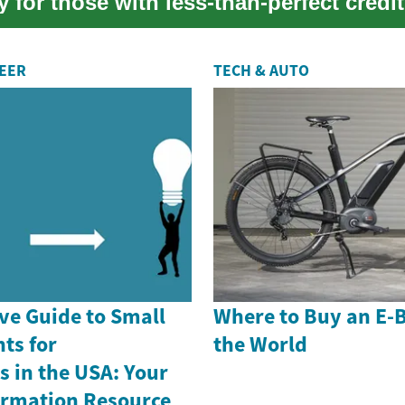
y for those with less-than-perfect credit
REER
TECH & AUTO
e Guide to Small
Where to Buy an E-
ts for
the World
 in the USA: Your
formation Resource