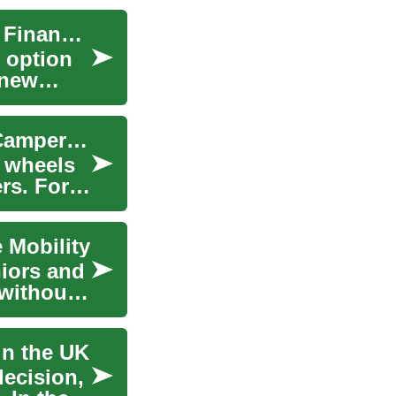
Car Leasing: A Comprehensive Guide to Vehicle Financing in the UK
 option
 new
The Freedom of the Open Road: Exploring RV, Camper & Motorhome Financing in the UK
n wheels
rs. For
 Mobility
niors and
 without
in the UK
decision,