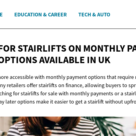
E
EDUCATION & CAREER
TECH & AUTO
FOR STAIRLIFTS ON MONTHLY P
OPTIONS AVAILABLE
IN UK
 more accessible with monthly payment options that require 
y retailers offer stairlifts on finance, allowing buyers to sp
hing for stairlifts for sale with monthly payments or a stairl
y later options make it easier to get a stairlift without upfr